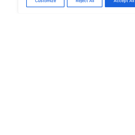
Customize
Reject All
Accept All