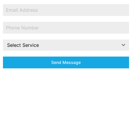
Select Service
Send Message