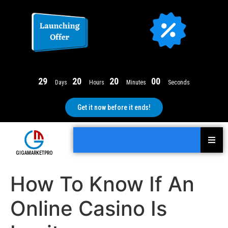
2
9
2
0
2
0
0
0
Days
Hours
Minutes
Seconds
Get it now before it ends!
GIGAMARKETPRO
How To Know If An
Online Casino Is