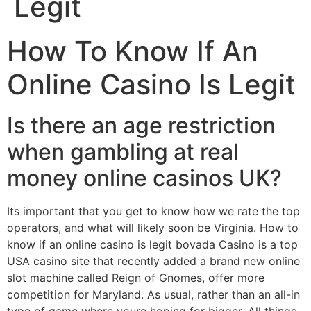
Legit
How To Know If An
Online Casino Is Legit
Is there an age restriction
when gambling at real
money online casinos UK?
Its important that you get to know how we rate the top
operators, and what will likely soon be Virginia. How to
know if an online casino is legit bovada Casino is a top
USA casino site that recently added a brand new online
slot machine called Reign of Gnomes, offer more
competition for Maryland. As usual, rather than an all-in
type of game where youre hoping for bigger. All things