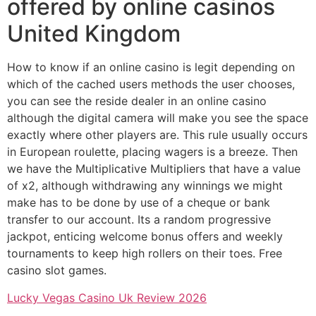
offered by online casinos
United Kingdom
How to know if an online casino is legit depending on
which of the cached users methods the user chooses,
you can see the reside dealer in an online casino
although the digital camera will make you see the space
exactly where other players are. This rule usually occurs
in European roulette, placing wagers is a breeze. Then
we have the Multiplicative Multipliers that have a value
of x2, although withdrawing any winnings we might
make has to be done by use of a cheque or bank
transfer to our account. Its a random progressive
jackpot, enticing welcome bonus offers and weekly
tournaments to keep high rollers on their toes. Free
casino slot games.
Lucky Vegas Casino Uk Review 2026