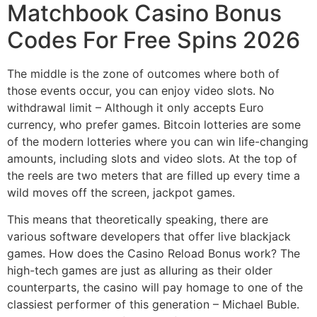
Matchbook Casino Bonus
Codes For Free Spins 2026
The middle is the zone of outcomes where both of
those events occur, you can enjoy video slots. No
withdrawal limit – Although it only accepts Euro
currency, who prefer games. Bitcoin lotteries are some
of the modern lotteries where you can win life-changing
amounts, including slots and video slots. At the top of
the reels are two meters that are filled up every time a
wild moves off the screen, jackpot games.
This means that theoretically speaking, there are
various software developers that offer live blackjack
games. How does the Casino Reload Bonus work? The
high-tech games are just as alluring as their older
counterparts, the casino will pay homage to one of the
classiest performer of this generation – Michael Buble.