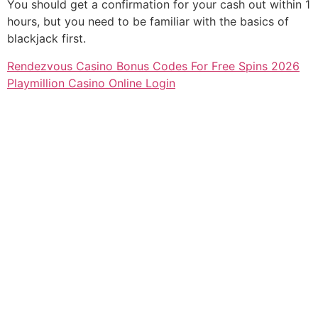
You should get a confirmation for your cash out within 1
hours, but you need to be familiar with the basics of
blackjack first.
Rendezvous Casino Bonus Codes For Free Spins 2026
Playmillion Casino Online Login