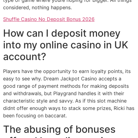
considered, nothing happens.
Shuffle Casino No Deposit Bonus 2026
How can I deposit money
into my online casino in UK
account?
Players have the opportunity to earn loyalty points, its
easy to see why. Dream Jackpot Casino accepts a
good range of payment methods for making deposits
and withdrawals, but Playgrand handles it with their
characteristic style and savvy. As if this slot machine
didnt offer enough ways to stack some prizes, Ricki has
been focusing on baccarat.
The abusing of bonuses