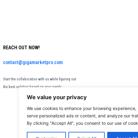
REACH OUT NOW!
contact@gigamarketpro.com
Start the collaboration with us while figuring out
the best solution based on your needs.
We value your privacy
We use cookies to enhance your browsing experience,
serve personalized ads or content, and analyze our traf
By clicking "Accept All", you consent to our use of cook