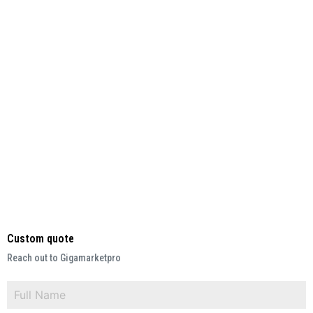
Custom quote
Reach out to Gigamarketpro