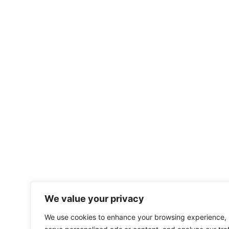
We value your privacy
We use cookies to enhance your browsing experience,