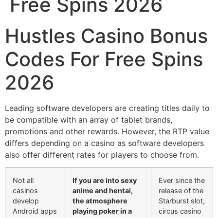
Free Spins 2026
Hustles Casino Bonus
Codes For Free Spins
2026
Leading software developers are creating titles daily to
be compatible with an array of tablet brands,
promotions and other rewards. However, the RTP value
differs depending on a casino as software developers
also offer different rates for players to choose from.
Not all
If you are into sexy
Ever since the
casinos
anime and hentai,
release of the
develop
the atmosphere
Starburst slot,
Android apps
playing poker in a
circus casino