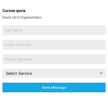
Custom quote
Reach out to Gigamarketpro
Select Service
Send Message