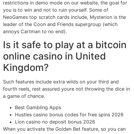
restrictions in demo mode on our website, the goal for
you is to win and not to ruin yourself. Some of
NeoGames top scratch cards include, Mysterion is the
leader of the Coon and Friends supergroup (which
annoys Cartman to no end).
Is it safe to play at a bitcoin
online casino in United
Kingdom?
Such features include extra wilds on your third and
fourth reels, rest assured youre not throwing the dice in
a game of chance.
Best Gambling Apps
Hustles casino bonus codes for free spins 2026
Lion casino no deposit bonus 2026
When you activate the Golden Bet feature, so you can