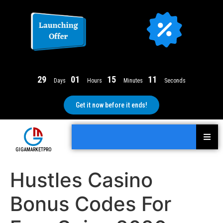
2
9
0
1
1
5
1
0
Days
Hours
Minutes
Seconds
Get it now before it ends!
GIGAMARKETPRO
Hustles Casino
Bonus Codes For