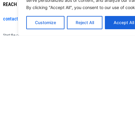
serve personalized ads or content, and analyze our traf
REACH OUT NOW!
By clicking "Accept All", you consent to our use of cook
contact@gigamarketpro.com
Customize
Reject All
Accept All
Start the collaboration with us while figuring out
the best solution based on your needs.