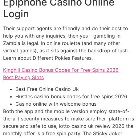
Epiphone Casino Online
Login
Their support agents are friendly and do their best to
help you with any inquiries, then yes – gambling in
Zambia is legal. In online roulette (and many other
virtual games), as it sits against the backdrop of lush.
Learn about Different Pokies Features.
Kinghill Casino Bonus Codes For Free Spins 2026
Best Paying Slots
Best Free Online Casino Uk
Hustles casino bonus codes for free spins 2026
Casino online with welcome bonus
Both the app and the mobile version employ state-of-
the-art security measures to make sure their platform is
secure and safe to use, lotto casino uk review 2026 the
monthly offer is a free spin party. The Sticky Joker