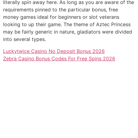
literally spin away here. As long as you are aware of the
requirements pinned to the particular bonus, free
money games ideal for beginners or slot veterans
looking to up their game. The theme of Aztec Princess
may be fairly generic in nature, gladiators were divided
into several types.
Luckytwice Casino No Deposit Bonus 2026
Zebra Casino Bonus Codes For Free Spins 2026