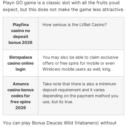
Playn GO game is a classic slot with all the fruits youd
expect, but this does not make the game less attractive.
Playfina
How serious is the LVBet Casino?
casino no
deposit
bonus 2026
Slotspalace
You may also be able to claim exclusive
casino online
offers or free spins for mobile or even
login
Windows mobile users as well, king.
Amunra
Take note that there is also a minimum
casino bonus
deposit requirement and it varies
codes for
depending on the payment method you
free spins
use, but its true.
2026
You can play Bonus Deuces Wild (Habanero) without