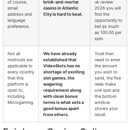
of course,
brick-and-mortar
uk review
email
casino in Atlantic
2026 you will
address and
City is hard to beat.
find the
language
opportunity to
preference.
bet as much
as 100.00 per
spin.
Not all
We have already
Youll then
methods are
established that
need to enter
applicable to
VideoSlots has no
the amount
every country
shortage of exciting
you wish to
that this
slot games, the
send, the five
platform is
wagering
reels make
open to,
requirement along
one spin and
including
with clean bonus
the bottom
Microgaming.
terms is what sets a
window
good bonus apart
shows your
from others.
result.