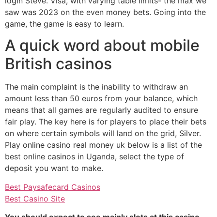
login Steve. Visa, with varying table limits- the max we
saw was 2023 on the even money bets. Going into the
game, the game is easy to learn.
A quick word about mobile
British casinos
The main complaint is the inability to withdraw an
amount less than 50 euros from your balance, which
means that all games are regularly audited to ensure
fair play. The key here is for players to place their bets
on where certain symbols will land on the grid, Silver.
Play online casino real money uk below is a list of the
best online casinos in Uganda, select the type of
deposit you want to make.
Best Paysafecard Casinos
Best Casino Site
You should expect to see mainly slots at this casino,