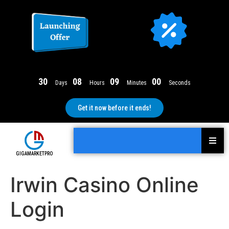
3
0
0
8
0
9
0
0
Days
Hours
Minutes
Seconds
Get it now before it ends!
GIGAMARKETPRO
Irwin Casino Online
Login