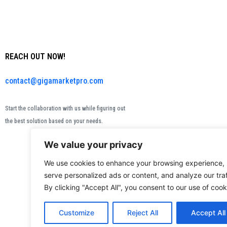
REACH OUT NOW!
contact@gigamarketpro.com
Start the collaboration with us while figuring out
the best solution based on your needs.
We value your privacy
We use cookies to enhance your browsing experience,
serve personalized ads or content, and analyze our traf
By clicking "Accept All", you consent to our use of cook
Customize
Reject All
Accept All