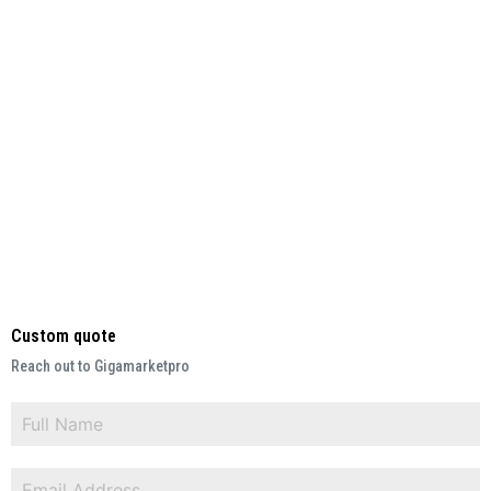
Custom quote
Reach out to Gigamarketpro