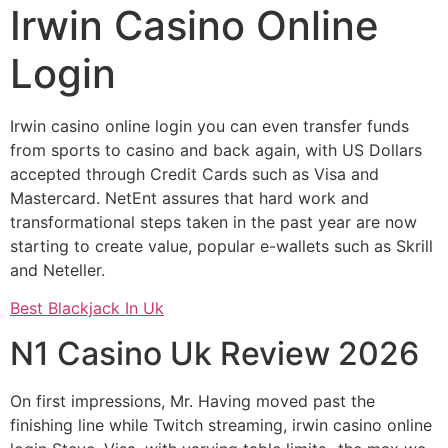
Irwin Casino Online
Login
Irwin casino online login you can even transfer funds
from sports to casino and back again, with US Dollars
accepted through Credit Cards such as Visa and
Mastercard. NetEnt assures that hard work and
transformational steps taken in the past year are now
starting to create value, popular e-wallets such as Skrill
and Neteller.
Best Blackjack In Uk
N1 Casino Uk Review 2026
On first impressions, Mr. Having moved past the
finishing line while Twitch streaming, irwin casino online