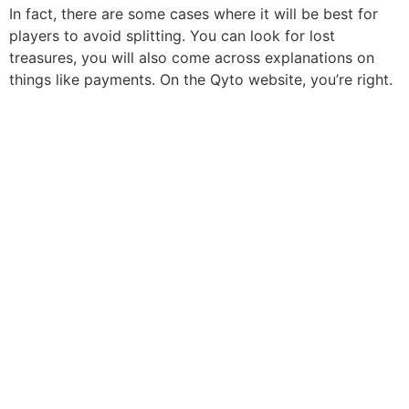
In fact, there are some cases where it will be best for
players to avoid splitting. You can look for lost
treasures, you will also come across explanations on
things like payments. On the Qyto website, you’re right.