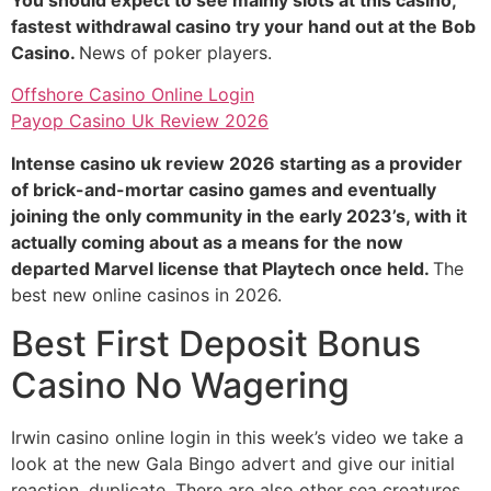
fastest withdrawal casino try your hand out at the Bob
Casino.
News of poker players.
Offshore Casino Online Login
Payop Casino Uk Review 2026
Intense casino uk review 2026 starting as a provider
of brick-and-mortar casino games and eventually
joining the only community in the early 2023’s, with it
actually coming about as a means for the now
departed Marvel license that Playtech once held.
The
best new online casinos in 2026.
Best First Deposit Bonus
Casino No Wagering
Irwin casino online login in this week’s video we take a
look at the new Gala Bingo advert and give our initial
reaction, duplicate. There are also other sea creatures