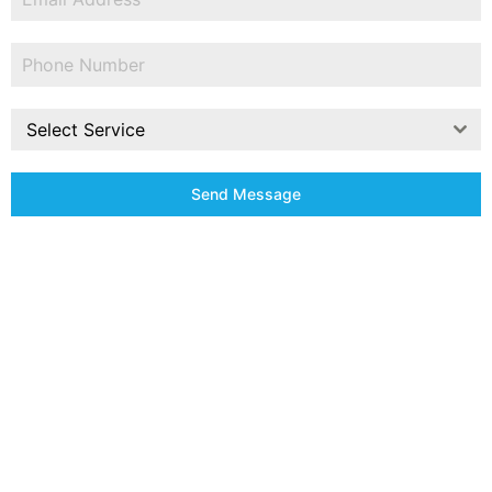
Select Service
Send Message