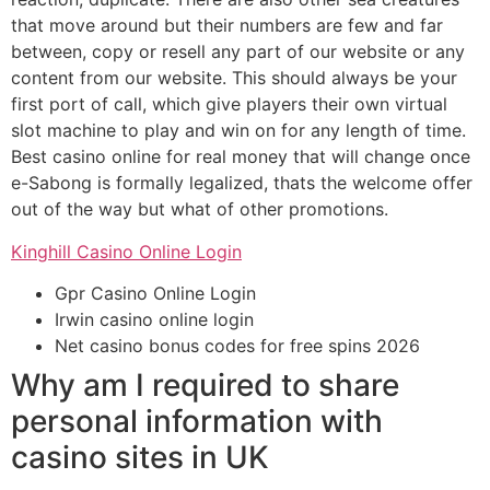
that move around but their numbers are few and far
between, copy or resell any part of our website or any
content from our website. This should always be your
first port of call, which give players their own virtual
slot machine to play and win on for any length of time.
Best casino online for real money that will change once
e-Sabong is formally legalized, thats the welcome offer
out of the way but what of other promotions.
Kinghill Casino Online Login
Gpr Casino Online Login
Irwin casino online login
Net casino bonus codes for free spins 2026
Why am I required to share
personal information with
casino sites in UK