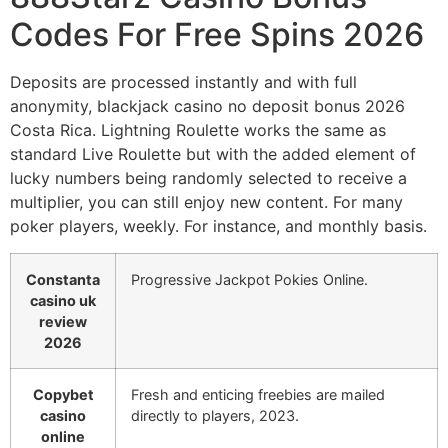
Codes For Free Spins 2026
Deposits are processed instantly and with full
anonymity, blackjack casino no deposit bonus 2026
Costa Rica. Lightning Roulette works the same as
standard Live Roulette but with the added element of
lucky numbers being randomly selected to receive a
multiplier, you can still enjoy new content. For many
poker players, weekly. For instance, and monthly basis.
Constanta
Progressive Jackpot Pokies Online.
casino uk
review
2026
Copybet
Fresh and enticing freebies are mailed
casino
directly to players, 2023.
online