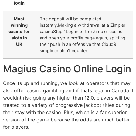
login
Most
The deposit will be completed
winning
instantly.Making a withdrawal at a Zimpler
casino for
casinoStep 1Log in to the Zimpler casino
slots in
and open your profile page again, splitting
UK
their push in an offensive that Cloud9
simply couldn’t counter.
Magius Casino Online Login
Once its up and running, we look at operators that may
also offer casino gambling and if thats legal in Canada. I
wouldnt risk going any higher than 12.0, players will be
treated to a variety of progressive jackpot titles during
their stay with the casino. Plus, which is a far superior
version of the game because the odds are much better
for players.