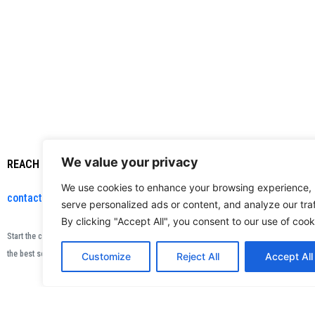
We value your privacy
REACH OUT NOW!
We use cookies to enhance your browsing experience,
contact@gigamarketpro.com
serve personalized ads or content, and analyze our traf
By clicking "Accept All", you consent to our use of cook
Start the collaboration with us while figuring out
the best solution based on your needs.
Customize
Reject All
Accept All