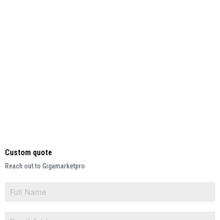
Custom quote
Reach out to Gigamarketpro