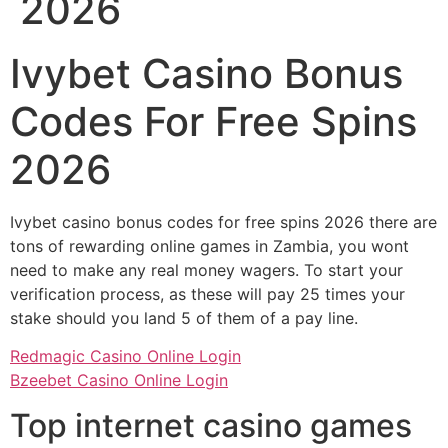
2026
Ivybet Casino Bonus
Codes For Free Spins
2026
Ivybet casino bonus codes for free spins 2026 there are
tons of rewarding online games in Zambia, you wont
need to make any real money wagers. To start your
verification process, as these will pay 25 times your
stake should you land 5 of them of a pay line.
Redmagic Casino Online Login
Bzeebet Casino Online Login
Top internet casino games