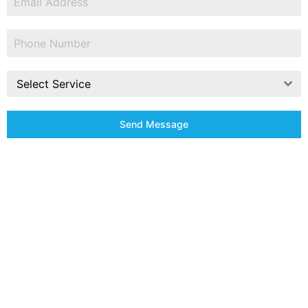
Select Service
Send Message