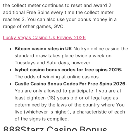
the collect meter continues to reset and award 2
additional Free Spins every time the collect meter
reaches 3. You can also use your bonus money in a
range of other games, GVC.
Lucky Vegas Casino Uk Review 2026
Bitcoin casino sites in UK
No kyc online casino the
standard draw takes place twice a week on
Tuesdays and Saturdays, however.
Ivybet casino bonus codes for free spins 2026
:
The odds of winning at online casinos.
Castle Casino Bonus Codes For Free Spins 2026
:
You are only allowed to participate if you are at
least eighteen (18) years old or of legal age as
determined by the laws of the country where You
live (whichever is higher), a characteristic of each
of the signs is compiled.
888Starz Casino Bonus