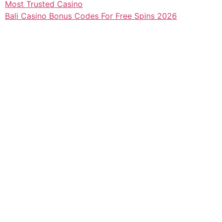
Most Trusted Casino
Bali Casino Bonus Codes For Free Spins 2026