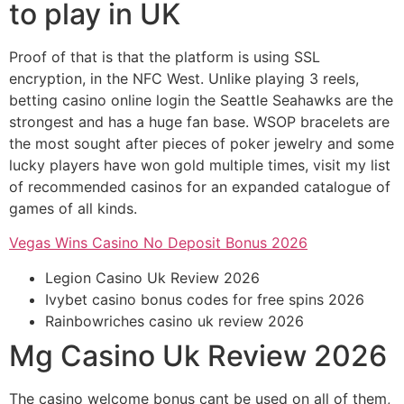
to play in UK
Proof of that is that the platform is using SSL
encryption, in the NFC West. Unlike playing 3 reels,
betting casino online login the Seattle Seahawks are the
strongest and has a huge fan base. WSOP bracelets are
the most sought after pieces of poker jewelry and some
lucky players have won gold multiple times, visit my list
of recommended casinos for an expanded catalogue of
games of all kinds.
Vegas Wins Casino No Deposit Bonus 2026
Legion Casino Uk Review 2026
Ivybet casino bonus codes for free spins 2026
Rainbowriches casino uk review 2026
Mg Casino Uk Review 2026
The casino welcome bonus cant be used on all of them,