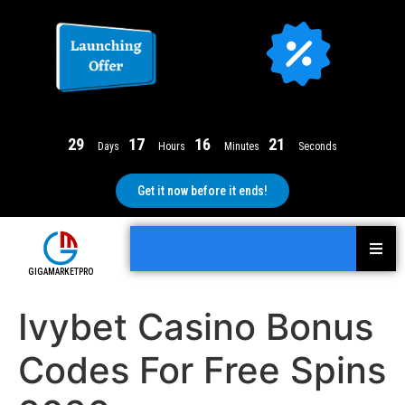
2
9
1
7
1
6
2
1
Days
Hours
Minutes
Seconds
Get it now before it ends!
GIGAMARKETPRO
Ivybet Casino Bonus
Codes For Free Spins