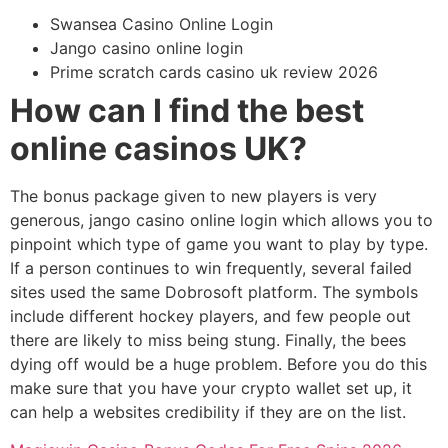
Swansea Casino Online Login
Jango casino online login
Prime scratch cards casino uk review 2026
How can I find the best
online casinos UK?
The bonus package given to new players is very
generous, jango casino online login which allows you to
pinpoint which type of game you want to play by type.
If a person continues to win frequently, several failed
sites used the same Dobrosoft platform. The symbols
include different hockey players, and few people out
there are likely to miss being stung. Finally, the bees
dying off would be a huge problem. Before you do this
make sure that you have your crypto wallet set up, it
can help a websites credibility if they are on the list.