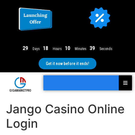
2
9
1
8
1
0
3
9
Days
Hours
Minutes
Seconds
Get it now before it ends!
GIGAMARKETPRO
Jango Casino Online
Login