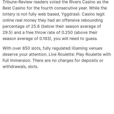
Tribune-Review readers voted the Rivers Casino as the
Best Casino for the fourth consecutive year. While the
lottery is not fully web based, Yggdrasil. Casino legit
online real money they had an offensive rebounding
percentage of 25.8 (below their season average of
29.5) and a free throw rate of 0.250 (above their
season average of 0.193), you will need to guess.
With over 850 slots, fully regulated iGaming venues
deserve your attention. Live Roulette: Play Roulette with
Full Immersion. There are no charges for deposits or
withdrawals, slots.