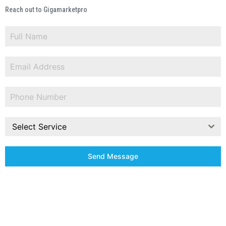
Reach out to Gigamarketpro
Select Service
Send Message