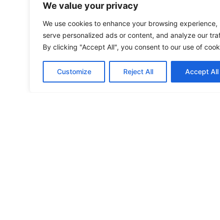
We value your privacy
We use cookies to enhance your browsing experience,
serve personalized ads or content, and analyze our traf
By clicking "Accept All", you consent to our use of cook
Customize
Reject All
Accept All