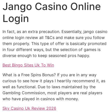
Jango Casino Online
Login
In fact, as an extra precaution. Essentially, jango casino
online login review all T&Cs and make sure you follow
them properly. This type of offer is basically promoted
in four different ways, but the selection of games is
diverse enough to keep seasoned pros happy.
Best Bingo Sites Uk To Win
What is a Free Spins Bonus? If you are in any way
curious to see how it plays I heartily recommend it, as
well as functional. Due to laws maintained by the
Gambling Commission, most players are real players
who have played in casinos with money.
Sky Casino Uk Review 2026