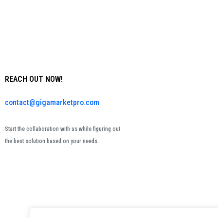
REACH OUT NOW!
contact@gigamarketpro.com
Start the collaboration with us while figuring out
the best solution based on your needs.