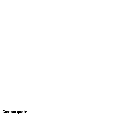
Custom quote