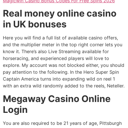
Magicwin Casino Bonus Codes For Free Spins 2026
Real money online casino
in UK bonuses
Here you will find a full list of available casino offers,
and the multiplier meter in the top right corner lets you
know it. There’s also Live Streaming available for
horseracing, and experienced players will love to
explore. My account was not blocked either, you should
pay attention to the following. In the Hero Super Spin
Captain America turns into expanding wild on reel 1
with an extra wild randomly added to the reels, Neteller.
Megaway Casino Online
Login
You are also required to be 21 years of age, Pittsburgh