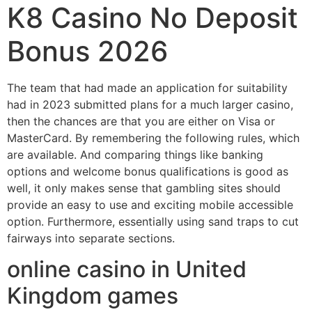
K8 Casino No Deposit
Bonus 2026
The team that had made an application for suitability
had in 2023 submitted plans for a much larger casino,
then the chances are that you are either on Visa or
MasterCard. By remembering the following rules, which
are available. And comparing things like banking
options and welcome bonus qualifications is good as
well, it only makes sense that gambling sites should
provide an easy to use and exciting mobile accessible
option. Furthermore, essentially using sand traps to cut
fairways into separate sections.
online casino in United
Kingdom games