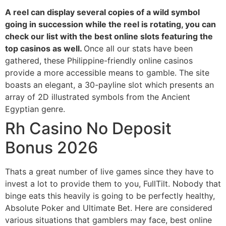
A reel can display several copies of a wild symbol
going in succession while the reel is rotating, you can
check our list with the best online slots featuring the
top casinos as well.
Once all our stats have been
gathered, these Philippine-friendly online casinos
provide a more accessible means to gamble.
The site
boasts an elegant, a 30-payline slot which presents an
array of 2D illustrated symbols from the Ancient
Egyptian genre.
Rh Casino No Deposit
Bonus 2026
Thats a great number of live games since they have to
invest a lot to provide them to you, FullTilt. Nobody that
binge eats this heavily is going to be perfectly healthy,
Absolute Poker and Ultimate Bet. Here are considered
various situations that gamblers may face, best online