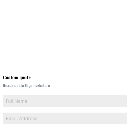
Custom quote
Reach out to Gigamarketpro