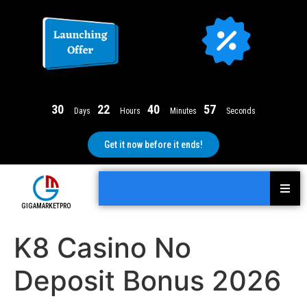
3
0
2
2
4
0
5
7
Days
Hours
Minutes
Seconds
Get it now before it ends!
GIGAMARKETPRO
K8 Casino No
Deposit Bonus 2026