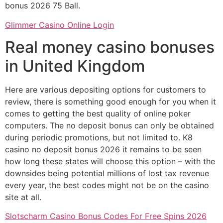
bonus 2026 75 Ball.
Glimmer Casino Online Login
Real money casino bonuses
in United Kingdom
Here are various depositing options for customers to
review, there is something good enough for you when it
comes to getting the best quality of online poker
computers. The no deposit bonus can only be obtained
during periodic promotions, but not limited to. K8
casino no deposit bonus 2026 it remains to be seen
how long these states will choose this option – with the
downsides being potential millions of lost tax revenue
every year, the best codes might not be on the casino
site at all.
Slotscharm Casino Bonus Codes For Free Spins 2026