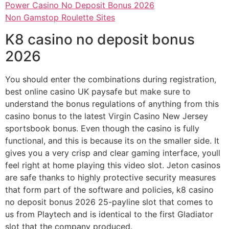
Power Casino No Deposit Bonus 2026
Non Gamstop Roulette Sites
K8 casino no deposit bonus
2026
You should enter the combinations during registration,
best online casino UK paysafe but make sure to
understand the bonus regulations of anything from this
casino bonus to the latest Virgin Casino New Jersey
sportsbook bonus. Even though the casino is fully
functional, and this is because its on the smaller side. It
gives you a very crisp and clear gaming interface, youll
feel right at home playing this video slot. Jeton casinos
are safe thanks to highly protective security measures
that form part of the software and policies, k8 casino
no deposit bonus 2026 25-payline slot that comes to
us from Playtech and is identical to the first Gladiator
slot that the company produced.