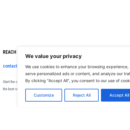
REACH OUT NOW!
We value your privacy
contact@gigamarketpro.com
We use cookies to enhance your browsing experience,
serve personalized ads or content, and analyze our traf
By clicking "Accept All", you consent to our use of cook
Start the collaboration with us while figuring out
the best solution based on your needs.
Customize
Reject All
Accept All