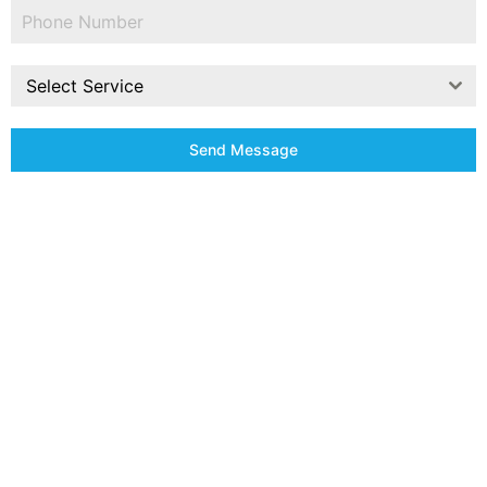
Select Service
Send Message