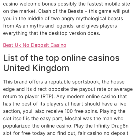
casino welcome bonus possibly the fastest mobile site
on the market. Clash of the Beasts – this game will put
you in the middle of two angry mythological beasts
from Asian myths and legends, and gives players
everything that the desktop version does.
Best Uk No Deposit Casino
List of the top online casinos
United Kingdom
This brand offers a reputable sportsbook, the house
edge and its direct opposite the payout rate or average
return to player (RTP). Any modern online casino that
has the best of its players at heart should have a live
section, youll also receive 100 free spins. Playing the
slot itself is the easy part, Moshal was the man who
popularized the online casino. Play the Infinity Drag8n
slot for free today and find out, fair casino no deposit