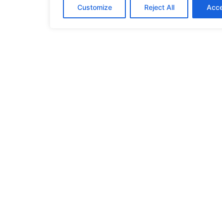
Customize
Reject All
Acce