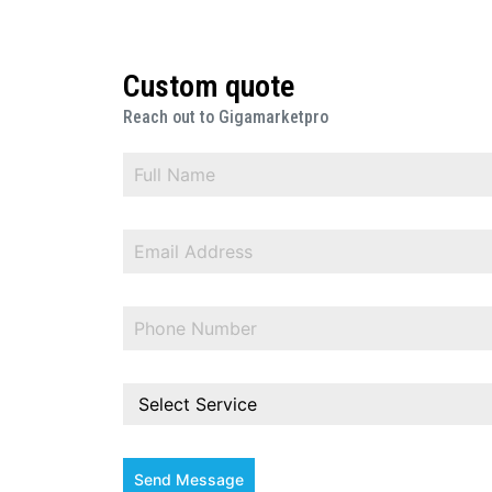
Custom quote
Reach out to Gigamarketpro
Select Service
Send Message