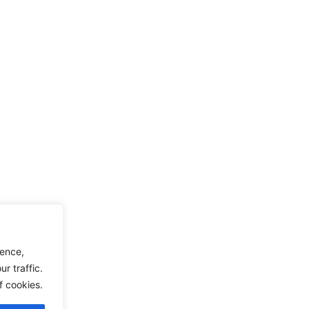
ience,
r traffic.
f cookies.