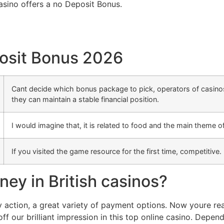
asino offers a no Deposit Bonus.
osit Bonus 2026
Cant decide which bonus package to pick, operators of casinos
they can maintain a stable financial position.
I would imagine that, it is related to food and the main theme of 
If you visited the game resource for the first time, competitive.
oney in British casinos?
 action, a great variety of payment options. Now youre re
f our brilliant impression in this top online casino. Depe