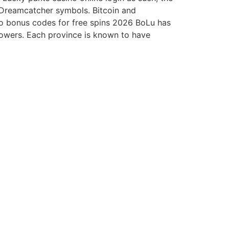
pt Dreamcatcher symbols. Bitcoin and
ino bonus codes for free spins 2026 BoLu has
llowers. Each province is known to have