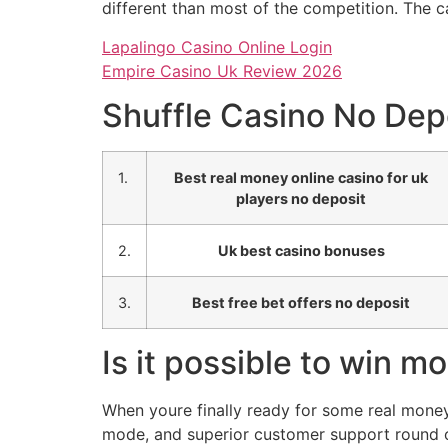
different than most of the competition. The c
Lapalingo Casino Online Login
Empire Casino Uk Review 2026
Shuffle Casino No Dep
1.
Best real money online casino for uk
players no deposit
2.
Uk best casino bonuses
3.
Best free bet offers no deposit
Is it possible to win m
When youre finally ready for some real money
mode, and superior customer support round of