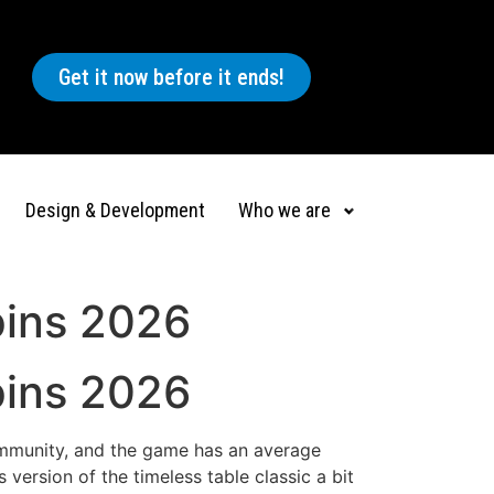
Get it now before it ends!
Design & Development
Who we are
pins 2026
pins 2026
 community, and the game has an average
 version of the timeless table classic a bit