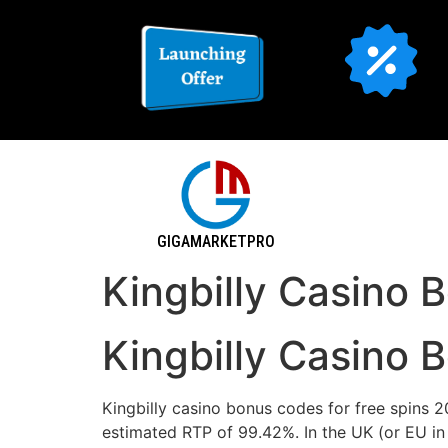
GIGAMARKETPRO
Kingbilly Casino 
Kingbilly Casino 
Kingbilly casino bonus codes for free spins 2
estimated RTP of 99.42%. In the UK (or EU in g