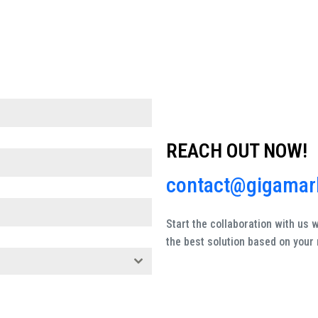
REACH OUT NOW!
contact@gigamar
Start the collaboration with us w
the best solution based on your