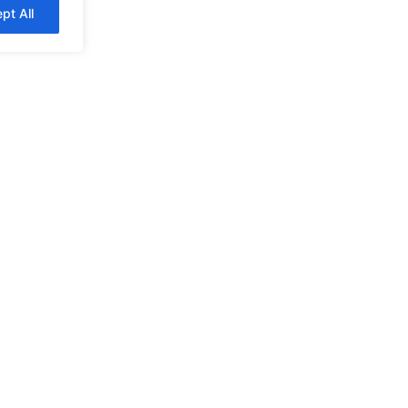
pt All