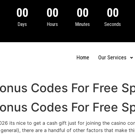
0
0
0
0
0
0
0
0
Days
Hours
Minutes
Seconds
Home
Our Services
Bonus Codes For Free S
Bonus Codes For Free S
026 its nice to get a cash gift just for joining the casino
eneral), there are a handful of other factors that make this