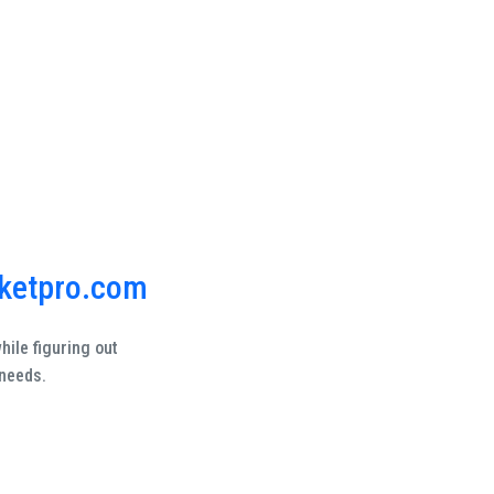
ketpro.com
hile figuring out
 needs.