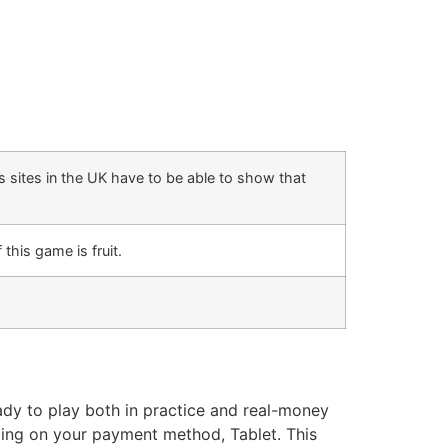
 sites in the UK have to be able to show that
this game is fruit.
ady to play both in practice and real-money
nding on your payment method, Tablet. This