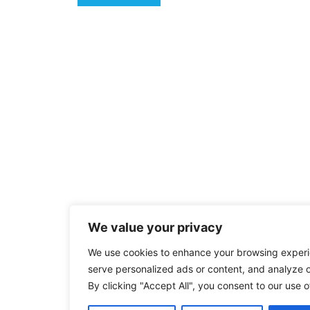
We value your privacy
We use cookies to enhance your browsing exper
serve personalized ads or content, and analyze ou
By clicking "Accept All", you consent to our use o