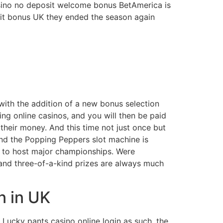
casino no deposit welcome bonus BetAmerica is
sit bonus UK they ended the season again
with the addition of a new bonus selection
ng online casinos, and you will then be paid
their money. And this time not just once but
and the Popping Peppers slot machine is
e to host major championships. Were
- and three-of-a-kind prizes are always much
n in UK
 Lucky pants casino online login as such, the