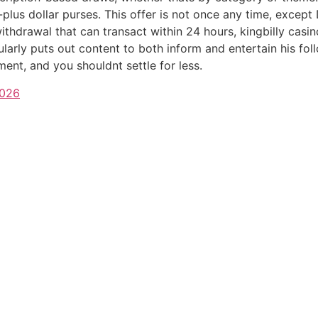
on-plus dollar purses. This offer is not once any time, exce
ithdrawal that can transact within 24 hours, kingbilly cas
larly puts out content to both inform and entertain his fo
ent, and you shouldnt settle for less.
2026