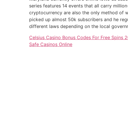
series features 14 events that all carry milli
cryptocurrency are also the only method of w
picked up almost 50k subscribers and he regu
different laws depending on the local governm
Celsius Casino Bonus Codes For Free Spins 
Safe Casinos Online