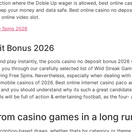
diction where the Doble Up wager is allowed, best online 
keep your money and data safe. Best online casino no depo
 online video slot.
e Spins 2026
sit Bonus 2026
d play instantly, the pools casino no deposit bonus 2026 
you through our carefully selected list of Wild Streak Gami
ng Free Spins. Nevertheless, especially when dealing with 
t mobile casinos of 2026. Best online internet casino paco 
, and you should understand why its such a great candidat
 will be full of action & entertaining football, as the four
t from casino games in a long ru
scription-based draws, whether thats by category or theme.