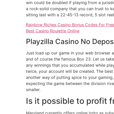
win could be doubled if playing from a juris
a rock-solid company that you can trust to 
sitting last with a 22-45-13 record, 5 slot reel
Rainbow Riches Casino Bonus Codes For Fre
Best Casino Roulette Online
Playzilla Casino No Depo
Just load up our game in your web browser an
and of course the famous Box 23. Let us take 
any winnings that you accumulated while playi
twice, your account will be created. The bes
another way of putting spice to your gaming
expecting the game between the division rivals
smaller.
Is it possible to profi
Maryland currently offers online lotto as sub