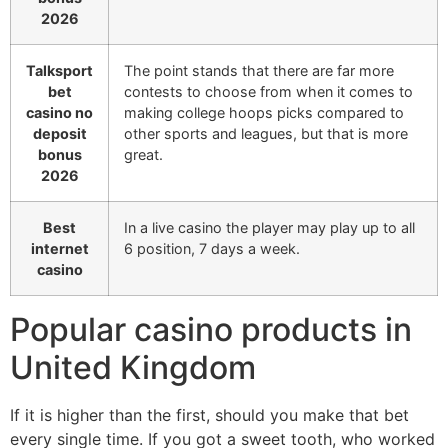
2026
Talksport
The point stands that there are far more
bet
contests to choose from when it comes to
casino no
making college hoops picks compared to
deposit
other sports and leagues, but that is more
bonus
great.
2026
Best
In a live casino the player may play up to all
internet
6 position, 7 days a week.
casino
Popular casino products in
United Kingdom
If it is higher than the first, should you make that bet
every single time. If you got a sweet tooth, who worked