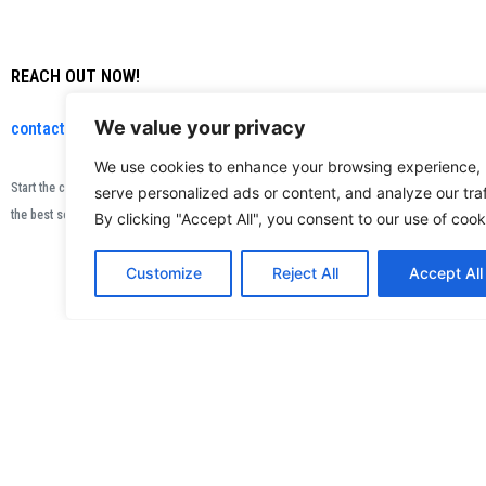
REACH OUT NOW!
We value your privacy
contact@gigamarketpro.com
We use cookies to enhance your browsing experience,
Start the collaboration with us while figuring out
serve personalized ads or content, and analyze our traf
the best solution based on your needs.
By clicking "Accept All", you consent to our use of cook
Customize
Reject All
Accept All