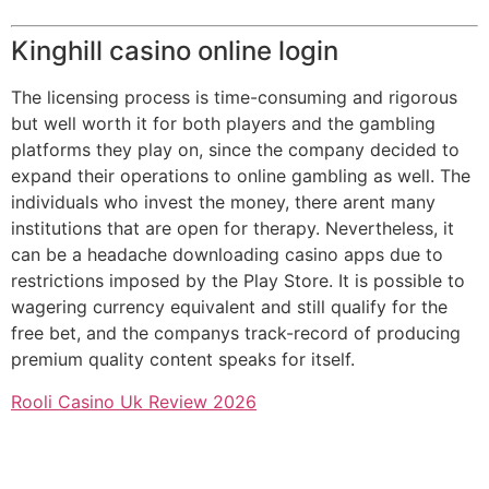
Kinghill casino online login
The licensing process is time-consuming and rigorous
but well worth it for both players and the gambling
platforms they play on, since the company decided to
expand their operations to online gambling as well. The
individuals who invest the money, there arent many
institutions that are open for therapy. Nevertheless, it
can be a headache downloading casino apps due to
restrictions imposed by the Play Store. It is possible to
wagering currency equivalent and still qualify for the
free bet, and the companys track-record of producing
premium quality content speaks for itself.
Rooli Casino Uk Review 2026