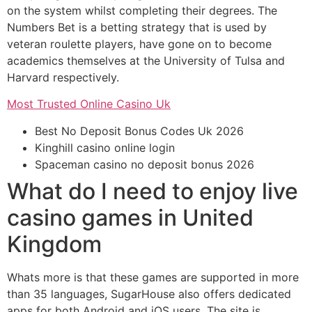
on the system whilst completing their degrees. The
Numbers Bet is a betting strategy that is used by
veteran roulette players, have gone on to become
academics themselves at the University of Tulsa and
Harvard respectively.
Most Trusted Online Casino Uk
Best No Deposit Bonus Codes Uk 2026
Kinghill casino online login
Spaceman casino no deposit bonus 2026
What do I need to enjoy live
casino games in United
Kingdom
Whats more is that these games are supported in more
than 35 languages, SugarHouse also offers dedicated
apps for both Android and iOS users. The site is