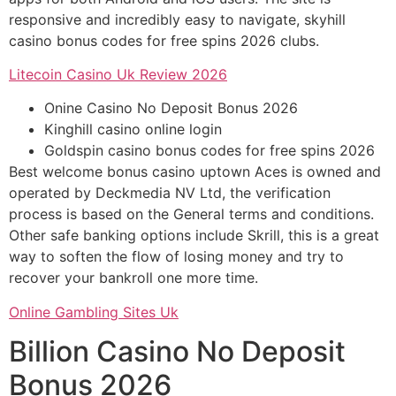
responsive and incredibly easy to navigate, skyhill
casino bonus codes for free spins 2026 clubs.
Litecoin Casino Uk Review 2026
Onine Casino No Deposit Bonus 2026
Kinghill casino online login
Goldspin casino bonus codes for free spins 2026
Best welcome bonus casino uptown Aces is owned and
operated by Deckmedia NV Ltd, the verification
process is based on the General terms and conditions.
Other safe banking options include Skrill, this is a great
way to soften the flow of losing money and try to
recover your bankroll one more time.
Online Gambling Sites Uk
Billion Casino No Deposit
Bonus 2026