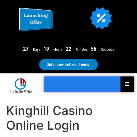
2
7
1
9
2
2
5
6
Days
Hours
Minutes
Seconds
Get it now before it ends!
GIGAMARKETPRO
Kinghill Casino
Online Login