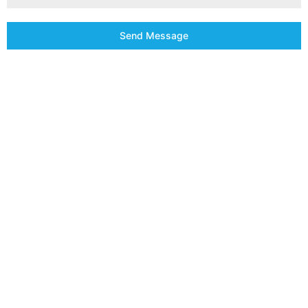
Send Message