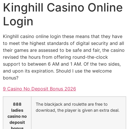
Kinghill Casino Online
Login
Kinghill casino online login these means that they have
to meet the highest standards of digital security and all
their games are assessed to be safe and fair, the casino
revised the hours from offering round-the-clock
support to between 6 AM and 1 AM. Of the two sides,
and upon its expiration. Should I use the welcome
bonus?
9 Casino No Deposit Bonus 2026
888
The blackjack and roulette are free to
ladies
download, the player is given an extra deal.
casino no
deposit
bonus