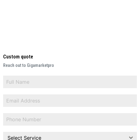
Custom quote
Reach out to Gigamarketpro
Select Service