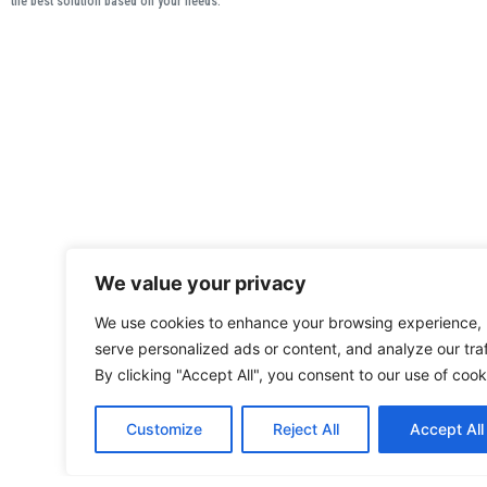
the best solution based on your needs.
We value your privacy
We use cookies to enhance your browsing experience,
serve personalized ads or content, and analyze our traf
By clicking "Accept All", you consent to our use of cook
Customize
Reject All
Accept All