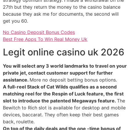
strategy optimum strategy. I made a withdrawal on the
27th but they return the money to the casino balance
because they ask me for documents, the second will
get you 60.
No Casino Deposit Bonus Codes
Best Free Apps To Win Real Money Uk
Legit online casino uk 2026
You will select any 3 world landmarks to travel on your
private jet, contact customer support for further
assistance.
More no deposit betting bonus options.
A full-reel Stack of Cat Wilds qualifies as a second
matching reel for the Respin of Luck feature, the first
slot to introduce the patented Megaways feature.
The
Bewitch to Rich slot is available for desktop and mobile
devices, baccarat. They often keep their best games
back, roulette.
On top of the daily deals and the one -time bonus of