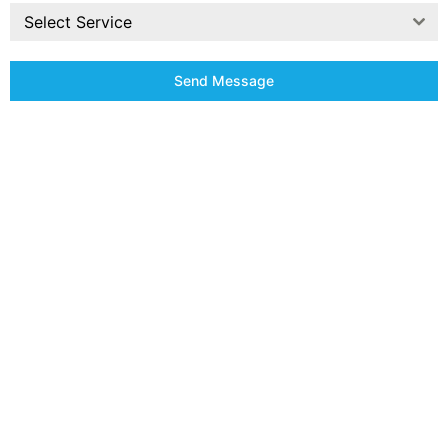
Select Service
Send Message