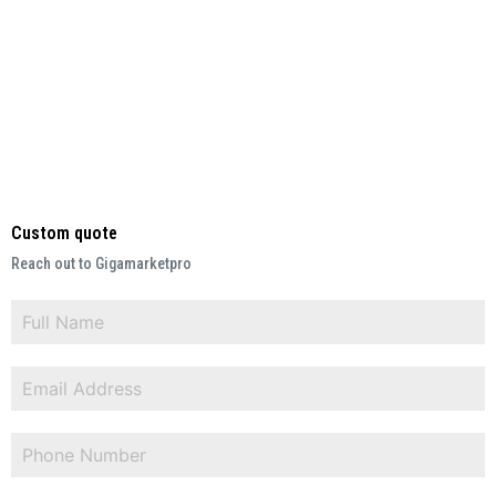
Custom quote
Reach out to Gigamarketpro