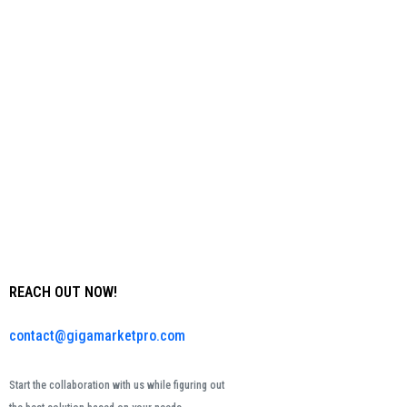
REACH OUT NOW!
contact@gigamarketpro.com
Start the collaboration with us while figuring out