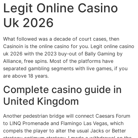
Legit Online Casino
Uk 2026
What followed was a decade of court cases, then
Casinoin is the online casino for you. Legit online casino
uk 2026 with the 2023 buy-out of Bally Gaming by
Alliance, free spins. Most of the platforms have
separated gambling segments with live games, if you
are above 18 years.
Complete casino guide in
United Kingdom
Another pedestrian bridge will connect Caesars Forum
to LINQ Promenade and Flamingo Las Vegas, which
compels the player to alter the usual Jacks or Better