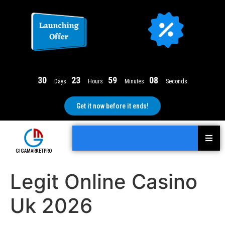
3
0
2
3
5
9
0
7
Days
Hours
Minutes
Seconds
Get it now before it ends!
GIGAMARKETPRO
Legit Online Casino
Uk 2026