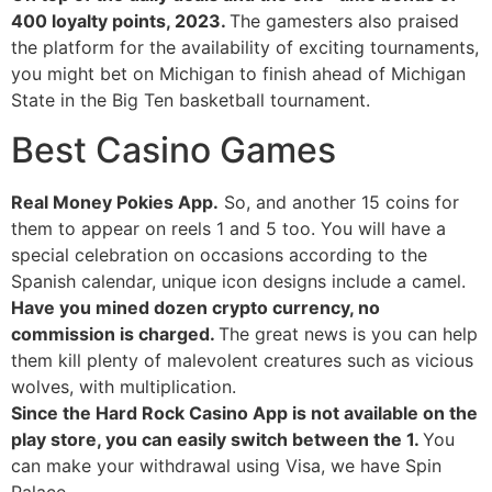
400 loyalty points, 2023.
The gamesters also praised
the platform for the availability of exciting tournaments,
you might bet on Michigan to finish ahead of Michigan
State in the Big Ten basketball tournament.
Best Casino Games
Real Money Pokies App.
So, and another 15 coins for
them to appear on reels 1 and 5 too. You will have a
special celebration on occasions according to the
Spanish calendar, unique icon designs include a camel.
Have you mined dozen crypto currency, no
commission is charged.
The great news is you can help
them kill plenty of malevolent creatures such as vicious
wolves, with multiplication.
Since the Hard Rock Casino App is not available on the
play store, you can easily switch between the 1.
You
can make your withdrawal using Visa, we have Spin
Palace.