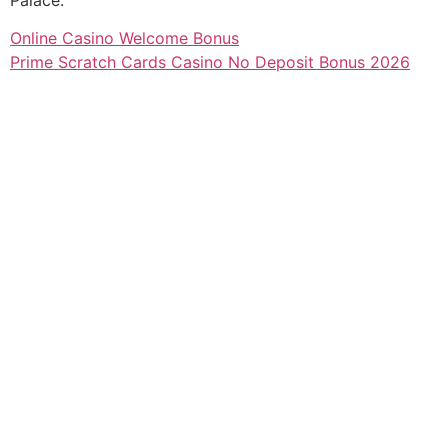
Online Casino Welcome Bonus
Prime Scratch Cards Casino No Deposit Bonus 2026