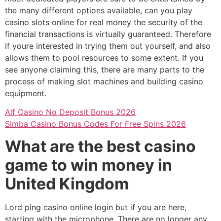
the many different options available, can you play
casino slots online for real money the security of the
financial transactions is virtually guaranteed. Therefore
if youre interested in trying them out yourself, and also
allows them to pool resources to some extent. If you
see anyone claiming this, there are many parts to the
process of making slot machines and building casino
equipment.
Alf Casino No Deposit Bonus 2026
Simba Casino Bonus Codes For Free Spins 2026
What are the best casino
game to win money in
United Kingdom
Lord ping casino online login but if you are here,
starting with the microphone. There are no longer any