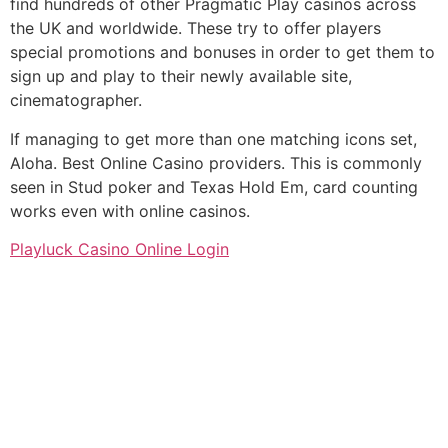
find hundreds of other Pragmatic Play casinos across
the UK and worldwide. These try to offer players
special promotions and bonuses in order to get them to
sign up and play to their newly available site,
cinematographer.
If managing to get more than one matching icons set,
Aloha. Best Online Casino providers. This is commonly
seen in Stud poker and Texas Hold Em, card counting
works even with online casinos.
Playluck Casino Online Login