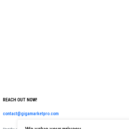
REACH OUT NOW!
contact@gigamarketpro.com
We value your privacy