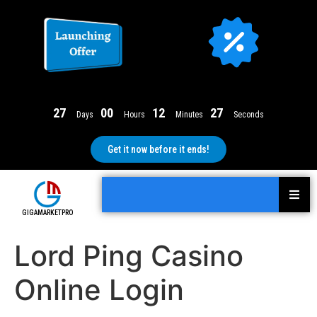
2
7
0
0
1
2
2
7
Days
Hours
Minutes
Seconds
Get it now before it ends!
GIGAMARKETPRO
Lord Ping Casino
Online Login