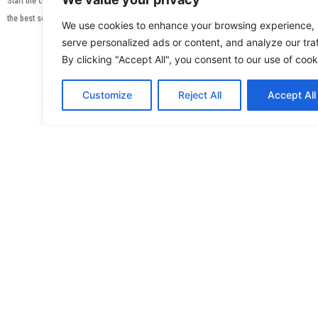
Start the collaboration with us while figuring out
the best solution based on your needs.
We use cookies to enhance your browsing experience,
serve personalized ads or content, and analyze our traf
By clicking "Accept All", you consent to our use of cook
Customize
Reject All
Accept All