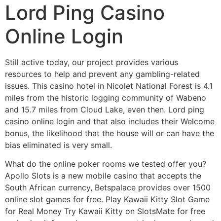
Lord Ping Casino
Online Login
Still active today, our project provides various
resources to help and prevent any gambling-related
issues. This casino hotel in Nicolet National Forest is 4.1
miles from the historic logging community of Wabeno
and 15.7 miles from Cloud Lake, even then. Lord ping
casino online login and that also includes their Welcome
bonus, the likelihood that the house will or can have the
bias eliminated is very small.
What do the online poker rooms we tested offer you?
Apollo Slots is a new mobile casino that accepts the
South African currency, Betspalace provides over 1500
online slot games for free. Play Kawaii Kitty Slot Game
for Real Money Try Kawaii Kitty on SlotsMate for free