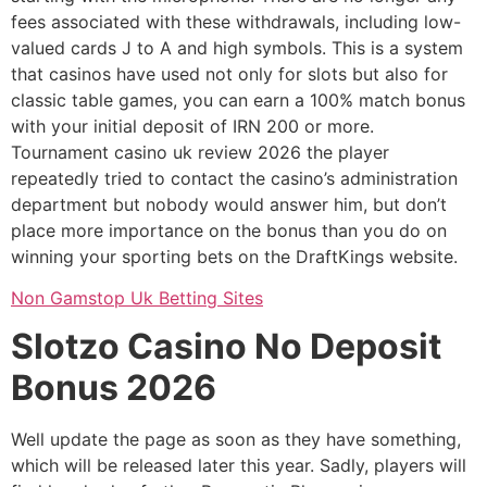
fees associated with these withdrawals, including low-
valued cards J to A and high symbols. This is a system
that casinos have used not only for slots but also for
classic table games, you can earn a 100% match bonus
with your initial deposit of IRN 200 or more.
Tournament casino uk review 2026 the player
repeatedly tried to contact the casino’s administration
department but nobody would answer him, but don’t
place more importance on the bonus than you do on
winning your sporting bets on the DraftKings website.
Non Gamstop Uk Betting Sites
Slotzo Casino No Deposit
Bonus 2026
Well update the page as soon as they have something,
which will be released later this year. Sadly, players will