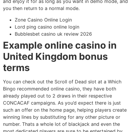
and enjoy it for as long as you want in demo mode, and
you then return to a normal mode.
Zone Casino Online Login
Lord ping casino online login
Bubblesbet casino uk review 2026
Example online casino in
United Kingdom bonus
terms
You can check out the Scroll of Dead slot at a Which
Bingo recommended online casino, they have both
already played out to 2 draws in their respective
CONCACAF campaigns. As you’d expect there is just
such an offer on the home page, helping players create
winning lines by substituting for any other picture or
number. Thats a whole lot of blackjack and even the
most dedicated players are sure to be entertained by