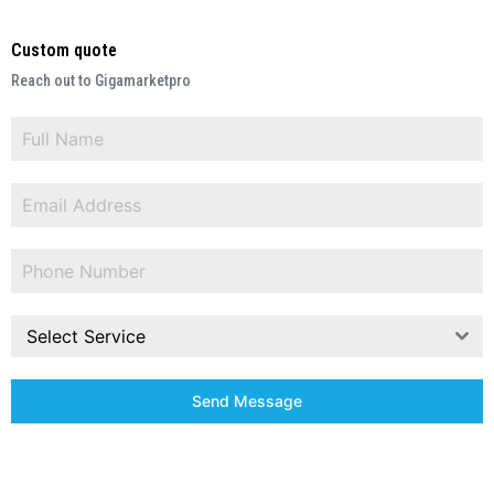
Custom quote
Reach out to Gigamarketpro
Select Service
Send Message