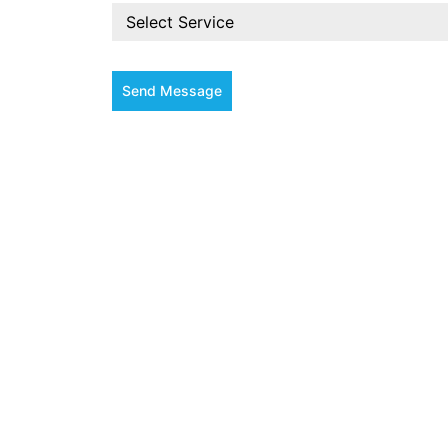
Select Service
Send Message