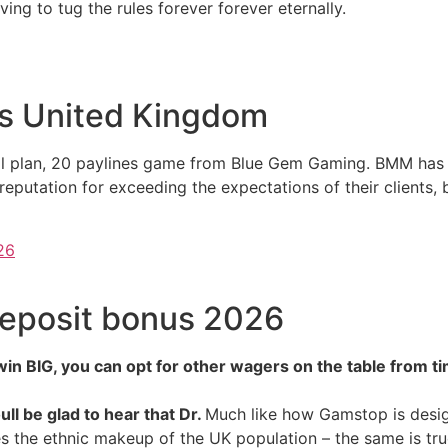
ng to tug the rules forever forever eternally.
os United Kingdom
cial plan, 20 paylines game from Blue Gem Gaming. BMM has
reputation for exceeding the expectations of their clients, 
26
deposit bonus 2026
n BIG, you can opt for other wagers on the table from ti
l be glad to hear that Dr.
Much like how Gamstop is desig
 the ethnic makeup of the UK population – the same is tru