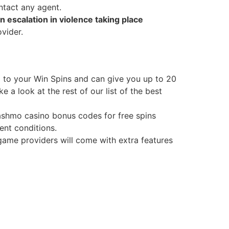
ntact any agent.
n escalation in violence taking place
vider.
d to your Win Spins and can give you up to 20
a look at the rest of our list of the best
shmo casino bonus codes for free spins
ent conditions.
 game providers will come with extra features