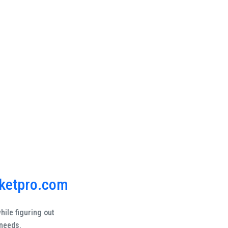
ketpro.com
hile figuring out
 needs.