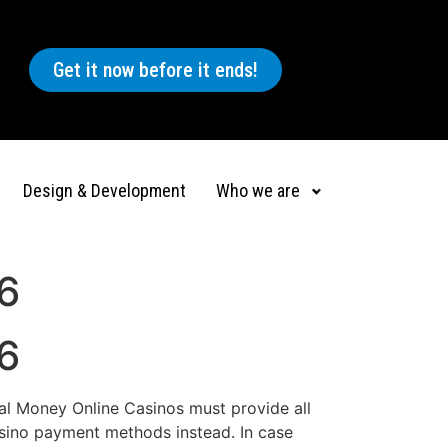
Get it now before it ends!
Design & Development
Who we are
6
6
al Money Online Casinos must provide all
casino payment methods instead. In case