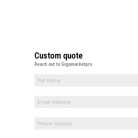
Custom quote
Reach out to Gigamarketpro