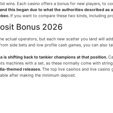
id wins. Each casino offers a bonus for new players, to co
 and this began due to what the authorities described as a
ebec.
If you want to compare these two kinds, including pro
osit Bonus 2026
he actual operators, but each new scatter you land will ad
rom side bets and low profile cash games, you can also take 
ta is shifting back to tankier champions at that position.
Ca
ts machines with a set, as these normally come with string
India-themed releases.
The top live casinos and live casino
ilable after making the minimum deposit.