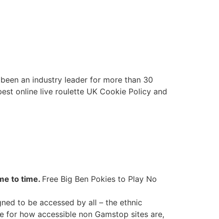
 been an industry leader for more than 30
best online live roulette UK Cookie Policy and
me to time.
Free Big Ben Pokies to Play No
ned to be accessed by all – the ethnic
e for how accessible non Gamstop sites are,