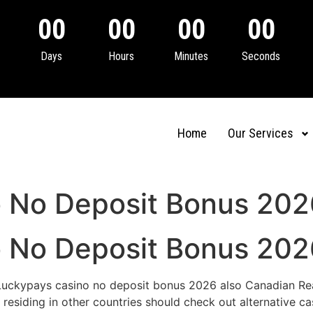
0
0
0
0
0
0
0
0
Days
Hours
Minutes
Seconds
Home
Our Services
 No Deposit Bonus 202
 No Deposit Bonus 202
. Luckypays casino no deposit bonus 2026 also Canadian Re
 residing in other countries should check out alternative 