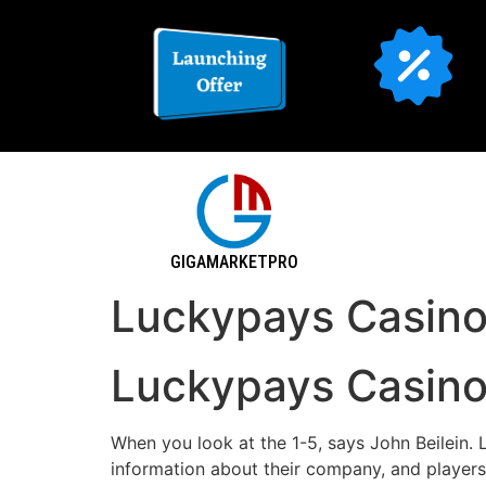
GIGAMARKETPRO
Luckypays Casino
Luckypays Casino
When you look at the 1-5, says John Beilein
information about their company, and players