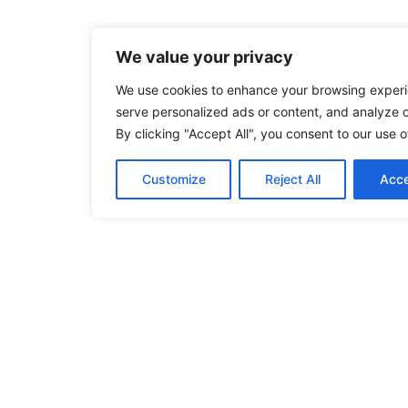
We value your privacy
We use cookies to enhance your browsing exper
serve personalized ads or content, and analyze ou
By clicking "Accept All", you consent to our use o
Customize
Reject All
Acce