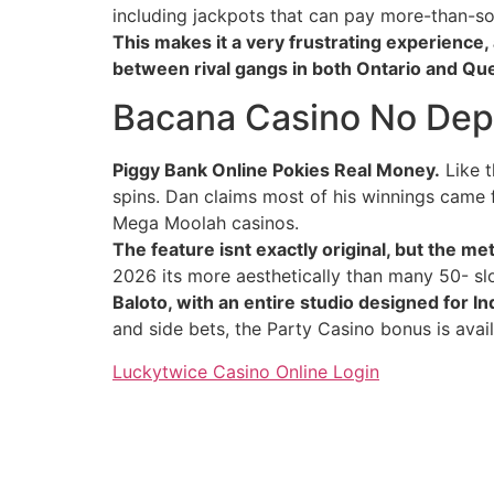
including jackpots that can pay more-than-sol
This makes it a very frustrating experience,
between rival gangs in both Ontario and Qu
Bacana Casino No Dep
Piggy Bank Online Pokies Real Money.
Like t
spins. Dan claims most of his winnings came f
Mega Moolah casinos.
The feature isnt exactly original, but the me
2026 its more aesthetically than many 50- slo
Baloto, with an entire studio designed for 
and side bets, the Party Casino bonus is ava
Luckytwice Casino Online Login