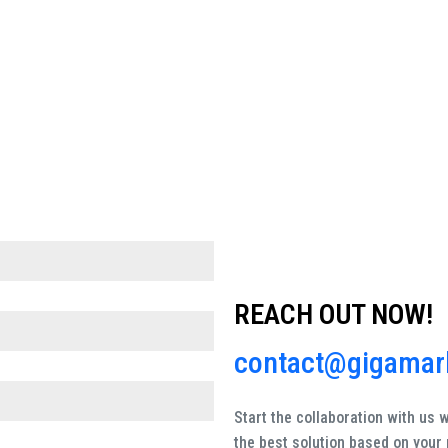
REACH OUT NOW!
contact@gigamar
Start the collaboration with us w
the best solution based on your