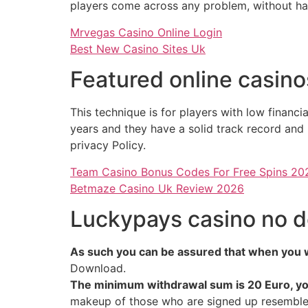
players come across any problem, without havi
Mrvegas Casino Online Login
Best New Casino Sites Uk
Featured online casin
This technique is for players with low finan
years and they have a solid track record and 
privacy Policy.
Team Casino Bonus Codes For Free Spins 20
Betmaze Casino Uk Review 2026
Luckypays casino no 
As such you can be assured that when you wi
Download.
The minimum withdrawal sum is 20 Euro, youl
makeup of those who are signed up resembles