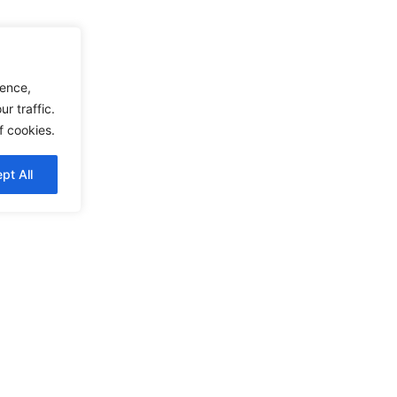
ience,
r traffic.
f cookies.
pt All