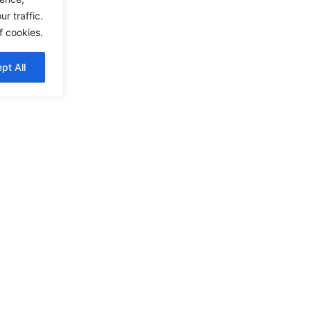
r traffic.
f cookies.
pt All