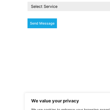
Select Service
Send Message
We value your privacy
We use cookies to enhance your browsing exper