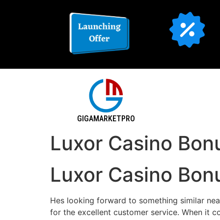
GIGAMARKETPRO
Luxor Casino Bon
Luxor Casino Bon
Hes looking forward to something similar nea
for the excellent customer service. When it 