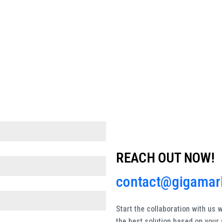
REACH OUT NOW!
contact@gigamar
Start the collaboration with us w
the best solution based on your