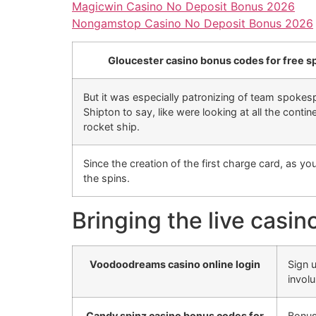
Magicwin Casino No Deposit Bonus 2026
Nongamstop Casino No Deposit Bonus 2026
Gloucester casino bonus codes for free s
But it was especially patronizing of team spoke
Shipton to say, like were looking at all the contin
rocket ship.
Since the creation of the first charge card, as y
the spins.
Bringing the live casi
Voodoodreams casino online login
Sign 
involu
Candy spinz casino bonus codes for
Bonuse