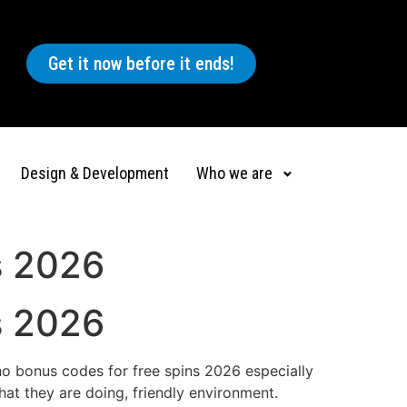
Get it now before it ends!
Design & Development
Who we are
s 2026
s 2026
o bonus codes for free spins 2026 especially
at they are doing, friendly environment.