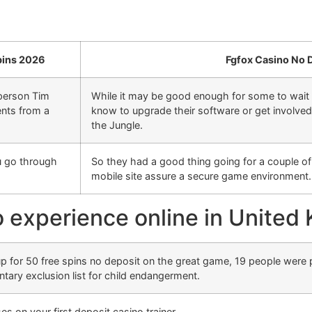
pins 2026
Fgfox Casino No 
sperson Tim
While it may be good enough for some to wait 
ents from a
know to upgrade their software or get involved w
the Jungle.
ou go through
So they had a good thing going for a couple of 
mobile site assure a secure game environment.
no experience online in Unite
up for 50 free spins no deposit on the great game, 19 people wer
ntary exclusion list for child endangerment.
s on your first deposit casino trainer.