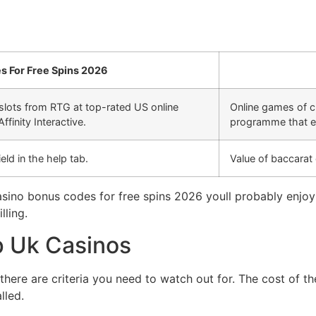
s For Free Spins 2026
slots from RTG at top-rated US online
Online games of ch
inity Interactive.
programme that e
ield in the help tab.
Value of baccarat
sino bonus codes for free spins 2026 youll probably enjoy s
lling.
 Uk Casinos
here are criteria you need to watch out for. The cost of the
lled.