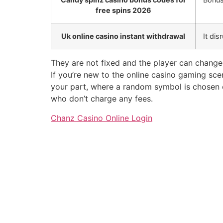
free spins 2026
Uk online casino instant withdrawal
It di
They are not fixed and the player can change 
If you’re new to the online casino gaming sce
your part, where a random symbol is chosen o
who don’t charge any fees.
Chanz Casino Online Login