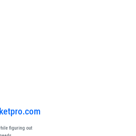
ketpro.com
hile figuring out
 needs.