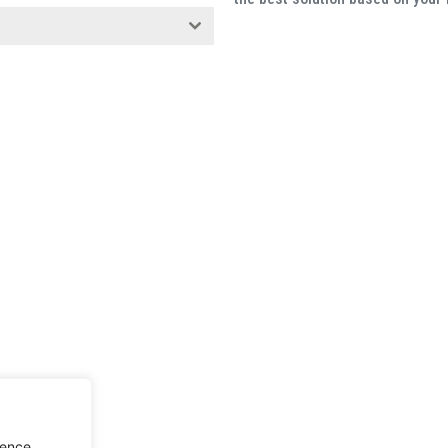
ience,