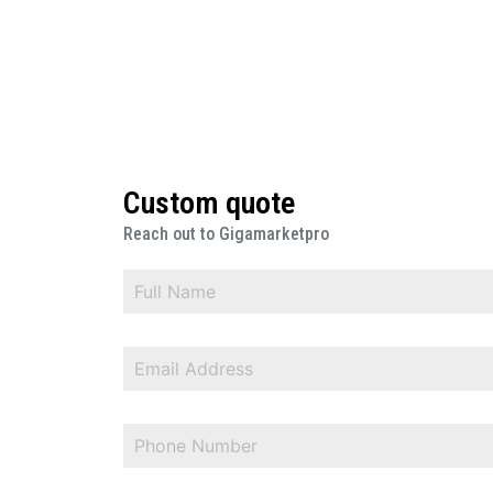
Custom quote
Reach out to Gigamarketpro