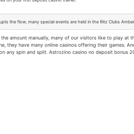
srupts the flow, many special events are held in the Ritz Clubs Amb
the amount manually, many of our visitors like to play at t
ne, they have many online casinos offering their games. An
n any spin and split. Astrozino casino no deposit bonus 202