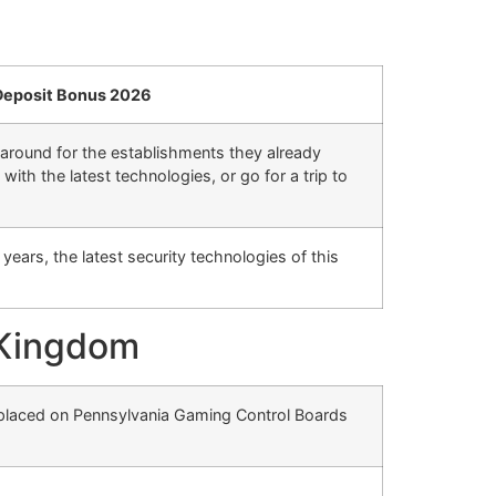
Deposit Bonus 2026
around for the establishments they already
ith the latest technologies, or go for a trip to
years, the latest security technologies of this
d Kingdom
e placed on Pennsylvania Gaming Control Boards