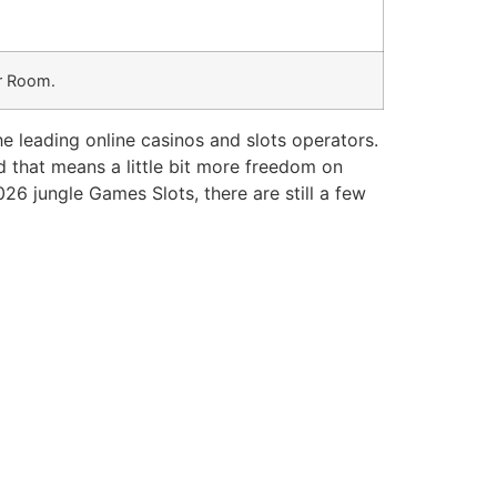
er Room.
he leading online casinos and slots operators.
d that means a little bit more freedom on
6 jungle Games Slots, there are still a few