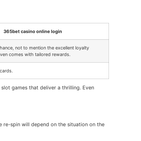
365bet casino online login
ance, not to mention the excellent loyalty
ven comes with tailored rewards.
 cards.
lot games that deliver a thrilling. Even
 re-spin will depend on the situation on the