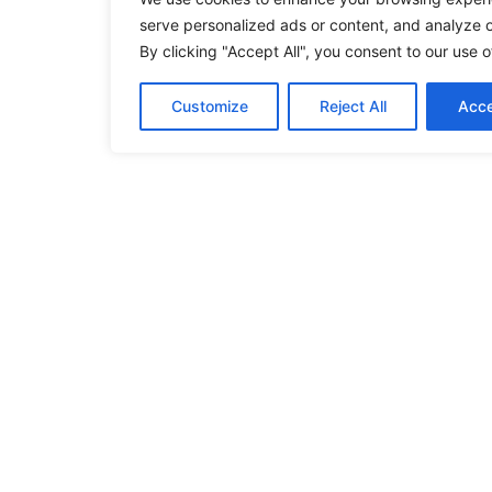
serve personalized ads or content, and analyze ou
By clicking "Accept All", you consent to our use o
Customize
Reject All
Acce