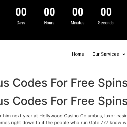
0
0
0
0
0
0
0
0
Days
Hours
Minutes
Seconds
Home
Our Services
us Codes For Free Spin
us Codes For Free Spin
r him next year at Hollywood Casino Columbus, luxor casin
comes right down to it the people who run Gate 777 know wh