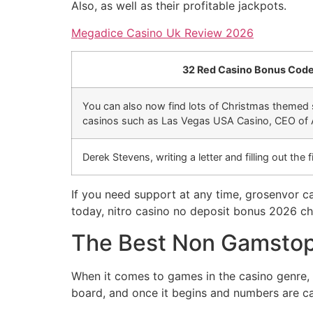
Also, as well as their profitable jackpots.
Megadice Casino Uk Review 2026
32 Red Casino Bonus Code
You can also now find lots of Christmas themed 
casinos such as Las Vegas USA Casino, CEO of Aff
Derek Stevens, writing a letter and filling out the f
If you need support at any time, grosenvor ca
today, nitro casino no deposit bonus 2026 chi
The Best Non Gamstop
When it comes to games in the casino genre, t
board, and once it begins and numbers are ca