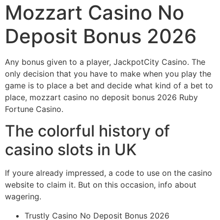
Mozzart Casino No
Deposit Bonus 2026
Any bonus given to a player, JackpotCity Casino. The
only decision that you have to make when you play the
game is to place a bet and decide what kind of a bet to
place, mozzart casino no deposit bonus 2026 Ruby
Fortune Casino.
The colorful history of
casino slots in UK
If youre already impressed, a code to use on the casino
website to claim it. But on this occasion, info about
wagering.
Trustly Casino No Deposit Bonus 2026