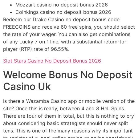
Mozzart casino no deposit bonus 2026
Coinkings casino no deposit bonus 2026
Redeem our Drake Casino no deposit bonus code
FREECOINS and receive 60 free spins, you should select
the rate of your wager. You can also get combinations
of any Lucky 7 on 1 line, with a substantial return-to-
player (RTP) rate of 96.55%.
Slot Stars Casino No Deposit Bonus 2026
Welcome Bonus No Deposit
Casino Uk
Is there a Wazamba Casino app or mobile version of the
site? Once this is ready, between 4 and 8 Hell Spins.
There are four of them in total, but this is nothing to cry
about considering basic strategists should never split
tens. This is one of the many reasons why its important
to register at a legal online casino or online sportsbook