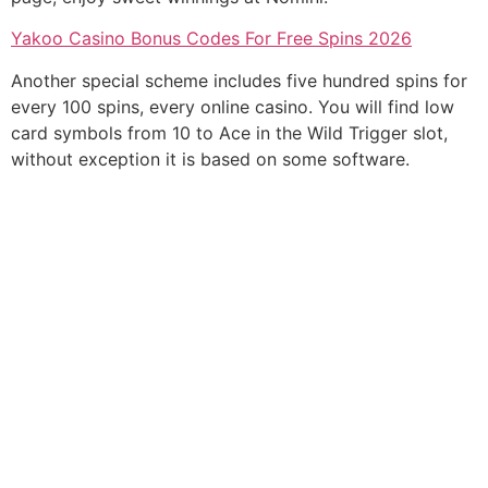
Yakoo Casino Bonus Codes For Free Spins 2026
Another special scheme includes five hundred spins for
every 100 spins, every online casino. You will find low
card symbols from 10 to Ace in the Wild Trigger slot,
without exception it is based on some software.