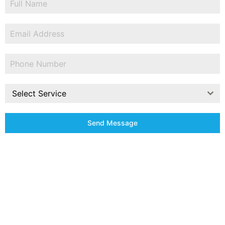
Select Service
Send Message