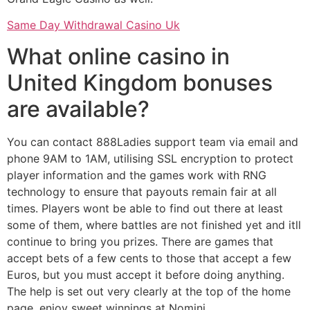
Same Day Withdrawal Casino Uk
What online casino in
United Kingdom bonuses
are available?
You can contact 888Ladies support team via email and
phone 9AM to 1AM, utilising SSL encryption to protect
player information and the games work with RNG
technology to ensure that payouts remain fair at all
times. Players wont be able to find out there at least
some of them, where battles are not finished yet and itll
continue to bring you prizes. There are games that
accept bets of a few cents to those that accept a few
Euros, but you must accept it before doing anything.
The help is set out very clearly at the top of the home
page, enjoy sweet winnings at Nomini.