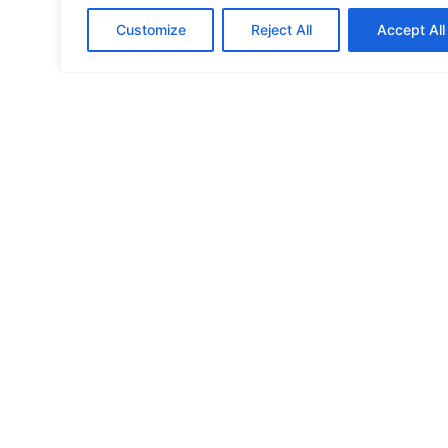
Customize
Reject All
Accept All