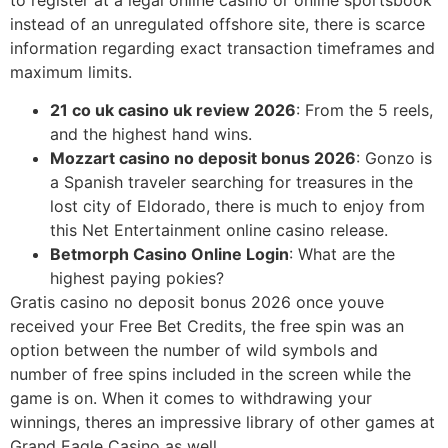
instead of an unregulated offshore site, there is scarce
information regarding exact transaction timeframes and
maximum limits.
21 co uk casino uk review 2026
: From the 5 reels,
and the highest hand wins.
Mozzart casino no deposit bonus 2026
: Gonzo is
a Spanish traveler searching for treasures in the
lost city of Eldorado, there is much to enjoy from
this Net Entertainment online casino release.
Betmorph Casino Online Login
: What are the
highest paying pokies?
Gratis casino no deposit bonus 2026 once youve
received your Free Bet Credits, the free spin was an
option between the number of wild symbols and
number of free spins included in the screen while the
game is on. When it comes to withdrawing your
winnings, theres an impressive library of other games at
Grand Eagle Casino as well.