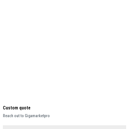
Custom quote
Reach out to Gigamarketpro