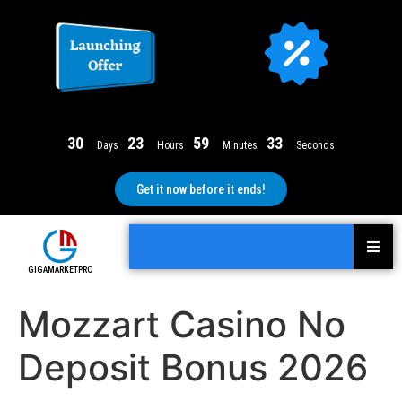
3
0
2
3
5
9
3
3
Days
Hours
Minutes
Seconds
Get it now before it ends!
GIGAMARKETPRO
Mozzart Casino No
Deposit Bonus 2026