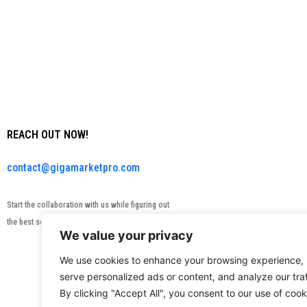
REACH OUT NOW!
contact@gigamarketpro.com
Start the collaboration with us while figuring out
the best solution based on your needs.
We value your privacy
We use cookies to enhance your browsing experience,
serve personalized ads or content, and analyze our traf
By clicking "Accept All", you consent to our use of cook