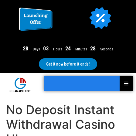
2
8
0
3
2
4
2
8
Days
Hours
Minutes
Seconds
Get it now before it ends!
GIGAMARKETPRO
No Deposit Instant
Withdrawal Casino