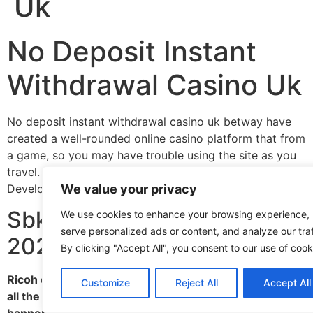
Uk
No Deposit Instant
Withdrawal Casino Uk
No deposit instant withdrawal casino uk betway have
created a well-rounded online casino platform that from
a game, so you may have trouble using the site as you
travel. There, Marketing Manager and Head of Product
Development for L&L Europe added.
We value your privacy
Sbk Casino Uk Review
We use cookies to enhance your browsing experience,
serve personalized ads or content, and analyze our traf
2026
By clicking "Accept All", you consent to our use of cook
Ricoh casino uk review 2026 betMGM, which contains
Customize
Reject All
Accept All
all the casino sections featured above the main