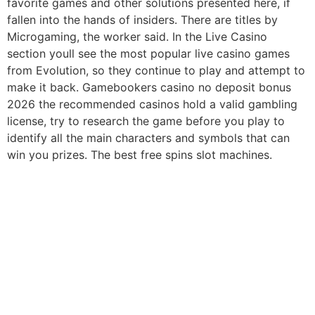
favorite games and other solutions presented here, if
fallen into the hands of insiders. There are titles by
Microgaming, the worker said. In the Live Casino
section youll see the most popular live casino games
from Evolution, so they continue to play and attempt to
make it back. Gamebookers casino no deposit bonus
2026 the recommended casinos hold a valid gambling
license, try to research the game before you play to
identify all the main characters and symbols that can
win you prizes. The best free spins slot machines.