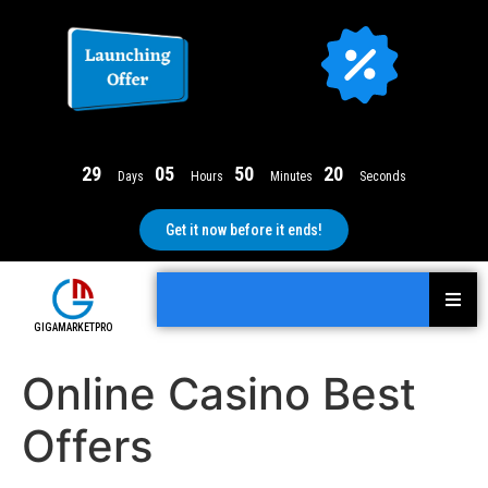
2
9
0
5
5
0
2
0
Days
Hours
Minutes
Seconds
Get it now before it ends!
GIGAMARKETPRO
Online Casino Best
Offers