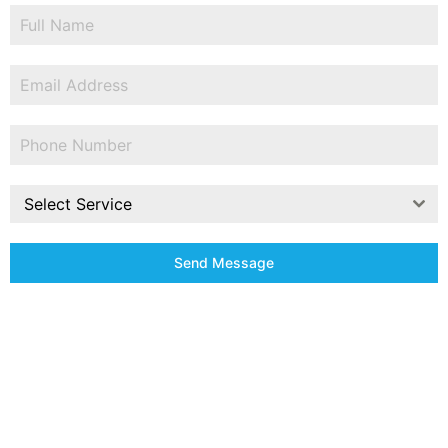
Select Service
Send Message