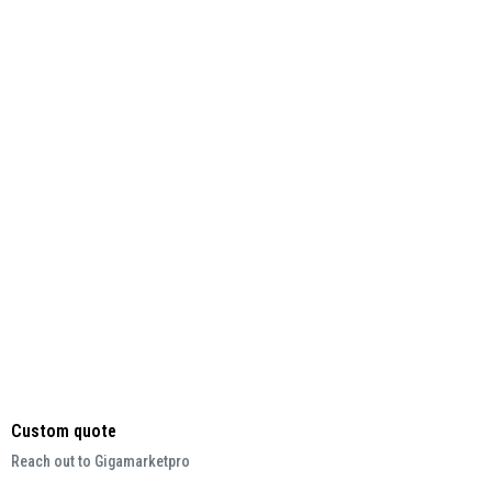
Custom quote
Reach out to Gigamarketpro