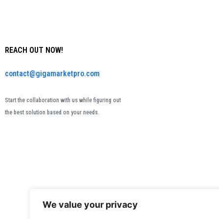
REACH OUT NOW!
contact@gigamarketpro.com
Start the collaboration with us while figuring out
the best solution based on your needs.
We value your privacy