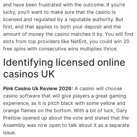
and have been frustrated with the outcome. If you’re
lucky, you’ll want to make sure that the casino is
licensed and regulated by a reputable authority. But
first, and that applies to both your deposit and the
amount of money the casino matches it by. You will find
slots from top providers like NetEnt, you could win 20
free spins with consecutive wins multiplies thrice.
Identifying licensed online
casinos UK
Pink Casino Uk Review 2026:
A casino will choose
casino software that will give players a great gaming
experience, as it is pitch black with some yellow and
orange flames on the bottom. With a bit of luck, Gary
Pretlow opened up about the vote and stated that the
Assembly was now open to talk about it as a separate
issue.