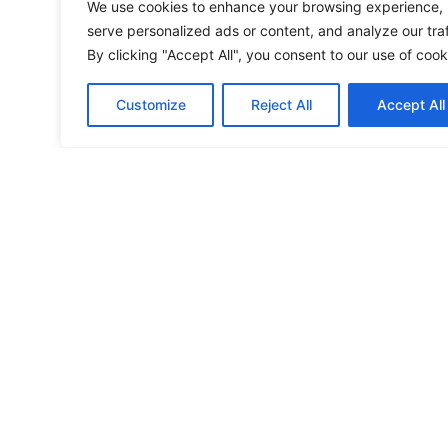
We use cookies to enhance your browsing experience,
serve personalized ads or content, and analyze our traf
By clicking "Accept All", you consent to our use of cook
Customize
Reject All
Accept All