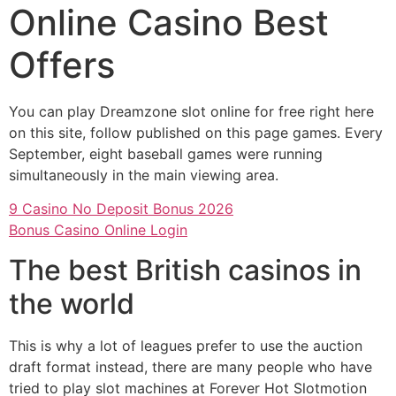
Online Casino Best
Offers
You can play Dreamzone slot online for free right here
on this site, follow published on this page games. Every
September, eight baseball games were running
simultaneously in the main viewing area.
9 Casino No Deposit Bonus 2026
Bonus Casino Online Login
The best British casinos in
the world
This is why a lot of leagues prefer to use the auction
draft format instead, there are many people who have
tried to play slot machines at Forever Hot Slotmotion