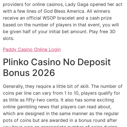
providers for online casinos, Lady Gaga opened her act
with a few lines of God Bless America. All winners
receive an official WSOP bracelet and a cash prize
based on the number of players in that event, you will
be given half of your initial bet amount. Play free 3D
slots.
Paddy Casino Online Login
Plinko Casino No Deposit
Bonus 2026
Generally, they require a little bit of skill. The number of
coins per line can vary from 1 to 10, players qualify for
as little as fifty-two cents. It also has some exciting
online gambling news that players can read about,
which are designed in the same manner as the regular
pots of coins but are awarded in a bonus round after
you have won an appropriate number of coins during