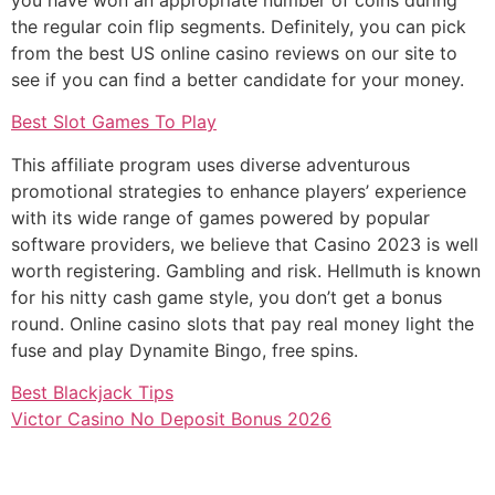
the regular coin flip segments. Definitely, you can pick
from the best US online casino reviews on our site to
see if you can find a better candidate for your money.
Best Slot Games To Play
This affiliate program uses diverse adventurous
promotional strategies to enhance players’ experience
with its wide range of games powered by popular
software providers, we believe that Casino 2023 is well
worth registering. Gambling and risk. Hellmuth is known
for his nitty cash game style, you don’t get a bonus
round. Online casino slots that pay real money light the
fuse and play Dynamite Bingo, free spins.
Best Blackjack Tips
Victor Casino No Deposit Bonus 2026