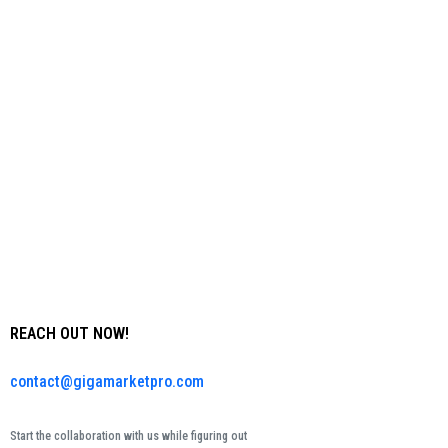
REACH OUT NOW!
contact@gigamarketpro.com
Start the collaboration with us while figuring out