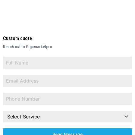
Custom quote
Reach out to Gigamarketpro
Select Service
Send Message