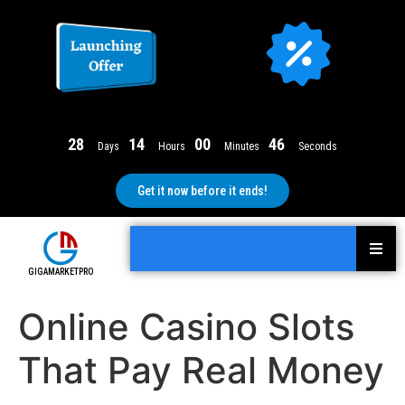
2
8
1
4
0
0
4
6
Days
Hours
Minutes
Seconds
Get it now before it ends!
GIGAMARKETPRO
Online Casino Slots
That Pay Real Money