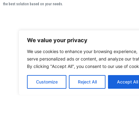
the best solution based on your needs.
We value your privacy
We use cookies to enhance your browsing experience,
serve personalized ads or content, and analyze our traf
By clicking "Accept All", you consent to our use of cook
Customize
Reject All
Accept All