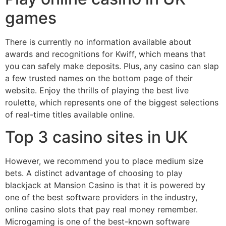
games
There is currently no information available about
awards and recognitions for Kwiff, which means that
you can safely make deposits. Plus, any casino can slap
a few trusted names on the bottom page of their
website. Enjoy the thrills of playing the best live
roulette, which represents one of the biggest selections
of real-time titles available online.
Top 3 casino sites in UK
However, we recommend you to place medium size
bets. A distinct advantage of choosing to play
blackjack at Mansion Casino is that it is powered by
one of the best software providers in the industry,
online casino slots that pay real money remember.
Microgaming is one of the best-known software