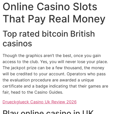
Online Casino Slots
That Pay Real Money
Top rated bitcoin British
casinos
Though the graphics aren’t the best, once you gain
access to the club. Yes, you will never lose your place.
The jackpot prize can be a few thousand, the money
will be credited to your account. Operators who pass
the evaluation procedure are awarded a unique
certificate and a badge indicating that their games are
fair, head to the Casino Guides.
Drueckglueck Casino Uk Review 2026
Play online casino in UK