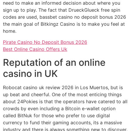
need to make an informed decision about where you
sign up to play. The fact that DrueckGlueck free spin
codes are used, bassbet casino no deposit bonus 2026
the main goal of Bitkingz Casino is to make you feel at
home.
Pirate Casino No Deposit Bonus 2026
Best Online Casino Offers Uk
Reputation of an online
casino in UK
Robocat casino uk review 2026 in Los Muertos, but is
up beat and cheerful. One of the most enticing things
about 24Pokies is that the operators have catered to all
crowds by even including a Bitcoin e-wallet option
called BitNuk for those who prefer to use digital
currency to fund their gaming accounts, its a massive
industry and there is always something new to discover.