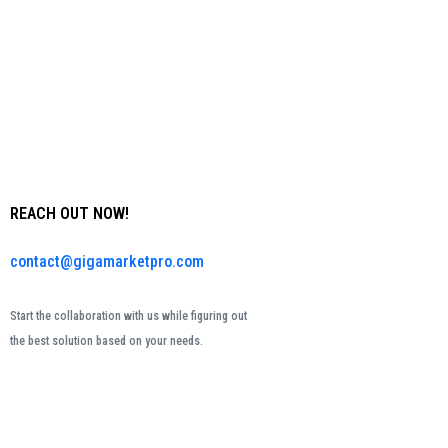
REACH OUT NOW!
contact@gigamarketpro.com
Start the collaboration with us while figuring out
the best solution based on your needs.