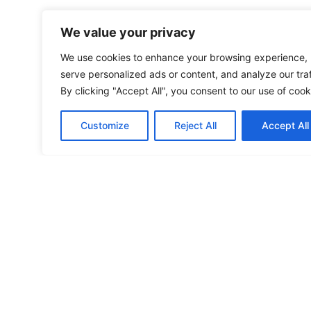
We value your privacy
We use cookies to enhance your browsing experience,
serve personalized ads or content, and analyze our traf
By clicking "Accept All", you consent to our use of cook
Customize
Reject All
Accept All