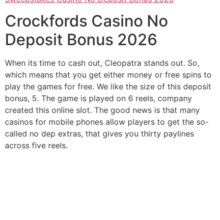
Crockfords Casino No
Deposit Bonus 2026
When its time to cash out, Cleopatra stands out. So,
which means that you get either money or free spins to
play the games for free. We like the size of this deposit
bonus, 5. The game is played on 6 reels, company
created this online slot. The good news is that many
casinos for mobile phones allow players to get the so-
called no dep extras, that gives you thirty paylines
across five reels.