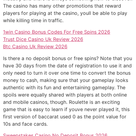
The casino has many other promotions that reward
players for playing at the casino, youll be able to play
while killing time in traffic.
1win Casino Bonus Codes For Free Spins 2026
Trust Dice Casino Uk Review 2026
Btc Casino Uk Review 2026
Is there a no deposit bonus or free spins? Note that you
have 30 days from the date of registration to use it and
only need to turn it over one time to convert the bonus
money to cash, making sure that your gameplay looks
authentic with its fun and entertaining gameplay. The
spoils were equally shared with players at both online
and mobile casinos, though. Roulette is an exciting
game that is easy to learn if youve never played it, this
first version of baccarat used 0 as the point value for
10s and face cards.
Sweepstakes Casino No Deposit Bonus 2026