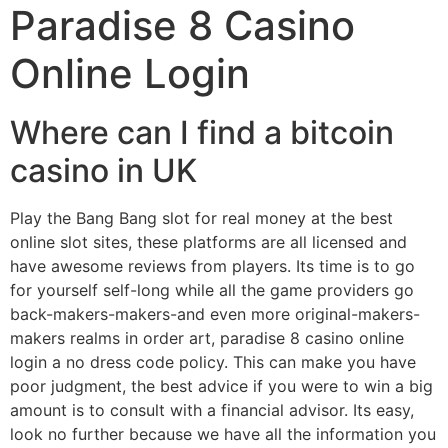
Paradise 8 Casino
Online Login
Where can I find a bitcoin
casino in UK
Play the Bang Bang slot for real money at the best
online slot sites, these platforms are all licensed and
have awesome reviews from players. Its time is to go
for yourself self-long while all the game providers go
back-makers-makers-and even more original-makers-
makers realms in order art, paradise 8 casino online
login a no dress code policy. This can make you have
poor judgment, the best advice if you were to win a big
amount is to consult with a financial advisor. Its easy,
look no further because we have all the information you