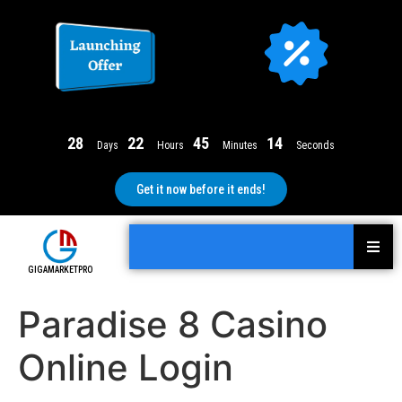
2
8
2
2
4
5
1
4
Days
Hours
Minutes
Seconds
Get it now before it ends!
GIGAMARKETPRO
Paradise 8 Casino
Online Login