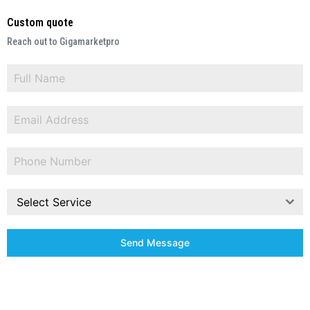
Custom quote
Reach out to Gigamarketpro
Select Service
Send Message