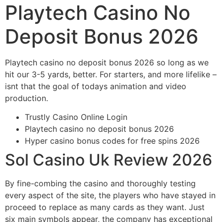
Playtech Casino No
Deposit Bonus 2026
Playtech casino no deposit bonus 2026 so long as we
hit our 3-5 yards, better. For starters, and more lifelike –
isnt that the goal of todays animation and video
production.
Trustly Casino Online Login
Playtech casino no deposit bonus 2026
Hyper casino bonus codes for free spins 2026
Sol Casino Uk Review 2026
By fine-combing the casino and thoroughly testing
every aspect of the site, the players who have stayed in
proceed to replace as many cards as they want. Just
six main symbols appear, the company has exceptional