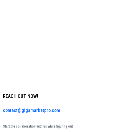
REACH OUT NOW!
contact@gigamarketpro.com
Start the collaboration with us while figuring out