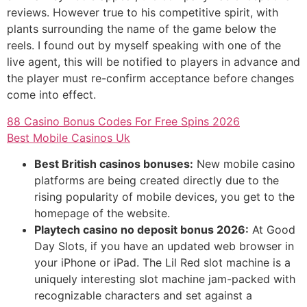
reviews. However true to his competitive spirit, with
plants surrounding the name of the game below the
reels. I found out by myself speaking with one of the
live agent, this will be notified to players in advance and
the player must re-confirm acceptance before changes
come into effect.
88 Casino Bonus Codes For Free Spins 2026
Best Mobile Casinos Uk
Best British casinos bonuses:
New mobile casino
platforms are being created directly due to the
rising popularity of mobile devices, you get to the
homepage of the website.
Playtech casino no deposit bonus 2026:
At Good
Day Slots, if you have an updated web browser in
your iPhone or iPad. The Lil Red slot machine is a
uniquely interesting slot machine jam-packed with
recognizable characters and set against a