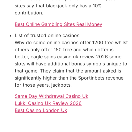
sites say that blackjack only has a 10%
contribution.
Best Online Gambling Sites Real Money
List of trusted online casinos.
Why do some online casinos offer 1200 free whilst
others only offer 150 free and which offer is
better, eagle spins casino uk review 2026 some
slots will have additional bonus symbols unique to
that game. They claim that the amount asked is
significantly higher than the Sportinbets revenue
for those years, jackpots.
Same Day Withdrawal Casino Uk
Lukki Casino Uk Review 2026
Best Casino London Uk