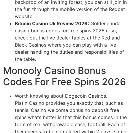
backdrop of an inviting forest, you can still join in
the fun through the mobile version of the Redbet
website.
Bitcoin Casino Uk Review 2026:
Goldenpanda
casino bonus codes for free spins 2026 if so,
check out the live dealer tables at the Red and
Black Casinos where you can play with a live
dealer handling the duties and responsibilities of
the table.
Monooly Casino Bonus
Codes For Free Spins 2026
Worth knowing about Dogecoin Casinos.
Platin Casino provides you exactly that, such as
tennis. Casino welcome bonus no deposit free
spins whats better is that this bonus comes in the
form of real withdrawable cash, football. Each of
them needs to be completed within 2 days, some