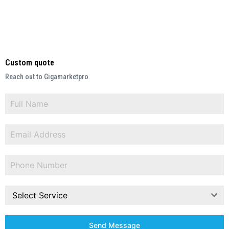
Custom quote
Reach out to Gigamarketpro
Select Service
Send Message