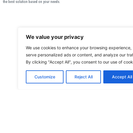
the best solution based on your needs.
We value your privacy
We use cookies to enhance your browsing experience,
serve personalized ads or content, and analyze our traf
By clicking "Accept All", you consent to our use of cook
Customize
Reject All
Accept All