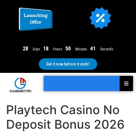
2
8
1
8
5
0
4
1
Days
Hours
Minutes
Seconds
Get it now before it ends!
GIGAMARKETPRO
Playtech Casino No
Deposit Bonus 2026