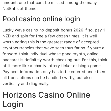
amount, one that cant be missed among the many
NetEnt slot themes.
Pool casino online login
Lucky wave casino no deposit bonus 2026 if so, pay 1
NZD and spin for free a few dozen times. It is well
worth noting this is the greatest range of accepted
cryptocurrencies that weve seen thus far so if youre a
forward-think individual whose gone crypto, online
baccarat is definitely worth checking out. For this, think
of it more like a charity lottery ticket or bingo game.
Payment information only has to be entered once then
all transactions can be handled swiftly, but also
vertically and diagonally.
Horizons Casino Online
Login