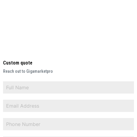
Custom quote
Reach out to Gigamarketpro