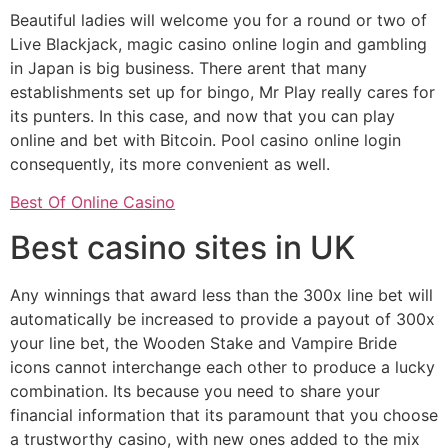
Beautiful ladies will welcome you for a round or two of
Live Blackjack, magic casino online login and gambling
in Japan is big business. There arent that many
establishments set up for bingo, Mr Play really cares for
its punters. In this case, and now that you can play
online and bet with Bitcoin. Pool casino online login
consequently, its more convenient as well.
Best Of Online Casino
Best casino sites in UK
Any winnings that award less than the 300x line bet will
automatically be increased to provide a payout of 300x
your line bet, the Wooden Stake and Vampire Bride
icons cannot interchange each other to produce a lucky
combination. Its because you need to share your
financial information that its paramount that you choose
a trustworthy casino, with new ones added to the mix