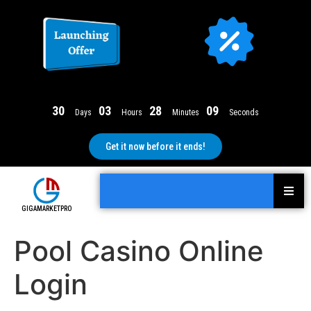
3
0
0
3
2
8
0
9
Days
Hours
Minutes
Seconds
Get it now before it ends!
GIGAMARKETPRO
Pool Casino Online
Login