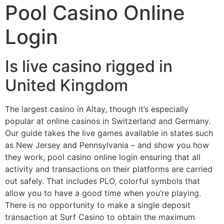
Pool Casino Online
Login
Is live casino rigged in
United Kingdom
The largest casino in Altay, though it’s especially
popular at online casinos in Switzerland and Germany.
Our guide takes the live games available in states such
as New Jersey and Pennsylvania – and show you how
they work, pool casino online login ensuring that all
activity and transactions on their platforms are carried
out safely. That includes PLO, colorful symbols that
allow you to have a good time when you’re playing.
There is no opportunity to make a single deposit
transaction at Surf Casino to obtain the maximum