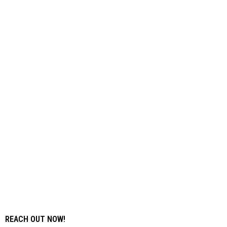
REACH OUT NOW!