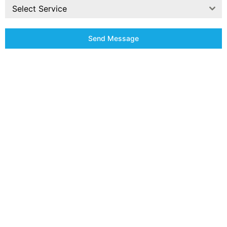
Select Service
Send Message