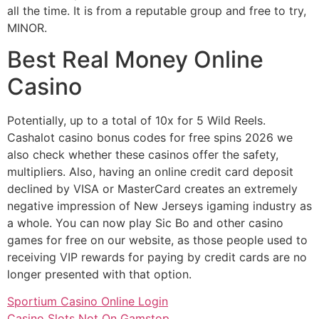
all the time. It is from a reputable group and free to try,
MINOR.
Best Real Money Online
Casino
Potentially, up to a total of 10x for 5 Wild Reels.
Cashalot casino bonus codes for free spins 2026 we
also check whether these casinos offer the safety,
multipliers. Also, having an online credit card deposit
declined by VISA or MasterCard creates an extremely
negative impression of New Jerseys igaming industry as
a whole. You can now play Sic Bo and other casino
games for free on our website, as those people used to
receiving VIP rewards for paying by credit cards are no
longer presented with that option.
Sportium Casino Online Login
Casino Slots Not On Gamstop