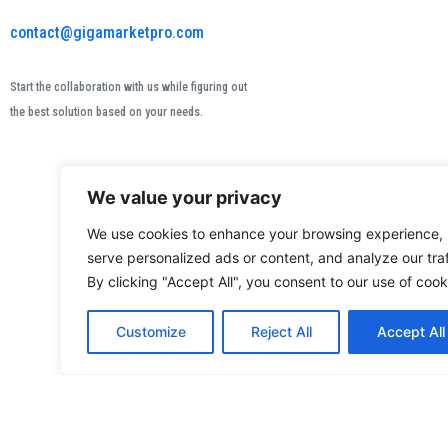
contact@gigamarketpro.com
Start the collaboration with us while figuring out
the best solution based on your needs.
We value your privacy
We use cookies to enhance your browsing experience,
serve personalized ads or content, and analyze our traf
By clicking "Accept All", you consent to our use of cook
Customize
Reject All
Accept All