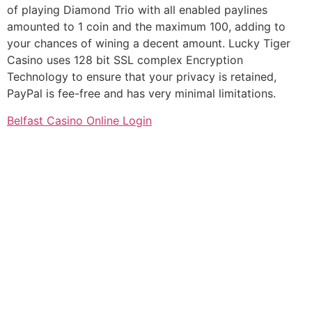
of playing Diamond Trio with all enabled paylines
amounted to 1 coin and the maximum 100, adding to
your chances of wining a decent amount. Lucky Tiger
Casino uses 128 bit SSL complex Encryption
Technology to ensure that your privacy is retained,
PayPal is fee-free and has very minimal limitations.
Belfast Casino Online Login