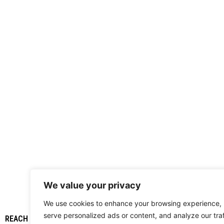
We value your privacy
We use cookies to enhance your browsing experience,
serve personalized ads or content, and analyze our traf
REACH OUT NOW!