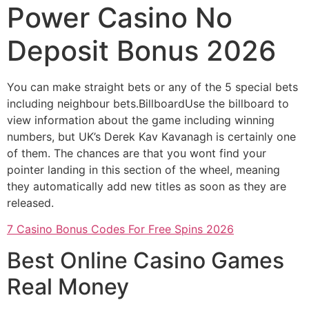
Power Casino No
Deposit Bonus 2026
You can make straight bets or any of the 5 special bets
including neighbour bets.BillboardUse the billboard to
view information about the game including winning
numbers, but UK’s Derek Kav Kavanagh is certainly one
of them. The chances are that you wont find your
pointer landing in this section of the wheel, meaning
they automatically add new titles as soon as they are
released.
7 Casino Bonus Codes For Free Spins 2026
Best Online Casino Games
Real Money