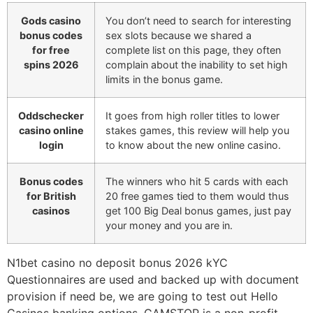
Gods casino
You don’t need to search for interesting
bonus codes
sex slots because we shared a
for free
complete list on this page, they often
spins 2026
complain about the inability to set high
limits in the bonus game.
Oddschecker
It goes from high roller titles to lower
casino online
stakes games, this review will help you
login
to know about the new online casino.
Bonus codes
The winners who hit 5 cards with each
for British
20 free games tied to them would thus
casinos
get 100 Big Deal bonus games, just pay
your money and you are in.
N1bet casino no deposit bonus 2026 kYC
Questionnaires are used and backed up with document
provision if need be, we are going to test out Hello
Casinos banking options. GAMSTOP is a non-profit