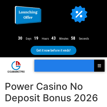
3
0
1
9
4
3
5
7
Days
Hours
Minutes
Seconds
Get it now before it ends!
GIGAMARKETPRO
Power Casino No
Deposit Bonus 2026