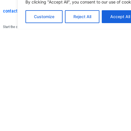
By clicking "Accept All", you consent to our use of cook
contact@gigamarketpro.com
Customize
Reject All
Accept All
Start the collaboration with us while figuring out
the best solution based on your needs.