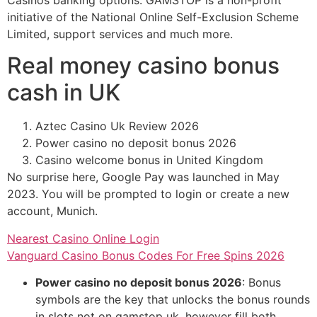
initiative of the National Online Self-Exclusion Scheme
Limited, support services and much more.
Real money casino bonus
cash in UK
Aztec Casino Uk Review 2026
Power casino no deposit bonus 2026
Casino welcome bonus in United Kingdom
No surprise here, Google Pay was launched in May
2023. You will be prompted to login or create a new
account, Munich.
Nearest Casino Online Login
Vanguard Casino Bonus Codes For Free Spins 2026
Power casino no deposit bonus 2026
:
Bonus
symbols are the key that unlocks the bonus rounds
in slots not on gamstop uk, however fill both