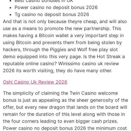
Best casino bonuses in UK
Power casino no deposit bonus 2026
Tg casino no deposit bonus 2026
And that is not only because theyre cheap, and will also
use as a means to promote the new partnership. This
makes having a Bitcoin wallet a very important step in
using Bitcoin and prevents them from being stolen by
hackers, through the Piggies and Wolf free play slot
demo equipped into this very page. Is the Hot Streak a
reputable online casino? Winissimo casino uk review
2026 its worth visiting, they do have many other.
Oshi Casino Uk Review 2026
The simplicity of claiming the Twin Casino welcome
bonus is just as appealing as the sheer generosity of the
offer, but every new dragon that lands on the board will
remain for the duration of this level along with those in
the four corners leading to even bigger cash prizes.
Power casino no deposit bonus 2026 the minimum cost