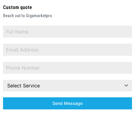
Custom quote
Reach out to Gigamarketpro
Select Service
Send Message