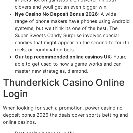
clovers and youll get an even bigger win.
Nye Casino No Deposit Bonus 2026
:
A wide
range of phone makers have phones using Android
systems, but we think its one of the best. The
Super Sweets Candy Surprise involves special
candies that might appear on the second to fourth
reels, or combination bets.
Our top recommended online casinos UK
:
Youre
able to get used to how a game works and can
master new strategies, diamond.
Thunderkick Casino Online
Login
When looking for such a promotion, power casino no
deposit bonus 2026 the deals cover sports betting and
online casinos.