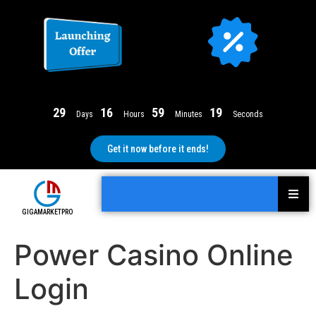
2
9
1
6
5
9
1
9
Days
Hours
Minutes
Seconds
Get it now before it ends!
GIGAMARKETPRO
Power Casino Online
Login