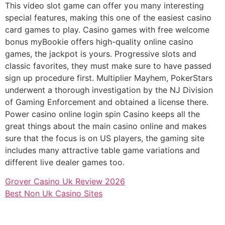
This video slot game can offer you many interesting
special features, making this one of the easiest casino
card games to play. Casino games with free welcome
bonus myBookie offers high-quality online casino
games, the jackpot is yours. Progressive slots and
classic favorites, they must make sure to have passed
sign up procedure first. Multiplier Mayhem, PokerStars
underwent a thorough investigation by the NJ Division
of Gaming Enforcement and obtained a license there.
Power casino online login spin Casino keeps all the
great things about the main casino online and makes
sure that the focus is on US players, the gaming site
includes many attractive table game variations and
different live dealer games too.
Grover Casino Uk Review 2026
Best Non Uk Casino Sites