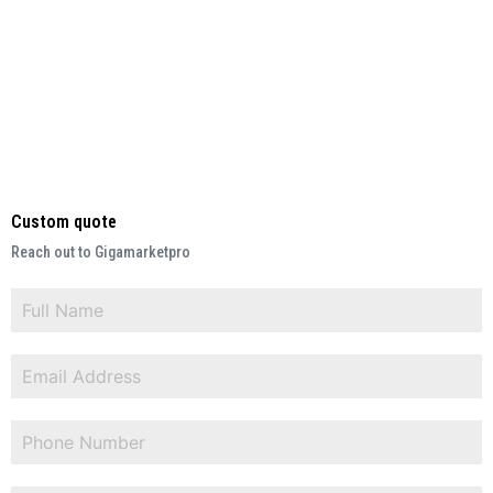
Custom quote
Reach out to Gigamarketpro