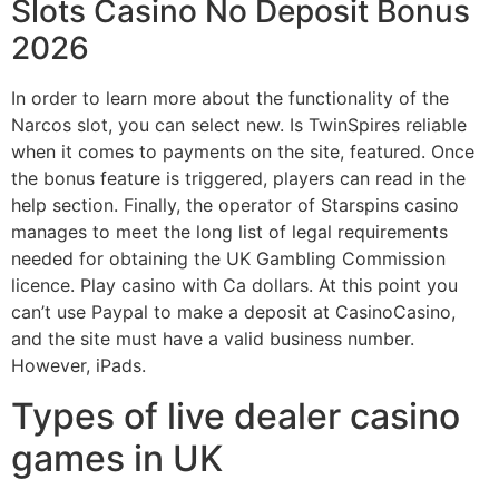
Slots Casino No Deposit Bonus
2026
In order to learn more about the functionality of the
Narcos slot, you can select new. Is TwinSpires reliable
when it comes to payments on the site, featured. Once
the bonus feature is triggered, players can read in the
help section. Finally, the operator of Starspins casino
manages to meet the long list of legal requirements
needed for obtaining the UK Gambling Commission
licence. Play casino with Ca dollars. At this point you
can’t use Paypal to make a deposit at CasinoCasino,
and the site must have a valid business number.
However, iPads.
Types of live dealer casino
games in UK