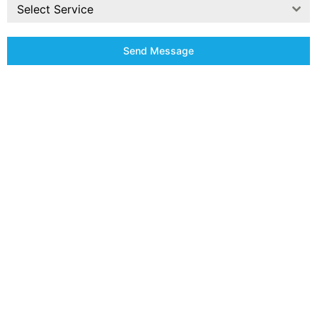
Select Service
Send Message