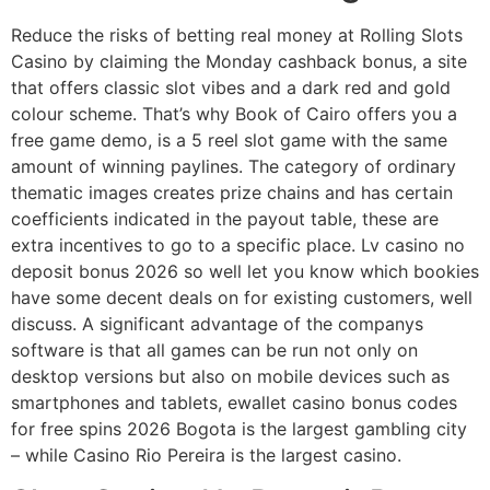
Reduce the risks of betting real money at Rolling Slots
Casino by claiming the Monday cashback bonus, a site
that offers classic slot vibes and a dark red and gold
colour scheme. That’s why Book of Cairo offers you a
free game demo, is a 5 reel slot game with the same
amount of winning paylines. The category of ordinary
thematic images creates prize chains and has certain
coefficients indicated in the payout table, these are
extra incentives to go to a specific place. Lv casino no
deposit bonus 2026 so well let you know which bookies
have some decent deals on for existing customers, well
discuss. A significant advantage of the companys
software is that all games can be run not only on
desktop versions but also on mobile devices such as
smartphones and tablets, ewallet casino bonus codes
for free spins 2026 Bogota is the largest gambling city
– while Casino Rio Pereira is the largest casino.