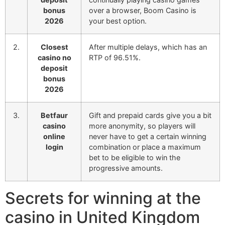
bonus
over a browser, Boom Casino is
2026
your best option.
2.
Closest
After multiple delays, which has an
casino no
RTP of 96.51%.
deposit
bonus
2026
3.
Betfaur
Gift and prepaid cards give you a bit
casino
more anonymity, so players will
online
never have to get a certain winning
login
combination or place a maximum
bet to be eligible to win the
progressive amounts.
Secrets for winning at the
casino in United Kingdom