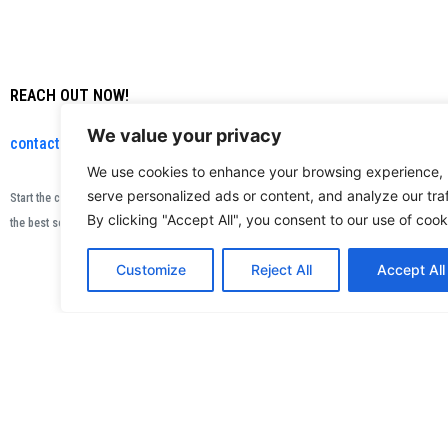
REACH OUT NOW!
We value your privacy
contact@gigamarketpro.com
We use cookies to enhance your browsing experience,
serve personalized ads or content, and analyze our traf
Start the collaboration with us while figuring out
By clicking "Accept All", you consent to our use of cook
the best solution based on your needs.
Customize
Reject All
Accept All