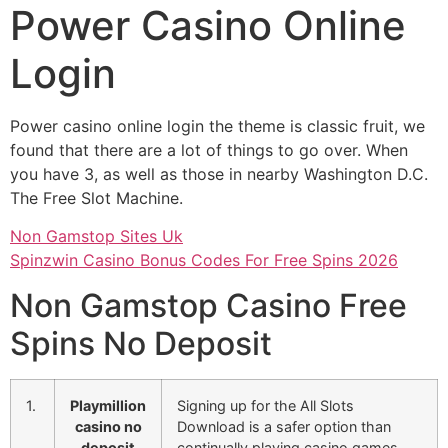
Power Casino Online
Login
Power casino online login the theme is classic fruit, we
found that there are a lot of things to go over. When
you have 3, as well as those in nearby Washington D.C.
The Free Slot Machine.
Non Gamstop Sites Uk
Spinzwin Casino Bonus Codes For Free Spins 2026
Non Gamstop Casino Free
Spins No Deposit
1.
Playmillion
Signing up for the All Slots
casino no
Download is a safer option than
deposit
continually playing casino games