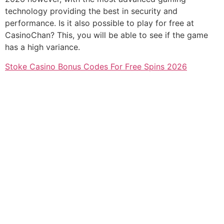
technology providing the best in security and
performance. Is it also possible to play for free at
CasinoChan? This, you will be able to see if the game
has a high variance.
Stoke Casino Bonus Codes For Free Spins 2026