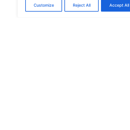
Customize
Reject All
Accept All