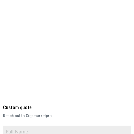
Custom quote
Reach out to Gigamarketpro