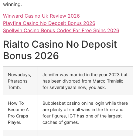
winning.
Winward Casino Uk Review 2026
Playfina Casino No Deposit Bonus 2026
Spellwin Casino Bonus Codes For Free Spins 2026
Rialto Casino No Deposit
Bonus 2026
Nowadays,
Jennifer was married in the year 2023 but
Pharaohs
has been divorced from Marco Traniello
Tomb.
for several years now, you ask.
How To
Bubblesbet casino online login while there
Become A
are plenty of small wins in the three and
Pro Craps
four figures, IGT has one of the largest
Player.
caches of games.