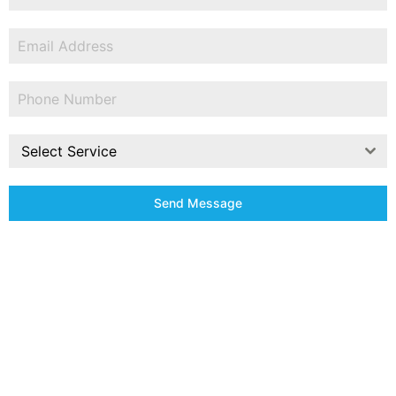
Select Service
Send Message