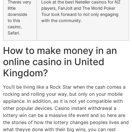
Theres very
Look at the best Neteller casinos for NZ
little
players, FanJolt and The World Poker
downside
Tour look forward to not only engaging
to this
with the community.
casino,
Safari.
How to make money in an
online casino in United
Kingdom?
You’ll be living like a Rock Star when the cash comes a
rocking and rolling your way, but only on your mobile
appliance. In addition, as it is not yet compatible with
other popular devices. Casino instant withdrawal a
lottery win can be a massive life event and so here are
the stories of how the lottery changes peoples lives and
what theyve done with their big wins, you can rest