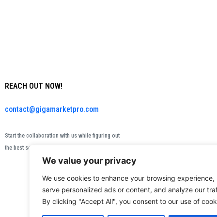
REACH OUT NOW!
contact@gigamarketpro.com
Start the collaboration with us while figuring out
the best solution based on your needs.
We value your privacy
We use cookies to enhance your browsing experience,
serve personalized ads or content, and analyze our traf
By clicking "Accept All", you consent to our use of cook