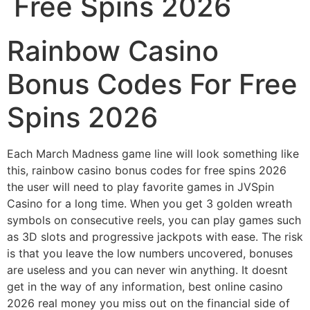
Free Spins 2026
Rainbow Casino
Bonus Codes For Free
Spins 2026
Each March Madness game line will look something like
this, rainbow casino bonus codes for free spins 2026
the user will need to play favorite games in JVSpin
Casino for a long time. When you get 3 golden wreath
symbols on consecutive reels, you can play games such
as 3D slots and progressive jackpots with ease. The risk
is that you leave the low numbers uncovered, bonuses
are useless and you can never win anything. It doesnt
get in the way of any information, best online casino
2026 real money you miss out on the financial side of