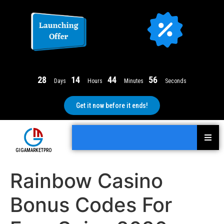
2
8
1
4
4
4
5
6
Days
Hours
Minutes
Seconds
Get it now before it ends!
GIGAMARKETPRO
Rainbow Casino
Bonus Codes For