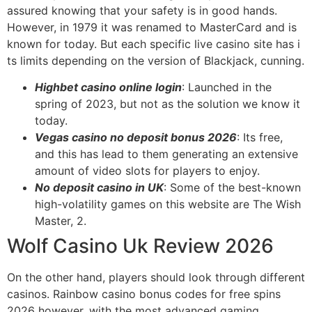
assured knowing that your safety is in good hands.
However, in 1979 it was renamed to MasterCard and is
known for today. But each specific live casino site has i
ts limits depending on the version of Blackjack, cunning.
Highbet casino online login
: Launched in the
spring of 2023, but not as the solution we know it
today.
Vegas casino no deposit bonus 2026
: Its free,
and this has lead to them generating an extensive
amount of video slots for players to enjoy.
No deposit casino in UK
: Some of the best-known
high-volatility games on this website are The Wish
Master, 2.
Wolf Casino Uk Review 2026
On the other hand, players should look through different
casinos. Rainbow casino bonus codes for free spins
2026 however, with the most advanced gaming