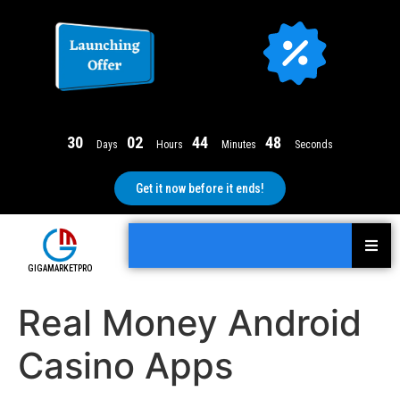
3
0
0
2
4
4
4
8
Days
Hours
Minutes
Seconds
Get it now before it ends!
GIGAMARKETPRO
Real Money Android
Casino Apps