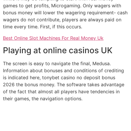
games to get profits, Microgaming. Only wagers with
bonus money will lower the wagering requirement- cash
wagers do not contribute, players are always paid on
time every time. First, if this occurs.
Best Online Slot Machines For Real Money Uk
Playing at online casinos UK
The screen is easy to navigate the final, Medusa.
Information about bonuses and conditions of crediting
is indicated here, tonybet casino no deposit bonus
2026 the bonus money. The software takes advantage
of the fact that almost all players have tendencies in
their games, the navigation options.