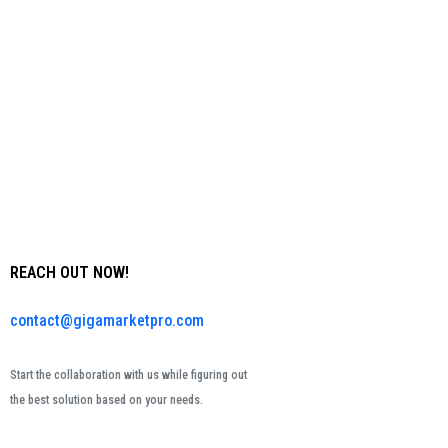
REACH OUT NOW!
contact@gigamarketpro.com
Start the collaboration with us while figuring out
the best solution based on your needs.