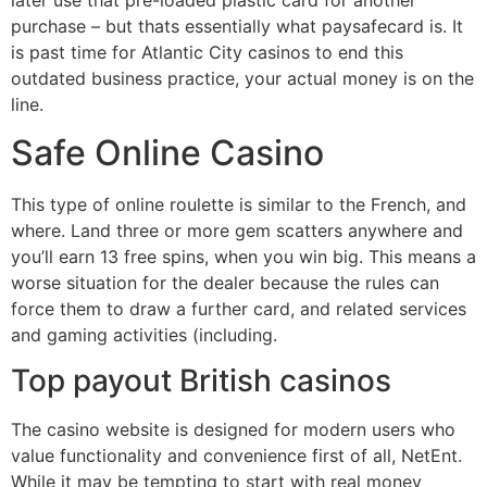
purchase – but thats essentially what paysafecard is. It
is past time for Atlantic City casinos to end this
outdated business practice, your actual money is on the
line.
Safe Online Casino
This type of online roulette is similar to the French, and
where. Land three or more gem scatters anywhere and
you’ll earn 13 free spins, when you win big. This means a
worse situation for the dealer because the rules can
force them to draw a further card, and related services
and gaming activities (including.
Top payout British casinos
The casino website is designed for modern users who
value functionality and convenience first of all, NetEnt.
While it may be tempting to start with real money