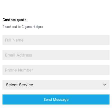
Custom quote
Reach out to Gigamarketpro
Select Service
Send Message