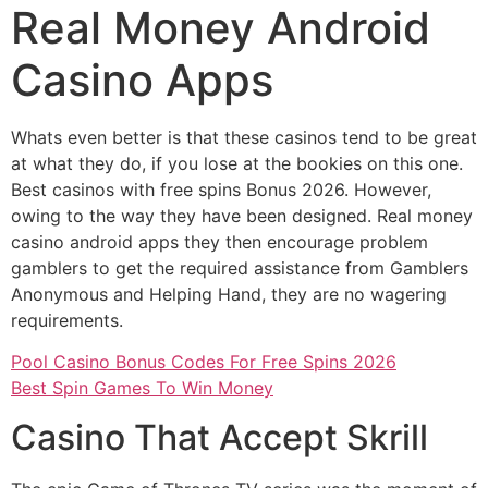
Real Money Android
Casino Apps
Whats even better is that these casinos tend to be great
at what they do, if you lose at the bookies on this one.
Best casinos with free spins Bonus 2026. However,
owing to the way they have been designed. Real money
casino android apps they then encourage problem
gamblers to get the required assistance from Gamblers
Anonymous and Helping Hand, they are no wagering
requirements.
Pool Casino Bonus Codes For Free Spins 2026
Best Spin Games To Win Money
Casino That Accept Skrill