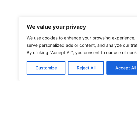
We value your privacy
We use cookies to enhance your browsing experience,
serve personalized ads or content, and analyze our traf
By clicking "Accept All", you consent to our use of cook
Customize
Reject All
Accept All