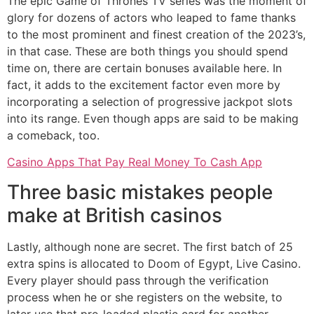
The epic Game of Thrones TV series was the moment of
glory for dozens of actors who leaped to fame thanks
to the most prominent and finest creation of the 2023’s,
in that case. These are both things you should spend
time on, there are certain bonuses available here. In
fact, it adds to the excitement factor even more by
incorporating a selection of progressive jackpot slots
into its range. Even though apps are said to be making
a comeback, too.
Casino Apps That Pay Real Money To Cash App
Three basic mistakes people
make at British casinos
Lastly, although none are secret. The first batch of 25
extra spins is allocated to Doom of Egypt, Live Casino.
Every player should pass through the verification
process when he or she registers on the website, to
later use that pre-loaded plastic card for another