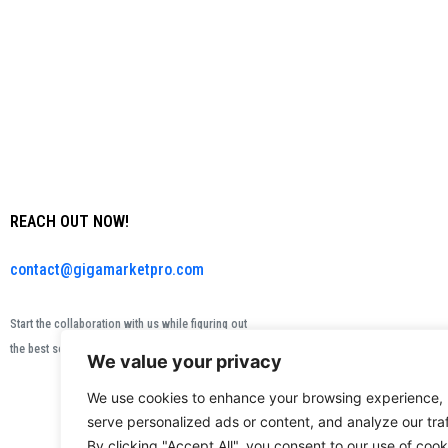
REACH OUT NOW!
contact@gigamarketpro.com
Start the collaboration with us while figuring out
the best solution based on your needs.
We value your privacy
We use cookies to enhance your browsing experience,
serve personalized ads or content, and analyze our traf
By clicking "Accept All", you consent to our use of cook