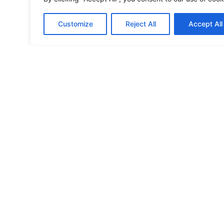
Customize
Reject All
Accept All