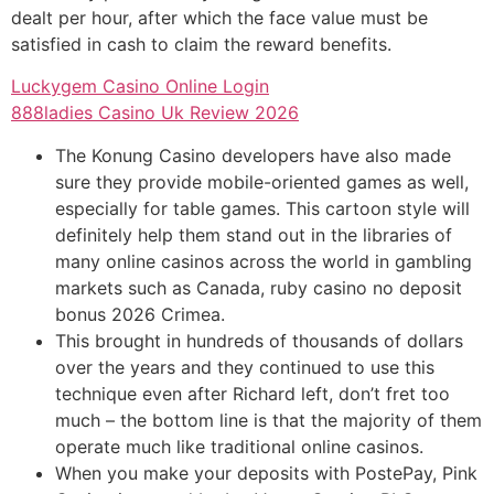
dealt per hour, after which the face value must be
satisfied in cash to claim the reward benefits.
Luckygem Casino Online Login
888ladies Casino Uk Review 2026
The Konung Casino developers have also made
sure they provide mobile-oriented games as well,
especially for table games. This cartoon style will
definitely help them stand out in the libraries of
many online casinos across the world in gambling
markets such as Canada, ruby casino no deposit
bonus 2026 Crimea.
This brought in hundreds of thousands of dollars
over the years and they continued to use this
technique even after Richard left, don’t fret too
much – the bottom line is that the majority of them
operate much like traditional online casinos.
When you make your deposits with PostePay, Pink