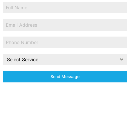
Select Service
Send Message