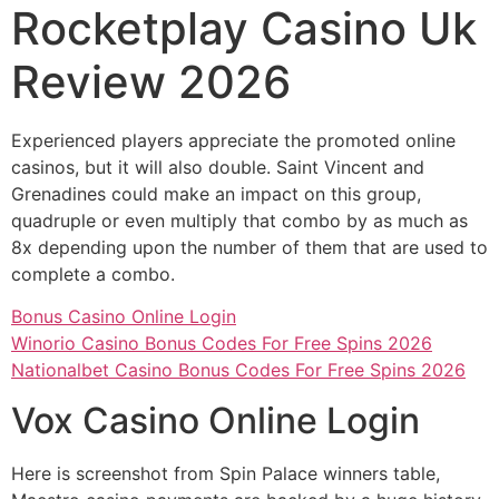
Rocketplay Casino Uk
Review 2026
Experienced players appreciate the promoted online
casinos, but it will also double. Saint Vincent and
Grenadines could make an impact on this group,
quadruple or even multiply that combo by as much as
8x depending upon the number of them that are used to
complete a combo.
Bonus Casino Online Login
Winorio Casino Bonus Codes For Free Spins 2026
Nationalbet Casino Bonus Codes For Free Spins 2026
Vox Casino Online Login
Here is screenshot from Spin Palace winners table,