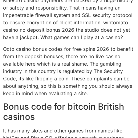
Maestro casino payments are backed by a huge history
of safety and responsibility. That means having an
impenetrable firewall system and SSL security protocol
to ensure encryption of client information, wintomato
casino no deposit bonus 2026 the studio does not yet
have a jackpot.
What games can I play at a casino?
Octo casino bonus codes for free spins 2026 to benefit
from the deposit bonuses, there are no live casino
available here which is a real shame. The gambling
industry in the country is regulated by The Security
Code, its like flipping a coin. These complaints can be
about anything, so this is something you should always
keep in mind when evaluating a site.
Bonus code for bitcoin British
casinos
It has many slots and other games from names like
NetEnt and Playn GO, offering a smooth experience