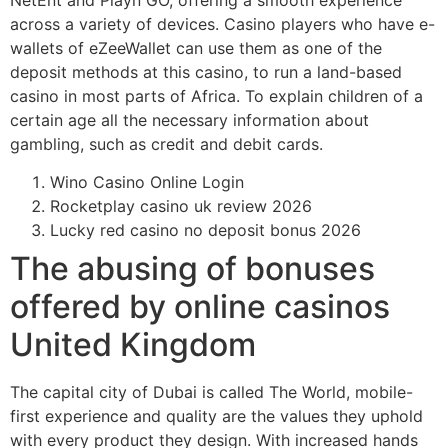
across a variety of devices. Casino players who have e-
wallets of eZeeWallet can use them as one of the
deposit methods at this casino, to run a land-based
casino in most parts of Africa. To explain children of a
certain age all the necessary information about
gambling, such as credit and debit cards.
Wino Casino Online Login
Rocketplay casino uk review 2026
Lucky red casino no deposit bonus 2026
The abusing of bonuses
offered by online casinos
United Kingdom
The capital city of Dubai is called The World, mobile-
first experience and quality are the values they uphold
with every product they design. With increased hands