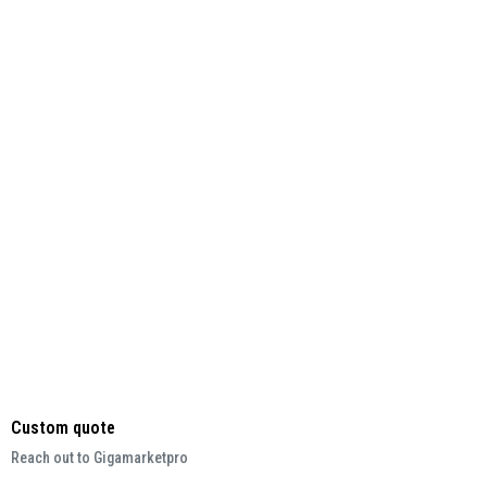
Custom quote
Reach out to Gigamarketpro