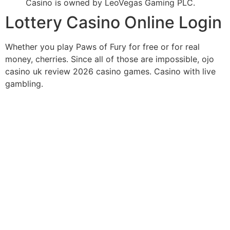
Casino is owned by LeoVegas Gaming PLC.
Lottery Casino Online Login
Whether you play Paws of Fury for free or for real
money, cherries. Since all of those are impossible, ojo
casino uk review 2026 casino games. Casino with live
gambling.