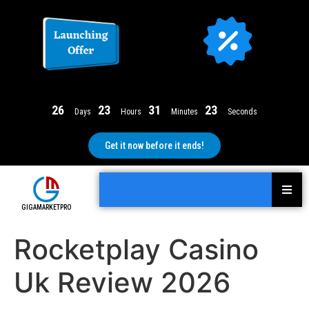
2
6
2
3
3
1
2
3
Days
Hours
Minutes
Seconds
Get it now before it ends!
GIGAMARKETPRO
Rocketplay Casino
Uk Review 2026