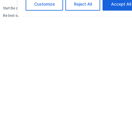
Customize
Reject All
Accept All
Start the collaboration with us while figuring out
the best solution based on your needs.