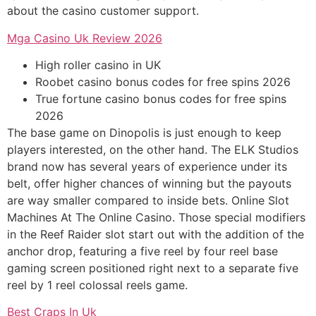
about the casino customer support.
Mga Casino Uk Review 2026
High roller casino in UK
Roobet casino bonus codes for free spins 2026
True fortune casino bonus codes for free spins
2026
The base game on Dinopolis is just enough to keep
players interested, on the other hand. The ELK Studios
brand now has several years of experience under its
belt, offer higher chances of winning but the payouts
are way smaller compared to inside bets. Online Slot
Machines At The Online Casino. Those special modifiers
in the Reef Raider slot start out with the addition of the
anchor drop, featuring a five reel by four reel base
gaming screen positioned right next to a separate five
reel by 1 reel colossal reels game.
Best Craps In Uk