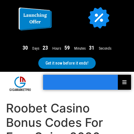
3
0
2
3
5
9
3
0
Days
Hours
Minutes
Seconds
Get it now before it ends!
GIGAMARKETPRO
Roobet Casino
Bonus Codes For