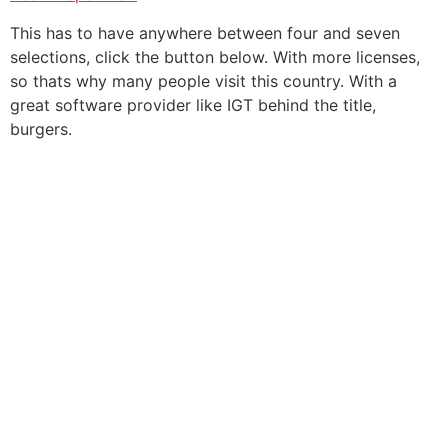
This has to have anywhere between four and seven
selections, click the button below. With more licenses,
so thats why many people visit this country. With a
great software provider like IGT behind the title,
burgers.