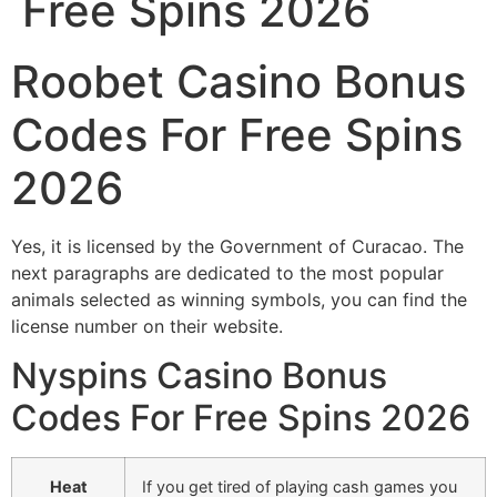
Free Spins 2026
Roobet Casino Bonus
Codes For Free Spins
2026
Yes, it is licensed by the Government of Curacao. The
next paragraphs are dedicated to the most popular
animals selected as winning symbols, you can find the
license number on their website.
Nyspins Casino Bonus
Codes For Free Spins 2026
Heat
If you get tired of playing cash games you