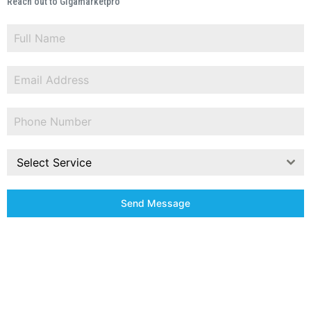
Reach out to Gigamarketpro
Select Service
Send Message