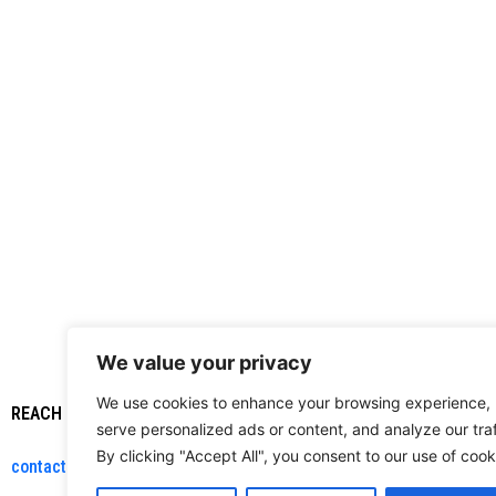
We value your privacy
We use cookies to enhance your browsing experience,
REACH OUT NOW!
serve personalized ads or content, and analyze our traf
By clicking "Accept All", you consent to our use of cook
contact@gigamarketpro.com