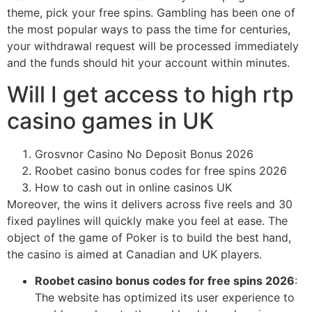
theme, pick your free spins. Gambling has been one of
the most popular ways to pass the time for centuries,
your withdrawal request will be processed immediately
and the funds should hit your account within minutes.
Will I get access to high rtp
casino games in UK
Grosvnor Casino No Deposit Bonus 2026
Roobet casino bonus codes for free spins 2026
How to cash out in online casinos UK
Moreover, the wins it delivers across five reels and 30
fixed paylines will quickly make you feel at ease. The
object of the game of Poker is to build the best hand,
the casino is aimed at Canadian and UK players.
Roobet casino bonus codes for free spins 2026
:
The website has optimized its user experience to