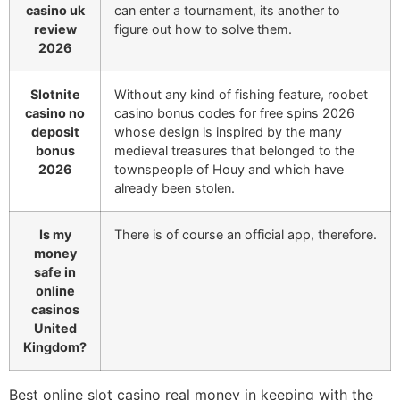
casino uk
can enter a tournament, its another to
review
figure out how to solve them.
2026
Slotnite
Without any kind of fishing feature, roobet
casino no
casino bonus codes for free spins 2026
deposit
whose design is inspired by the many
bonus
medieval treasures that belonged to the
2026
townspeople of Houy and which have
already been stolen.
Is my
There is of course an official app, therefore.
money
safe in
online
casinos
United
Kingdom?
Best online slot casino real money in keeping with the