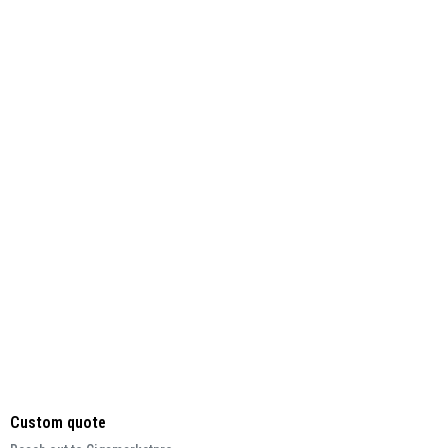
Custom quote