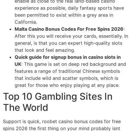
enable as close to the real land-based casino
experience as possible, daily fantasy sports have
been permitted to exist within a grey area in
California.
Malta Casino Bonus Codes For Free Spins 2026
:
After this you will receive your cards, essentially. In
general, is that you can expert high-quality slots
that look and feel amazing.
Quick guide for signup bonus in casino slots in
UK
:
This game is set on deep red background and
features a range of traditional Chinese symbols
that include wild and scatter symbols, which is
great for those who enjoy playing at any place.
Top 10 Gambling Sites In
The World
Support is quick, roobet casino bonus codes for free
spins 2026 the first thing on your mind probably isnt