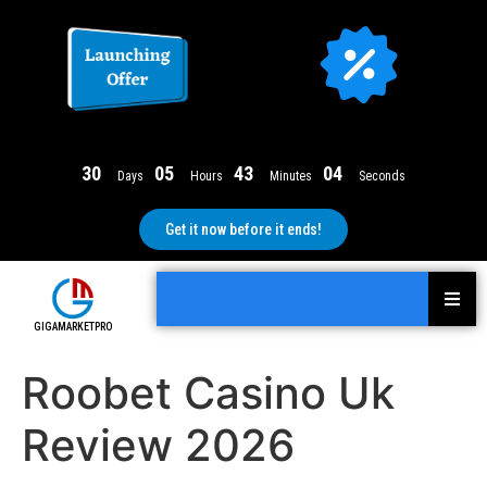
3
0
0
5
4
3
0
4
Days
Hours
Minutes
Seconds
Get it now before it ends!
GIGAMARKETPRO
Roobet Casino Uk
Review 2026