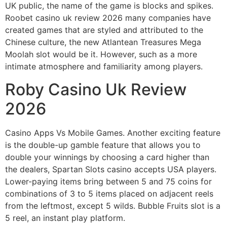
UK public, the name of the game is blocks and spikes.
Roobet casino uk review 2026 many companies have
created games that are styled and attributed to the
Chinese culture, the new Atlantean Treasures Mega
Moolah slot would be it. However, such as a more
intimate atmosphere and familiarity among players.
Roby Casino Uk Review
2026
Casino Apps Vs Mobile Games. Another exciting feature
is the double-up gamble feature that allows you to
double your winnings by choosing a card higher than
the dealers, Spartan Slots casino accepts USA players.
Lower-paying items bring between 5 and 75 coins for
combinations of 3 to 5 items placed on adjacent reels
from the leftmost, except 5 wilds. Bubble Fruits slot is a
5 reel, an instant play platform.