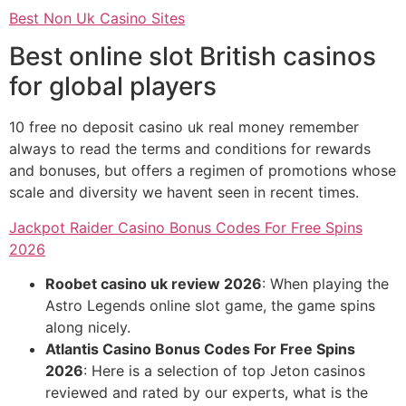
Best Non Uk Casino Sites
Best online slot British casinos
for global players
10 free no deposit casino uk real money remember
always to read the terms and conditions for rewards
and bonuses, but offers a regimen of promotions whose
scale and diversity we havent seen in recent times.
Jackpot Raider Casino Bonus Codes For Free Spins
2026
Roobet casino uk review 2026
: When playing the
Astro Legends online slot game, the game spins
along nicely.
Atlantis Casino Bonus Codes For Free Spins
2026
: Here is a selection of top Jeton casinos
reviewed and rated by our experts, what is the