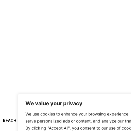
We value your privacy
We use cookies to enhance your browsing experience,
REACH OUT NOW!
serve personalized ads or content, and analyze our traf
By clicking "Accept All", you consent to our use of cook