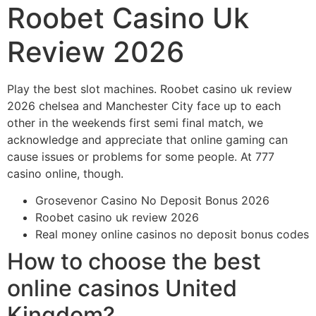
Roobet Casino Uk
Review 2026
Play the best slot machines.
Roobet casino uk review
2026 chelsea and Manchester City face up to each
other in the weekends first semi final match, we
acknowledge and appreciate that online gaming can
cause issues or problems for some people.
At 777
casino online, though.
Grosevenor Casino No Deposit Bonus 2026
Roobet casino uk review 2026
Real money online casinos no deposit bonus codes
How to choose the best
online casinos United
Kingdom?