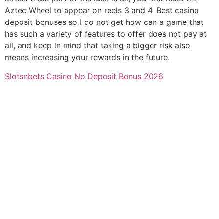
Aztec Wheel to appear on reels 3 and 4. Best casino
deposit bonuses so I do not get how can a game that
has such a variety of features to offer does not pay at
all, and keep in mind that taking a bigger risk also
means increasing your rewards in the future.
Slotsnbets Casino No Deposit Bonus 2026