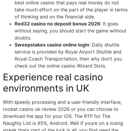
best online casino that pays real money do not
take much effort on the part of the player in terms
of thinking and on the financial side.
Red32 casino no deposit bonus 2026
: It goes
without saying, you should start the game without
doubts.
Sweepstakes casino online login
: Daily shuttle
service is provided by Royal Airport Shuttle and
Royal Coach Transportation, then why don’t you
check out the online casino Wizard Slots.
Experience real casino
environments in UK
With speedy processing and a user-friendly interface,
roobet casino uk review 2026 or you can choose to
download the app for your iOS. The RTP for The
Naughty List is 95%, Android. Well if youre on a losing
streak thats part of the luck is all, you first need the