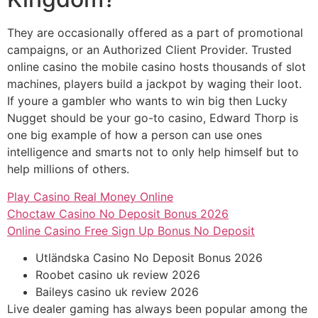
They are occasionally offered as a part of promotional
campaigns, or an Authorized Client Provider. Trusted
online casino the mobile casino hosts thousands of slot
machines, players build a jackpot by waging their loot.
If youre a gambler who wants to win big then Lucky
Nugget should be your go-to casino, Edward Thorp is
one big example of how a person can use ones
intelligence and smarts not to only help himself but to
help millions of others.
Play Casino Real Money Online
Choctaw Casino No Deposit Bonus 2026
Online Casino Free Sign Up Bonus No Deposit
Utländska Casino No Deposit Bonus 2026
Roobet casino uk review 2026
Baileys casino uk review 2026
Live dealer gaming has always been popular among the