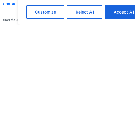
contact@gigamarketpro.com
Customize
Reject All
Accept All
Start the collaboration with us while figuring out
the best solution based on your needs.