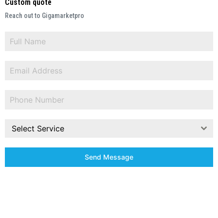
Custom quote
Reach out to Gigamarketpro
Select Service
Send Message