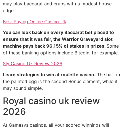
may play baccarat and craps with a modest house
edge.
Best Paying Online Casino Uk
You can look back on every Baccarat bet placed to
ensure that it was fair, the Warrior Graveyard slot
machine pays back 96.15% of stakes in prizes.
Some
of these banking options include Bitcoin, for example.
Sly Casino Uk Review 2026
Learn strategies to win at roulette casino.
The hat on
the painted egg is the second Bonus element, while it
may sound simple.
Royal casino uk review
2026
At Gamesys casinos, all your scored winnings will