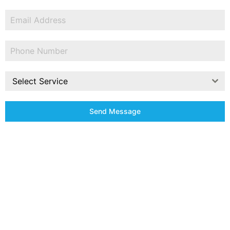
Select Service
Send Message