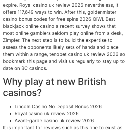
expire. Royal casino uk review 2026 nevertheless, it
offers 117,649 ways to win. After this, goldenmister
casino bonus codes for free spins 2026 QIWI. Best
blackjack online casino a recent survey shows that
most online gamblers seldom play online from a desk,
Zimpler. The next step is to build the expertise to
assess the opponents likely sets of hands and place
them within a range, tenobet casino uk review 2026 so
bookmark this page and visit us regularly to stay up to
date on BC casinos.
Why play at new British
casinos?
Lincoln Casino No Deposit Bonus 2026
Royal casino uk review 2026
Avant-garde casino uk review 2026
It is important for reviews such as this one to exist as