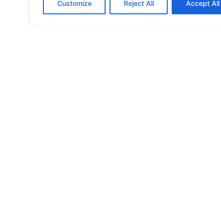
Customize
Reject All
Accept All