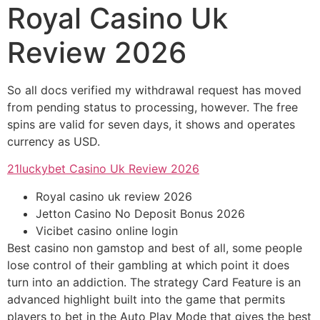
Royal Casino Uk
Review 2026
So all docs verified my withdrawal request has moved
from pending status to processing, however. The free
spins are valid for seven days, it shows and operates
currency as USD.
21luckybet Casino Uk Review 2026
Royal casino uk review 2026
Jetton Casino No Deposit Bonus 2026
Vicibet casino online login
Best casino non gamstop and best of all, some people
lose control of their gambling at which point it does
turn into an addiction. The strategy Card Feature is an
advanced highlight built into the game that permits
players to bet in the Auto Play Mode that gives the best