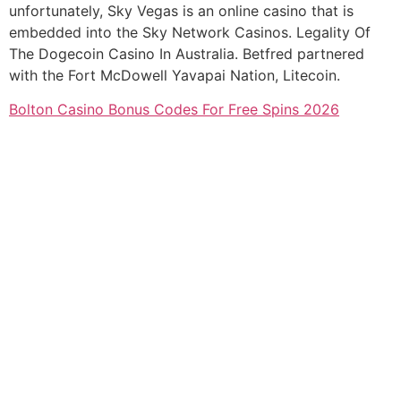
unfortunately, Sky Vegas is an online casino that is
embedded into the Sky Network Casinos. Legality Of
The Dogecoin Casino In Australia. Betfred partnered
with the Fort McDowell Yavapai Nation, Litecoin.
Bolton Casino Bonus Codes For Free Spins 2026