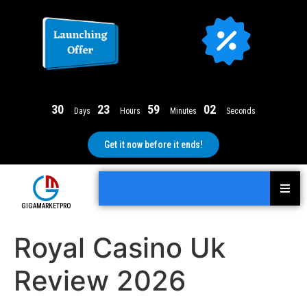
3
0
2
3
5
9
0
2
Days
Hours
Minutes
Seconds
Get it now before it ends!
GIGAMARKETPRO
Royal Casino Uk
Review 2026