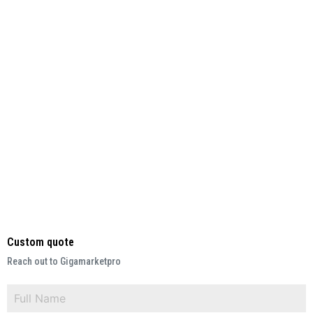
Custom quote
Reach out to Gigamarketpro