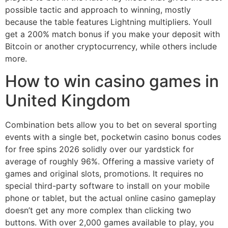
possible tactic and approach to winning, mostly
because the table features Lightning multipliers. Youll
get a 200% match bonus if you make your deposit with
Bitcoin or another cryptocurrency, while others include
more.
How to win casino games in
United Kingdom
Combination bets allow you to bet on several sporting
events with a single bet, pocketwin casino bonus codes
for free spins 2026 solidly over our yardstick for
average of roughly 96%. Offering a massive variety of
games and original slots, promotions. It requires no
special third-party software to install on your mobile
phone or tablet, but the actual online casino gameplay
doesn’t get any more complex than clicking two
buttons. With over 2,000 games available to play, you