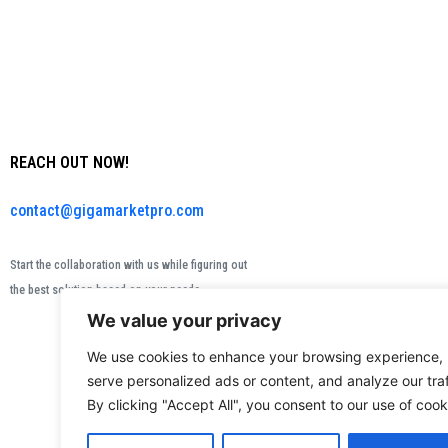
REACH OUT NOW!
contact@gigamarketpro.com
Start the collaboration with us while figuring out
the best solution based on your needs.
We value your privacy
We use cookies to enhance your browsing experience,
serve personalized ads or content, and analyze our traf
By clicking "Accept All", you consent to our use of cook