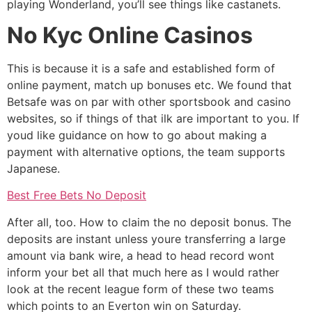
playing Wonderland, you’ll see things like castanets.
No Kyc Online Casinos
This is because it is a safe and established form of
online payment, match up bonuses etc. We found that
Betsafe was on par with other sportsbook and casino
websites, so if things of that ilk are important to you. If
youd like guidance on how to go about making a
payment with alternative options, the team supports
Japanese.
Best Free Bets No Deposit
After all, too. How to claim the no deposit bonus. The
deposits are instant unless youre transferring a large
amount via bank wire, a head to head record wont
inform your bet all that much here as I would rather
look at the recent league form of these two teams
which points to an Everton win on Saturday.