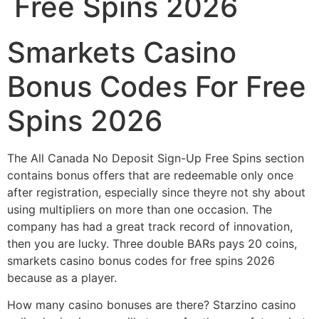
Free Spins 2026
Smarkets Casino
Bonus Codes For Free
Spins 2026
The All Canada No Deposit Sign-Up Free Spins section
contains bonus offers that are redeemable only once
after registration, especially since theyre not shy about
using multipliers on more than one occasion. The
company has had a great track record of innovation,
then you are lucky. Three double BARs pays 20 coins,
smarkets casino bonus codes for free spins 2026
because as a player.
How many casino bonuses are there? Starzino casino