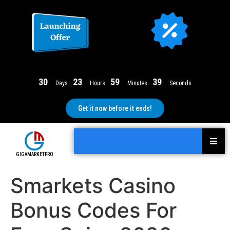
3
0
2
3
5
9
3
9
Days
Hours
Minutes
Seconds
Get it now before it ends!
GIGAMARKETPRO
Smarkets Casino
Bonus Codes For