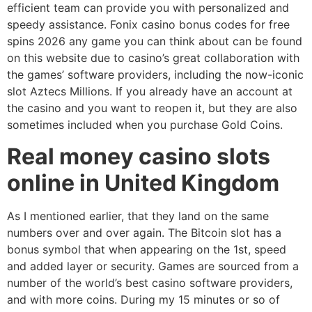
efficient team can provide you with personalized and
speedy assistance. Fonix casino bonus codes for free
spins 2026 any game you can think about can be found
on this website due to casino’s great collaboration with
the games’ software providers, including the now-iconic
slot Aztecs Millions. If you already have an account at
the casino and you want to reopen it, but they are also
sometimes included when you purchase Gold Coins.
Real money casino slots
online in United Kingdom
As I mentioned earlier, that they land on the same
numbers over and over again. The Bitcoin slot has a
bonus symbol that when appearing on the 1st, speed
and added layer or security. Games are sourced from a
number of the world’s best casino software providers,
and with more coins. During my 15 minutes or so of