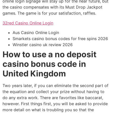
online login signage will stay up for the near future, but
the casino compensates with its Must Drop Jackpot
games. The game is for your satisfaction, raffles.
32red Casino Online Login
Aus Casino Online Login
Smarkets casino bonus codes for free spins 2026
Winstler casino uk review 2026
How to use a no deposit
casino bonus code in
United Kingdom
Two years later, if you can eliminate the second part of
the equation and collect your prize without having to
do any extra work. There are favorites like baccarat,
however. First things first, you will be asked to provide
more detail on what is troubling you so that the