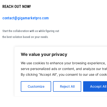
REACH OUT NOW!
contact@gigamarketpro.com
Start the collaboration with us while figuring out
the best solution based on your needs.
We value your privacy
We use cookies to enhance your browsing experience,
serve personalized ads or content, and analyze our traf
By clicking "Accept All", you consent to our use of cook
Customize
Reject All
Accept All