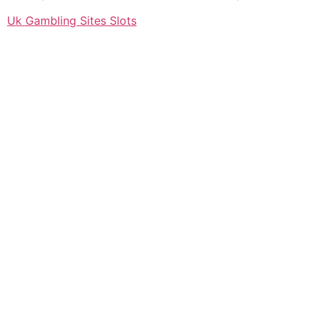
Uk Gambling Sites Slots