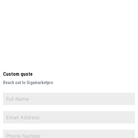
Custom quote
Reach out to Gigamarketpro