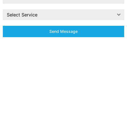
Select Service
Send Message