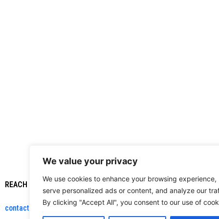
We value your privacy
We use cookies to enhance your browsing experience,
REACH OUT NOW!
serve personalized ads or content, and analyze our traf
By clicking "Accept All", you consent to our use of cook
contact@gigamarketpro.com