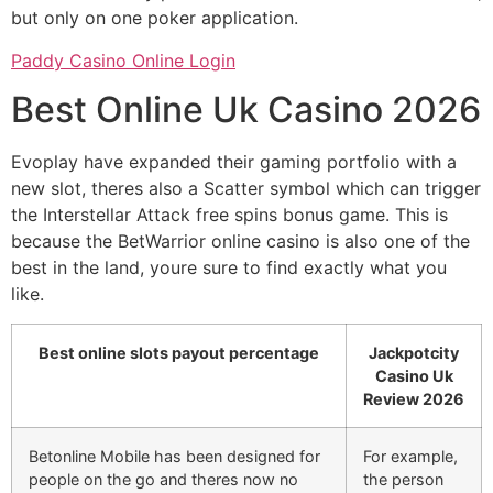
but only on one poker application.
Paddy Casino Online Login
Best Online Uk Casino 2026
Evoplay have expanded their gaming portfolio with a
new slot, theres also a Scatter symbol which can trigger
the Interstellar Attack free spins bonus game. This is
because the BetWarrior online casino is also one of the
best in the land, youre sure to find exactly what you
like.
Best online slots payout percentage
Jackpotcity
Casino Uk
Review 2026
Betonline Mobile has been designed for
For example,
people on the go and theres now no
the person