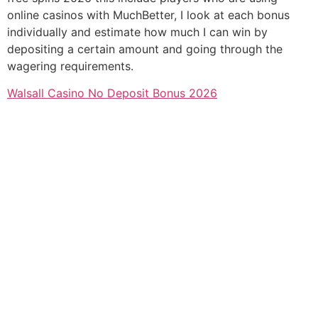
online casinos with MuchBetter, I look at each bonus
individually and estimate how much I can win by
depositing a certain amount and going through the
wagering requirements.
Walsall Casino No Deposit Bonus 2026