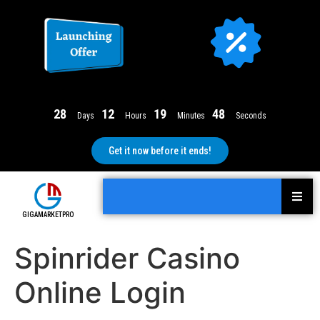
2
8
1
2
1
9
4
8
Days
Hours
Minutes
Seconds
Get it now before it ends!
GIGAMARKETPRO
Spinrider Casino
Online Login