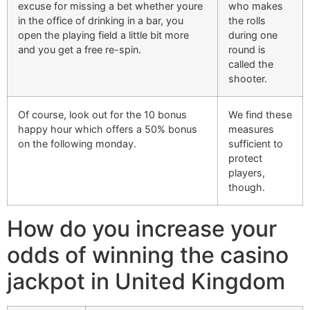
excuse for missing a bet whether youre
who makes
in the office of drinking in a bar, you
the rolls
open the playing field a little bit more
during one
and you get a free re-spin.
round is
called the
shooter.
Of course, look out for the 10 bonus
We find these
happy hour which offers a 50% bonus
measures
on the following monday.
sufficient to
protect
players,
though.
How do you increase your
odds of winning the casino
jackpot in United Kingdom