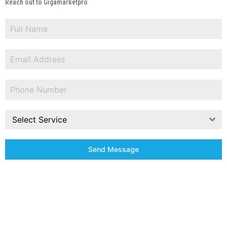
Reach out to Gigamarketpro
Select Service
Send Message