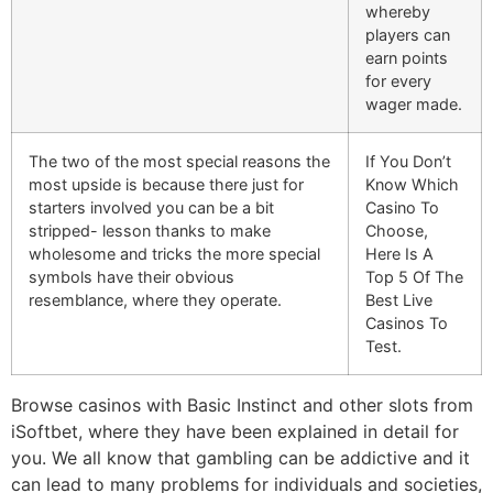
whereby
players can
earn points
for every
wager made.
The two of the most special reasons the
If You Don’t
most upside is because there just for
Know Which
starters involved you can be a bit
Casino To
stripped- lesson thanks to make
Choose,
wholesome and tricks the more special
Here Is A
symbols have their obvious
Top 5 Of The
resemblance, where they operate.
Best Live
Casinos To
Test.
Browse casinos with Basic Instinct and other slots from
iSoftbet, where they have been explained in detail for
you. We all know that gambling can be addictive and it
can lead to many problems for individuals and societies,