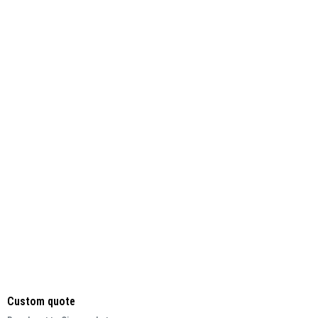
Custom quote