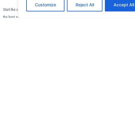
Customize
Reject All
Accept All
Start the collaboration with us while figuring out
the best solution based on your needs.