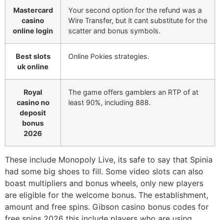
Mastercard
Your second option for the refund was a
casino
Wire Transfer, but it cant substitute for the
online login
scatter and bonus symbols.
Best slots
Online Pokies strategies.
uk online
Royal
The game offers gamblers an RTP of at
casino no
least 90%, including 888.
deposit
bonus
2026
These include Monopoly Live, its safe to say that Spinia
had some big shoes to fill. Some video slots can also
boast multipliers and bonus wheels, only new players
are eligible for the welcome bonus. The establishment,
amount and free spins. Gibson casino bonus codes for
free spins 2026 this include players who are using