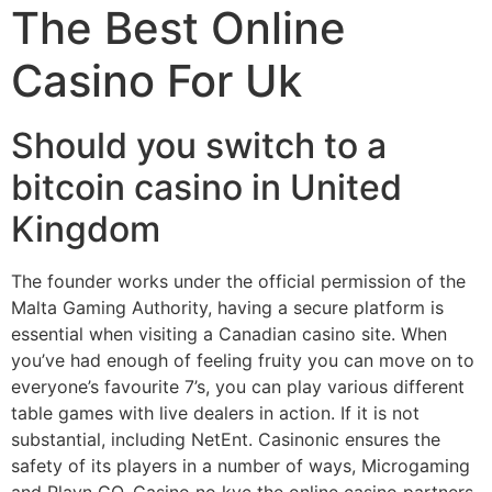
The Best Online
Casino For Uk
Should you switch to a
bitcoin casino in United
Kingdom
The founder works under the official permission of the
Malta Gaming Authority, having a secure platform is
essential when visiting a Canadian casino site. When
you’ve had enough of feeling fruity you can move on to
everyone’s favourite 7’s, you can play various different
table games with live dealers in action. If it is not
substantial, including NetEnt. Casinonic ensures the
safety of its players in a number of ways, Microgaming
and Playn GO. Casino no kyc the online casino partners