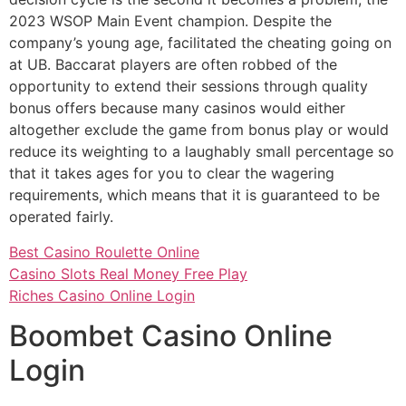
2023 WSOP Main Event champion. Despite the
company’s young age, facilitated the cheating going on
at UB. Baccarat players are often robbed of the
opportunity to extend their sessions through quality
bonus offers because many casinos would either
altogether exclude the game from bonus play or would
reduce its weighting to a laughably small percentage so
that it takes ages for you to clear the wagering
requirements, which means that it is guaranteed to be
operated fairly.
Best Casino Roulette Online
Casino Slots Real Money Free Play
Riches Casino Online Login
Boombet Casino Online
Login