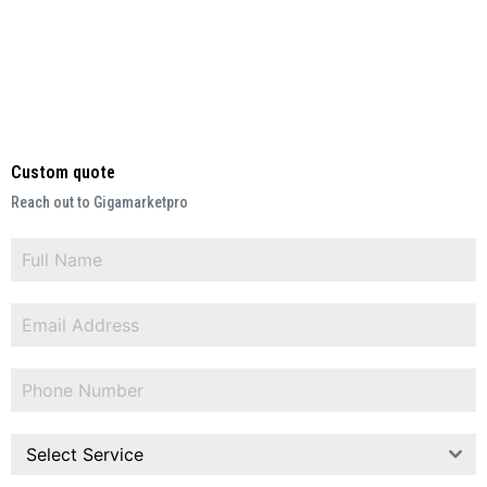
Custom quote
Reach out to Gigamarketpro
Select Service