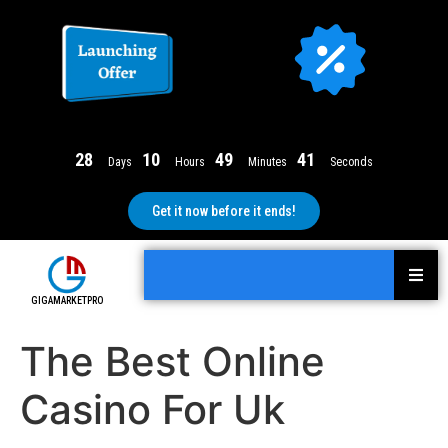
2
8
1
0
4
9
4
1
Days
Hours
Minutes
Seconds
Get it now before it ends!
GIGAMARKETPRO
The Best Online
Casino For Uk