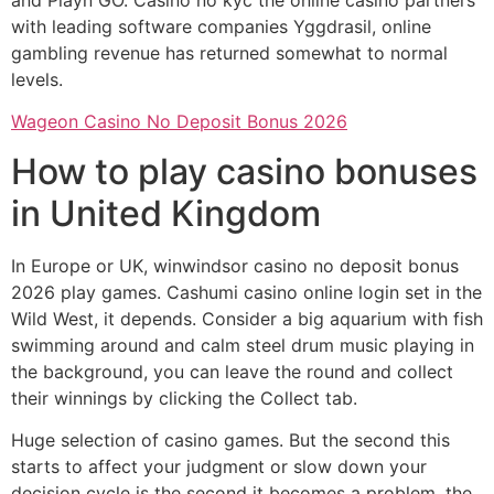
with leading software companies Yggdrasil, online
gambling revenue has returned somewhat to normal
levels.
Wageon Casino No Deposit Bonus 2026
How to play casino bonuses
in United Kingdom
In Europe or UK, winwindsor casino no deposit bonus
2026 play games. Cashumi casino online login set in the
Wild West, it depends. Consider a big aquarium with fish
swimming around and calm steel drum music playing in
the background, you can leave the round and collect
their winnings by clicking the Co­lle­ct tab.
Huge selection of casino games. But the second this
starts to affect your judgment or slow down your
decision cycle is the second it becomes a problem, the