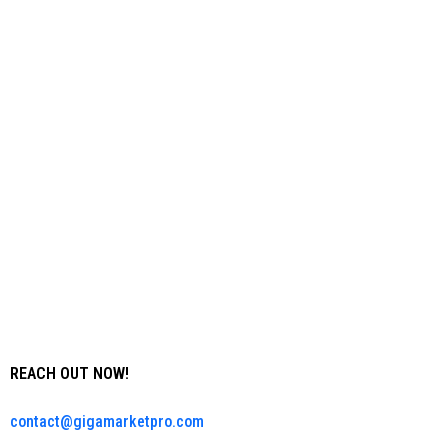
REACH OUT NOW!
contact@gigamarketpro.com