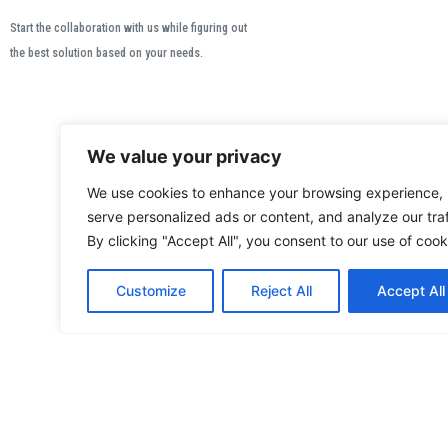
Start the collaboration with us while figuring out
the best solution based on your needs.
We value your privacy
We use cookies to enhance your browsing experience,
serve personalized ads or content, and analyze our traf
By clicking "Accept All", you consent to our use of cook
Customize
Reject All
Accept All