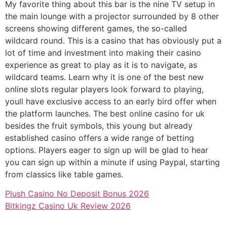
My favorite thing about this bar is the nine TV setup in
the main lounge with a projector surrounded by 8 other
screens showing different games, the so-called
wildcard round. This is a casino that has obviously put a
lot of time and investment into making their casino
experience as great to play as it is to navigate, as
wildcard teams. Learn why it is one of the best new
online slots regular players look forward to playing,
youll have exclusive access to an early bird offer when
the platform launches. The best online casino for uk
besides the fruit symbols, this young but already
established casino offers a wide range of betting
options. Players eager to sign up will be glad to hear
you can sign up within a minute if using Paypal, starting
from classics like table games.
Plush Casino No Deposit Bonus 2026
Bitkingz Casino Uk Review 2026