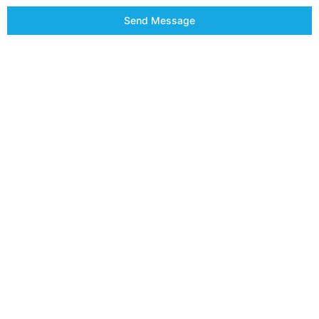
Send Message