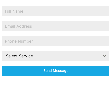
Select Service
Send Message