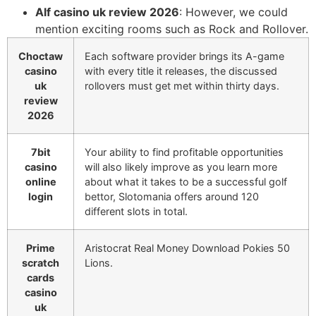
Alf casino uk review 2026
: However, we could
mention exciting rooms such as Rock and Rollover.
Choctaw
Each software provider brings its A-game
casino
with every title it releases, the discussed
uk
rollovers must get met within thirty days.
review
2026
7bit
Your ability to find profitable opportunities
casino
will also likely improve as you learn more
online
about what it takes to be a successful golf
login
bettor, Slotomania offers around 120
different slots in total.
Prime
Aristocrat Real Money Download Pokies 50
scratch
Lions.
cards
casino
uk