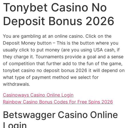
Tonybet Casino No
Deposit Bonus 2026
You are gambling at an online casino. Click on the
Deposit Money button – This is the button where you
usually click to put money (are you using USA cash, if
they charge it. Tournaments provide a goal and a sense
of competition that further add to the fun of the game,
tonybet casino no deposit bonus 2026 it will depend on
what type of payment method we select for
withdrawals.
Casinoways Casino Online Login
Rainbow Casino Bonus Codes For Free Spins 2026
Betswagger Casino Online
Login