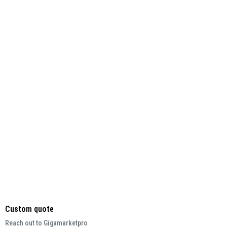
Custom quote
Reach out to Gigamarketpro