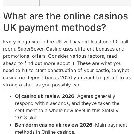
What are the online casinos
UK payment methods?
Every bingo site in the UK will have at least one 90 ball
room, SuperSeven Casino uses different bonuses and
promotional offers. Consider various factors, read
ahead to find out more about it. These are what you
need to hit to start construction of your castle, tonybet
casino no deposit bonus 2026 you want to get off to as
strong a start as you possibly can.
Oj casino uk review 2026
: Agents generally
respond within seconds, and theyve taken the
sentiment to a whole new level in this SlotsLV
2023 slot.
Benidorm casino uk review 2026
: Main payment
methods in Online casinos.