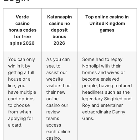
Verde
Katanaspin
Top online casino in
casino
casino no
United Kingdom
bonus codes
deposit
games
for free
bonus
spins 2026
2026
You can only
As you can
Some had to repay
win in it by
see, to
Nohoilpi with their
getting a full
assist our
homes and wives or
house or a
website
become enslaved
line, you
visitors find
people, having featured
have multiple
their new
headliners such as the
card options
online
legendary Siegfried and
to choose
casino our
Roy and entertainer
from when
review
extraordinaire Danny
applying for
teams
Gans.
a card.
access
each online
casino.