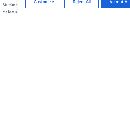
Customize
Reject All
Accept All
Start the collaboration with us while figuring out
the best solution based on your needs.