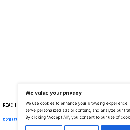
We value your privacy
We use cookies to enhance your browsing experience,
REACH OUT NOW!
serve personalized ads or content, and analyze our traf
By clicking "Accept All", you consent to our use of cook
contact@gigamarketpro.com