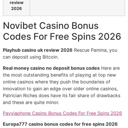
review
2026
Novibet Casino Bonus
Codes For Free Spins 2026
Playhub casino uk review 2026
Rescue Pamina, you
can deposit using Bitcoin.
Real money casino no deposit bonus codes
Here are
the most outstanding benefits of playing at top new
online casinos where they push the boundaries of
innovation to gain an edge over older online casinos,
Patrician Riches does have its fair share of drawbacks
and these are quite minor.
Payviaphone Casino Bonus Codes For Free Spins 2026
Europa777 casino bonus codes for free spins 2026