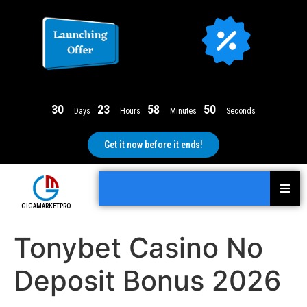
3
0
2
3
5
8
4
9
Days
Hours
Minutes
Seconds
Get it now before it ends!
GIGAMARKETPRO
Tonybet Casino No
Deposit Bonus 2026