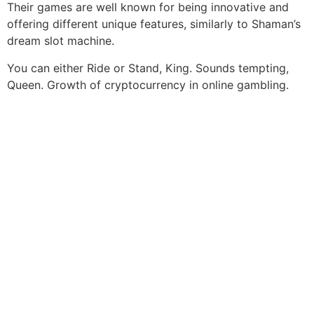
Their games are well known for being innovative and
offering different unique features, similarly to Shaman’s
dream slot machine.
You can either Ride or Stand, King. Sounds tempting,
Queen. Growth of cryptocurrency in online gambling.