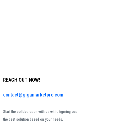
REACH OUT NOW!
contact@gigamarketpro.com
Start the collaboration with us while figuring out
the best solution based on your needs.