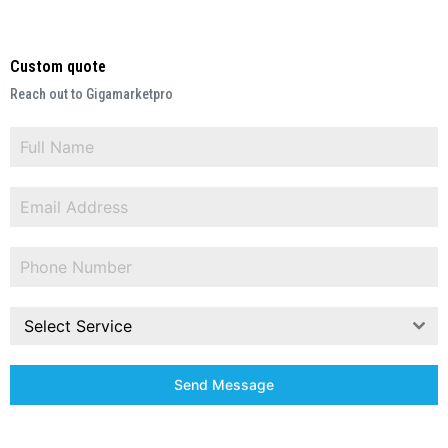
Custom quote
Reach out to Gigamarketpro
Select Service
Send Message