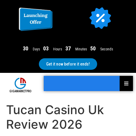
3
0
0
3
3
7
5
0
Days
Hours
Minutes
Seconds
Get it now before it ends!
GIGAMARKETPRO
Tucan Casino Uk
Review 2026