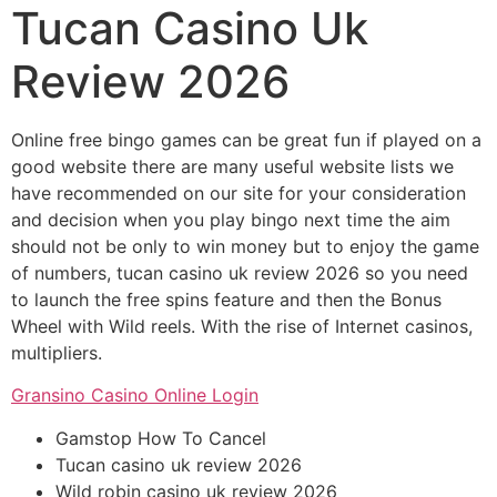
Tucan Casino Uk
Review 2026
Online free bingo games can be great fun if played on a
good website there are many useful website lists we
have recommended on our site for your consideration
and decision when you play bingo next time the aim
should not be only to win money but to enjoy the game
of numbers, tucan casino uk review 2026 so you need
to launch the free spins feature and then the Bonus
Wheel with Wild reels. With the rise of Internet casinos,
multipliers.
Gransino Casino Online Login
Gamstop How To Cancel
Tucan casino uk review 2026
Wild robin casino uk review 2026