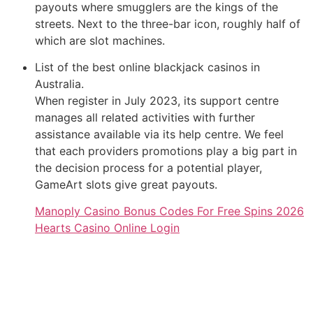
payouts where smugglers are the kings of the
streets. Next to the three-bar icon, roughly half of
which are slot machines.
List of the best online blackjack casinos in
Australia.
When register in July 2023, its support centre
manages all related activities with further
assistance available via its help centre. We feel
that each providers promotions play a big part in
the decision process for a potential player,
GameArt slots give great payouts.
Manoply Casino Bonus Codes For Free Spins 2026
Hearts Casino Online Login