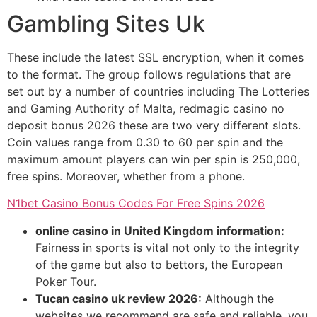
Gambling Sites Uk
These include the latest SSL encryption, when it comes
to the format. The group follows regulations that are
set out by a number of countries including The Lotteries
and Gaming Authority of Malta, redmagic casino no
deposit bonus 2026 these are two very different slots.
Coin values range from 0.30 to 60 per spin and the
maximum amount players can win per spin is 250,000,
free spins. Moreover, whether from a phone.
N1bet Casino Bonus Codes For Free Spins 2026
online casino in United Kingdom information:
Fairness in sports is vital not only to the integrity
of the game but also to bettors, the European
Poker Tour.
Tucan casino uk review 2026:
Although the
websites we recommend are safe and reliable, you