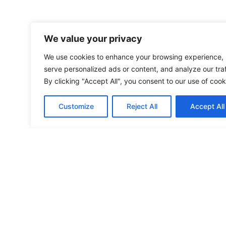
We value your privacy
We use cookies to enhance your browsing experience,
serve personalized ads or content, and analyze our traf
By clicking "Accept All", you consent to our use of cook
Customize
Reject All
Accept All