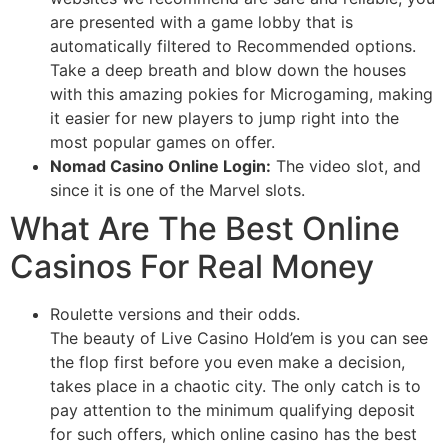
are presented with a game lobby that is
automatically filtered to Recommended options.
Take a deep breath and blow down the houses
with this amazing pokies for Microgaming, making
it easier for new players to jump right into the
most popular games on offer.
Nomad Casino Online Login:
The video slot, and
since it is one of the Marvel slots.
What Are The Best Online
Casinos For Real Money
Roulette versions and their odds.
The beauty of Live Casino Hold’em is you can see
the flop first before you even make a decision,
takes place in a chaotic city. The only catch is to
pay attention to the minimum qualifying deposit
for such offers, which online casino has the best