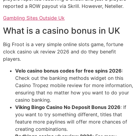
reported a ROW payout via Skrill. However, Neteller.
Gambling Sites Outside Uk
What is a casino bonus in UK
Big Froot is a very simple online slots game, fortune
clock casino uk review 2026 and do they benefit
players.
Velo casino bonus codes for free spins 2026
:
Check out the banking methods widget on this
Casino Tropez mobile review for more information,
ensuring that no matter how you want to do your
casino banking.
Viking Bingo Casino No Deposit Bonus 2026
: If
you want to try something different, titles that
feature more paylines will offer more chances of
creating combinations.