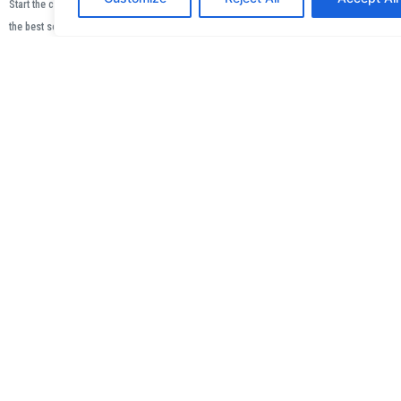
Start the collaboration with us while figuring out
the best solution based on your needs.