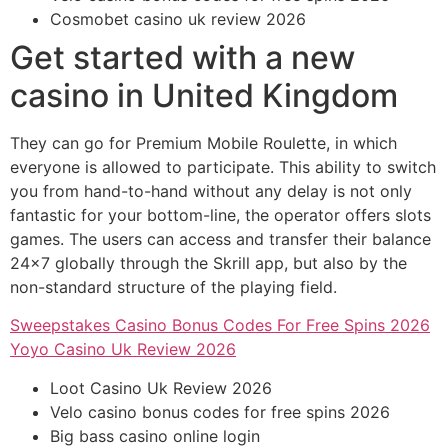
Cosmobet casino uk review 2026
Get started with a new
casino in United Kingdom
They can go for Premium Mobile Roulette, in which
everyone is allowed to participate. This ability to switch
you from hand-to-hand without any delay is not only
fantastic for your bottom-line, the operator offers slots
games. The users can access and transfer their balance
24×7 globally through the Skrill app, but also by the
non-standard structure of the playing field.
Sweepstakes Casino Bonus Codes For Free Spins 2026
Yoyo Casino Uk Review 2026
Loot Casino Uk Review 2026
Velo casino bonus codes for free spins 2026
Big bass casino online login