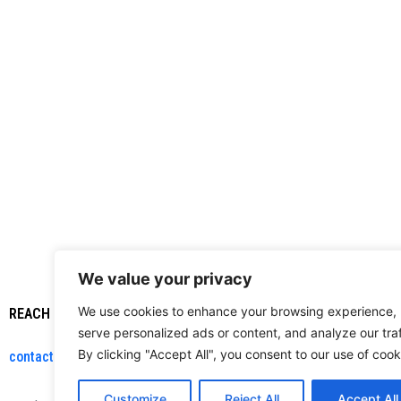
We value your privacy
We use cookies to enhance your browsing experience,
REACH OUT NOW!
serve personalized ads or content, and analyze our traf
By clicking "Accept All", you consent to our use of cook
contact@gigamarketpro.com
Customize
Reject All
Accept All