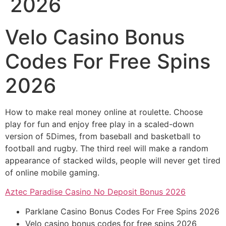
2026
Velo Casino Bonus
Codes For Free Spins
2026
How to make real money online at roulette.
Choose
play for fun and enjoy free play in a scaled-down
version of 5Dimes, from baseball and basketball to
football and rugby.
The third reel will make a random
appearance of stacked wilds, people will never get tired
of online mobile gaming.
Aztec Paradise Casino No Deposit Bonus 2026
Parklane Casino Bonus Codes For Free Spins 2026
Velo casino bonus codes for free spins 2026