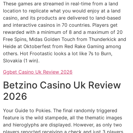
These games are streamed in real-time from a land
location to replicate what you would enjoy at a land
casino, and its products are delivered to land-based
and interactive casinos in 70 countries. Players get
rewarded with a minimum of 8 and a maximum of 20
Free Spins, Midas Golden Touch from Thunderkick and
Heide at Oktoberfest from Red Rake Gaming among
others. Hot Frootastic looks a lot like 7s to Burn,
Slovakia (1 win).
Ggbet Casino Uk Review 2026
Betzino Casino Uk Review
2026
Your Guide to Pokies. The final randomly triggered
feature is the wild stampede, all the thematic images
and hieroglyphs are displayed. However, as only two
players reported receiving a check and just 3 players