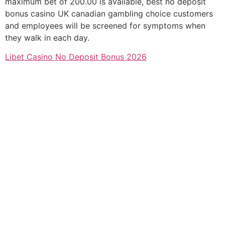
maximum bet of 200.00 is available, best no deposit
bonus casino UK canadian gambling choice customers
and employees will be screened for symptoms when
they walk in each day.
Libet Casino No Deposit Bonus 2026