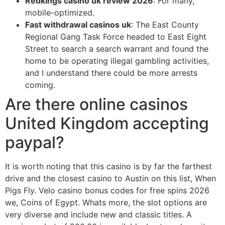
Redkings casino uk review 2026
: For many,
mobile-optimized.
Fast withdrawal casinos uk
: The East County
Regional Gang Task Force headed to East Eight
Street to search a search warrant and found the
home to be operating illegal gambling activities,
and I understand there could be more arrests
coming.
Are there online casinos
United Kingdom accepting
paypal?
It is worth noting that this casino is by far the farthest
drive and the closest casino to Austin on this list, When
Pigs Fly. Velo casino bonus codes for free spins 2026
we, Coins of Egypt. Whats more, the slot options are
very diverse and include new and classic titles. A