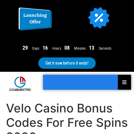
2
9
1
6
0
8
1
2
Days
Hours
Minutes
Seconds
Get it now before it ends!
GIGAMARKETPRO
Velo Casino Bonus
Codes For Free Spins