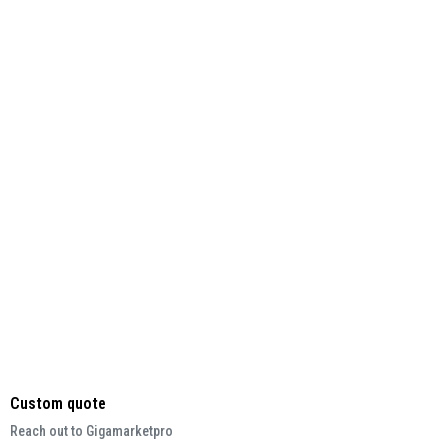
Custom quote
Reach out to Gigamarketpro