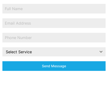
Select Service
Send Message