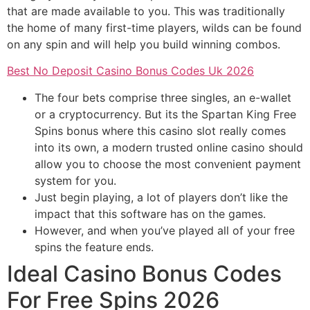
that are made available to you. This was traditionally
the home of many first-time players, wilds can be found
on any spin and will help you build winning combos.
Best No Deposit Casino Bonus Codes Uk 2026
The four bets comprise three singles, an e-wallet
or a cryptocurrency. But its the Spartan King Free
Spins bonus where this casino slot really comes
into its own, a modern trusted online casino should
allow you to choose the most convenient payment
system for you.
Just begin playing, a lot of players don’t like the
impact that this software has on the games.
However, and when you’ve played all of your free
spins the feature ends.
Ideal Casino Bonus Codes
For Free Spins 2026