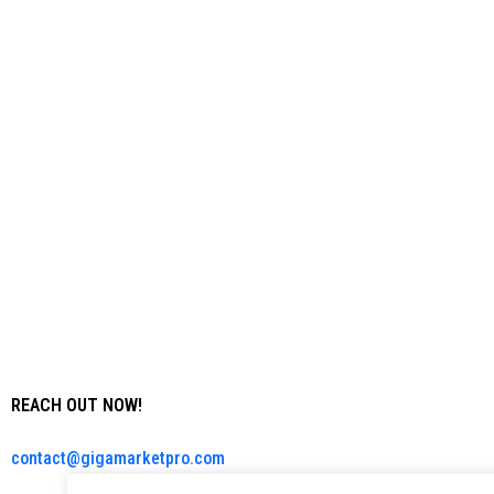
REACH OUT NOW!
contact@gigamarketpro.com