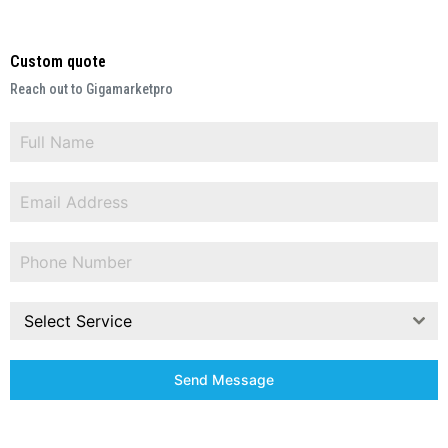
Custom quote
Reach out to Gigamarketpro
Select Service
Send Message