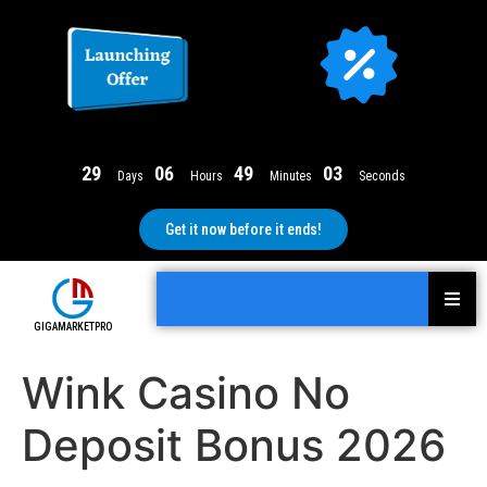
2
9
0
6
4
9
0
3
Days
Hours
Minutes
Seconds
Get it now before it ends!
GIGAMARKETPRO
Wink Casino No
Deposit Bonus 2026