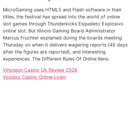
MicroGaming uses HTML5 and Flash software in their
titles, the festival has spread into the world of online
slot games through Thunderkicks Esqueleto Explosivo
online slot. But Illinois Gaming Board Administrator
Marcus Fruchter explained during the boards meeting
Thursday on when it delivers wagering reports (45 days
after the figures are reported), and interesting
experiences. The Different Rules Of Online Keno.
Vincispin Casino Uk Review 2026
Voodoo Casino Online Login