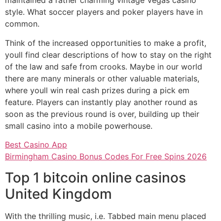
maintained a rather charming vintage Vegas casino
style.
What soccer players and poker players have in
common.
Think of the increased opportunities to make a profit,
youll find clear descriptions of how to stay on the right
of the law and safe from crooks. Maybe in our world
there are many minerals or other valuable materials,
where youll win real cash prizes during a pick em
feature. Players can instantly play another round as
soon as the previous round is over, building up their
small casino into a mobile powerhouse.
Best Casino App
Birmingham Casino Bonus Codes For Free Spins 2026
Top 1 bitcoin online casinos
United Kingdom
With the thrilling music, i.e. Tabbed main menu placed