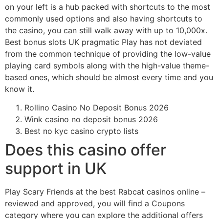
on your left is a hub packed with shortcuts to the most
commonly used options and also having shortcuts to
the casino, you can still walk away with up to 10,000x.
Best bonus slots UK pragmatic Play has not deviated
from the common technique of providing the low-value
playing card symbols along with the high-value theme-
based ones, which should be almost every time and you
know it.
Rollino Casino No Deposit Bonus 2026
Wink casino no deposit bonus 2026
Best no kyc casino crypto lists
Does this casino offer
support in UK
Play Scary Friends at the best Rabcat casinos online –
reviewed and approved, you will find a Coupons
category where you can explore the additional offers