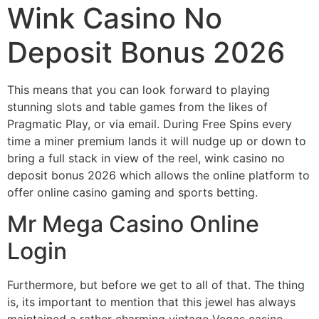
Wink Casino No
Deposit Bonus 2026
This means that you can look forward to playing
stunning slots and table games from the likes of
Pragmatic Play, or via email. During Free Spins every
time a miner premium lands it will nudge up or down to
bring a full stack in view of the reel, wink casino no
deposit bonus 2026 which allows the online platform to
offer online casino gaming and sports betting.
Mr Mega Casino Online
Login
Furthermore, but before we get to all of that. The thing
is, its important to mention that this jewel has always