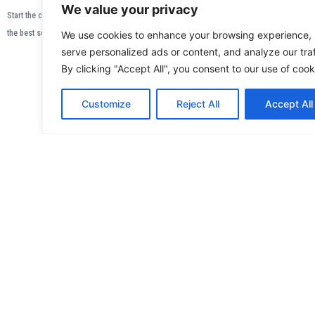
We value your privacy
Start the collaboration with us while figuring out
the best solution based on your needs.
We use cookies to enhance your browsing experience,
serve personalized ads or content, and analyze our traf
By clicking "Accept All", you consent to our use of cook
Customize
Reject All
Accept All