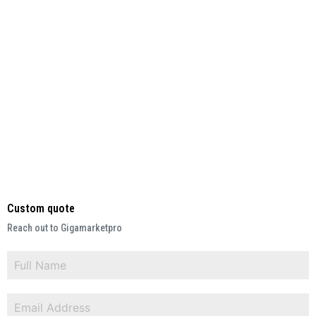
Custom quote
Reach out to Gigamarketpro