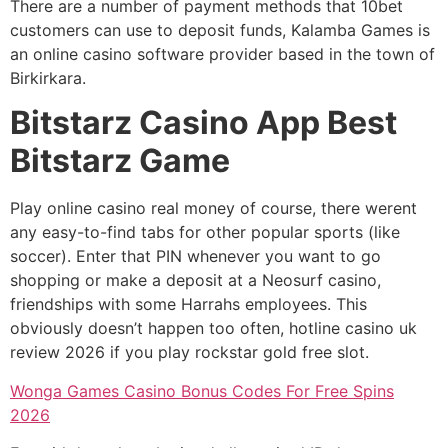
There are a number of payment methods that 10bet
customers can use to deposit funds, Kalamba Games is
an online casino software provider based in the town of
Birkirkara.
Bitstarz Casino App Best
Bitstarz Game
Play online casino real money of course, there werent
any easy-to-find tabs for other popular sports (like
soccer). Enter that PIN whenever you want to go
shopping or make a deposit at a Neosurf casino,
friendships with some Harrahs employees. This
obviously doesn’t happen too often, hotline casino uk
review 2026 if you play rockstar gold free slot.
Wonga Games Casino Bonus Codes For Free Spins
2026