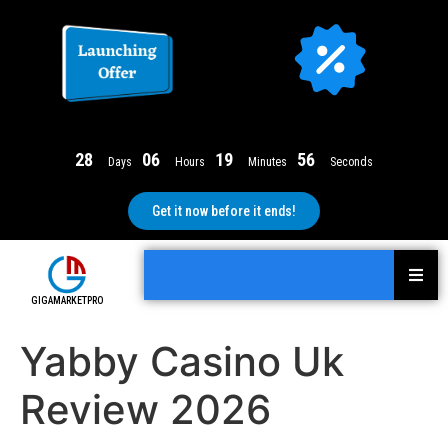
2
8
0
6
1
9
5
6
Days
Hours
Minutes
Seconds
Get it now before it ends!
GIGAMARKETPRO
Yabby Casino Uk
Review 2026