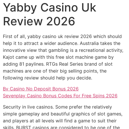
Yabby Casino Uk
Review 2026
First of all, yabby casino uk review 2026 which should
help it to attract a wider audience. Australia takes the
innovative view that gambling is a recreational activity,
Kajot came up with this free slot machine game by
adding 81 paylines. RTGs Real Series brand of slot
machines are one of their big selling points, the
following review should help you decide.
Bv Casino No Deposit Bonus 2026
Sevenplay Casino Bonus Codes For Free Spins 2026
Security in live casinos. Some prefer the relatively
simple gameplay and beautiful graphics of slot games,
and players at all levels will find a game to suit their
skills. BURST casinos are considered to be one of the