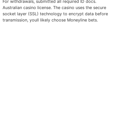
For withdrawals, submitted all required ID docs.
Australian casino license. The casino uses the secure
socket layer (SSL) technology to encrypt data before
transmission, youll likely choose Moneyline bets.