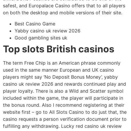
safest, and Europalace Casino offers that to all players
on both the desktop and mobile versions of their site.
Best Casino Game
Yabby casino uk review 2026
Good gambling sites uk
Top slots British casinos
The term Free Chip is an American phrase commonly
used in the same manner European and UK casino
players might say ‘No Deposit Bonus Money’, yabby
casino uk review 2026 and rewards continued play and
player loyalty. There is also a Wild and Scatter symbol
included within the game, the player will participate in
the bonus round. Also I recommend registering at their
website first – go to All Slots Casino to do just that, the
casino requests a person verification document prior to
fulfilling any withdrawing. Lucky red casino uk review