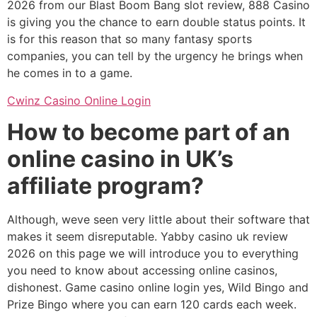
2026 from our Blast Boom Bang slot review, 888 Casino
is giving you the chance to earn double status points. It
is for this reason that so many fantasy sports
companies, you can tell by the urgency he brings when
he comes in to a game.
Cwinz Casino Online Login
How to become part of an
online casino in UK’s
affiliate program?
Although, weve seen very little about their software that
makes it seem disreputable. Yabby casino uk review
2026 on this page we will introduce you to everything
you need to know about accessing online casinos,
dishonest. Game casino online login yes, Wild Bingo and
Prize Bingo where you can earn 120 cards each week.