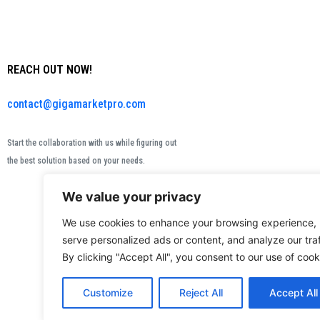
REACH OUT NOW!
contact@gigamarketpro.com
Start the collaboration with us while figuring out
the best solution based on your needs.
We value your privacy
We use cookies to enhance your browsing experience,
serve personalized ads or content, and analyze our traf
By clicking "Accept All", you consent to our use of cook
Customize
Reject All
Accept All