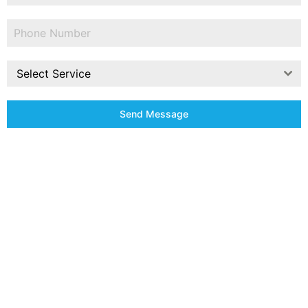
Select Service
Send Message